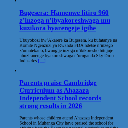
Bugesera: Hamenwe litiro 960
z’inzoga n’ibyakoreshwaga mu
kuzikora byarengeje igihe
Ubuyobozi bw’Akarere ka Bugesera, ku bufatanye na
Komite Ngenzuzi ya Rwanda FDA ndetse n’inzego
z’umutekano, bwangije inzoga n’ibikoresho bitujuje
ubuziranenge byakoreshwaga n’uruganda Sky Drop
Industries
[…]
Parents praise Cambridge
Curriculum as Ahazaza
Independent School records
strong results in 2026
Parents whose children attend Ahazaza Independent
School in Muhanga City have praised the school for