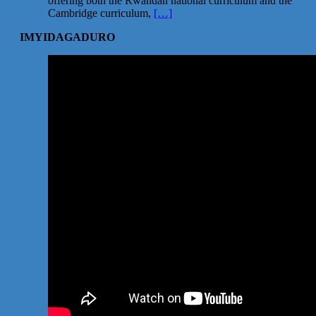
offering both the Rwandan national curriculum and the
Cambridge curriculum,
[…]
IMYIDAGADURO