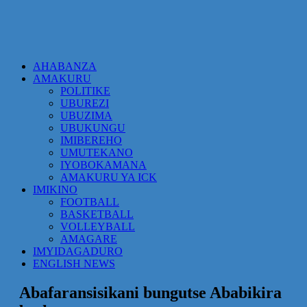
AHABANZA
AMAKURU
POLITIKE
UBUREZI
UBUZIMA
UBUKUNGU
IMIBEREHO
UMUTEKANO
IYOBOKAMANA
AMAKURU YA ICK
IMIKINO
FOOTBALL
BASKETBALL
VOLLEYBALL
AMAGARE
IMYIDAGADURO
ENGLISH NEWS
Abafaransisikani bungutse Ababikira