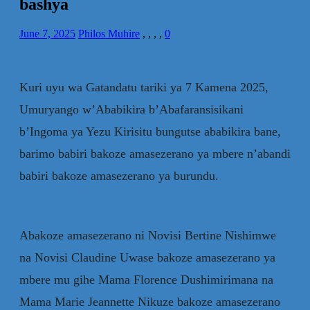
bashya
June 7, 2025
Philos Muhire
,
,
,
,
0
Kuri uyu wa Gatandatu tariki ya 7 Kamena 2025,
Umuryango w’Ababikira b’Abafaransisikani
b’Ingoma ya Yezu Kirisitu bungutse ababikira bane,
barimo babiri bakoze amasezerano ya mbere n’abandi
babiri bakoze amasezerano ya burundu.
Abakoze amasezerano ni Novisi Bertine Nishimwe
na Novisi Claudine Uwase bakoze amasezerano ya
mbere mu gihe Mama Florence Dushimirimana na
Mama Marie Jeannette Nikuze bakoze amasezerano