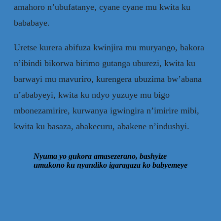
amahoro n’ubufatanye, cyane cyane mu kwita ku
bababaye.
Uretse kurera abifuza kwinjira mu muryango, bakora
n’ibindi bikorwa birimo gutanga uburezi, kwita ku
barwayi mu mavuriro, kurengera ubuzima bw’abana
n’ababyeyi, kwita ku ndyo yuzuye mu bigo
mbonezamirire, kurwanya igwingira n’imirire mibi,
kwita ku basaza, abakecuru, abakene n’indushyi.
Nyuma yo gukora amasezerano, bashyize
umukono ku nyandiko igaragaza ko babyemeye