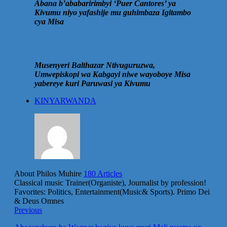
Abana b’ababaririmbyi ‘Puer Cantores’ ya
Kivumu niyo yafashije mu guhimbaza Igitambo
cya Misa
Musenyeri Balthazar Ntivuguruzwa,
Umwepiskopi wa Kabgayi niwe wayoboye Misa
yabereye kuri Paruwasi ya Kivumu
KINYARWANDA
About Philos Muhire
180 Articles
Classical music Trainer(Organiste), Journalist by profession!
Favorites: Politics, Entertainment(Music& Sports). Primo Dei
& Deus Omnes
Previous