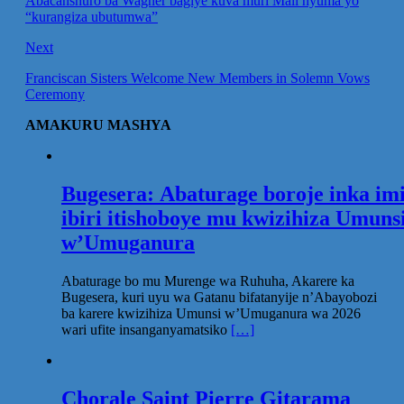
Abacanshuro ba Wagner bagiye kuva muri Mali nyuma yo
“kurangiza ubutumwa”
Next
Franciscan Sisters Welcome New Members in Solemn Vows
Ceremony
AMAKURU MASHYA
Bugesera: Abaturage boroje inka im
ibiri itishoboye mu kwizihiza Umuns
w’Umuganura
Abaturage bo mu Murenge wa Ruhuha, Akarere ka
Bugesera, kuri uyu wa Gatanu bifatanyije n’Abayobozi
ba karere kwizihiza Umunsi w’Umuganura wa 2026
wari ufite insanganyamatsiko
[…]
Chorale Saint Pierre Gitarama