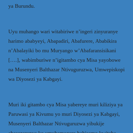
ya Burundu.
Uyu muhango wari witabiriwe n’ingeri zinyuranye
harimo ababyeyi, Abapadiri, Abafurere, Ababikira
n’Abalayiki bo mu Muryango w’Abafaransisikani
[….], wabimburiwe n’igitambo cya Misa yayobowe
na Musenyeri Balthazar Ntivuguruzwa, Umwepiskopi
wa Diyosezi ya Kabgayi.
Muri iki gitambo cya Misa yabereye muri kiliziya ya
Paruwasi ya Kivumu yo muri Diyosezi ya Kabgayi,
Musenyeri Balthazar Ntivuguruzwa yibukije
abasezeranye ko umuhamagaro bahisemo kwitaba