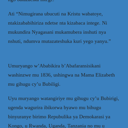
Ati “Nimugirana ubucuti na Kristu wabatoye,
ntakizababihiriza ndetse nta kizabaca intege. Ni
mukundira Nyagasani mukamubera inshuti nya
nshuti, ndumva mutazateshuka kuri yego yanyu.”
Umuryango w’Ababikira b’Abafaransisikani
washinzwe mu 1836, ushingwa na Mama Elizabeth
mu gihugu cy’u Bubiligi.
Uyu muryango watangiriye mu gihugu cy’u Bubirigi,
ugenda wagurira ibikorwa byawo mu bihugu
binyuranye birimo Repubulika ya Demokarasi ya
Kongo, u Rwanda, Uganda, Tanzania no mu u