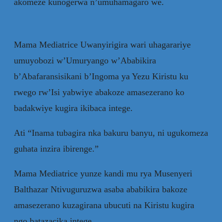
akomeze kunogerwa n’umuhamagaro we.
Mama Mediatrice Uwanyirigira wari uhagarariye
umuyobozi w’Umuryango w’Ababikira
b’Abafaransisikani b’Ingoma ya Yezu Kiristu ku
rwego rw’Isi yabwiye abakoze amasezerano ko
badakwiye kugira ikibaca intege.
Ati “Inama tubagira nka bakuru banyu, ni ugukomeza
guhata inzira ibirenge.”
Mama Mediatrice yunze kandi mu rya Musenyeri
Balthazar Ntivuguruzwa asaba ababikira bakoze
amasezerano kuzagirana ubucuti na Kiristu kugira
ngo batazacika intege.