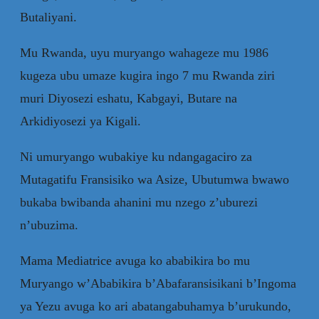
Butaliyani.
Mu Rwanda, uyu muryango wahageze mu 1986
kugeza ubu umaze kugira ingo 7 mu Rwanda ziri
muri Diyosezi eshatu, Kabgayi, Butare na
Arkidiyosezi ya Kigali.
Ni umuryango wubakiye ku ndangagaciro za
Mutagatifu Fransisiko wa Asize, Ubutumwa bwawo
bukaba bwibanda ahanini mu nzego z’uburezi
n’ubuzima.
Mama Mediatrice avuga ko ababikira bo mu
Muryango w’Ababikira b’Abafaransisikani b’Ingoma
ya Yezu avuga ko ari abatangabuhamya b’urukundo,