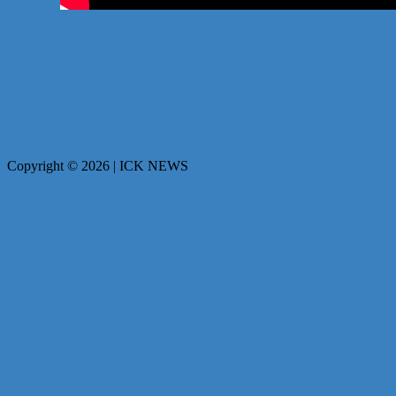
Copyright © 2026 | ICK NEWS