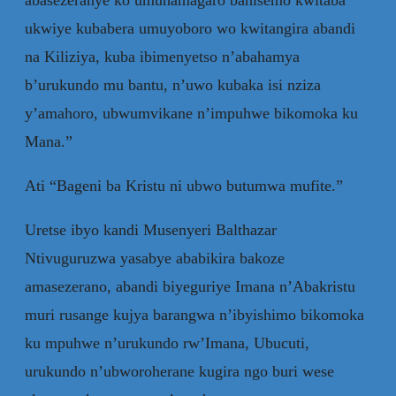
ukwiye kubabera umuyoboro wo kwitangira abandi
na Kiliziya, kuba ibimenyetso n’abahamya
b’urukundo mu bantu, n’uwo kubaka isi nziza
y’amahoro, ubwumvikane n’impuhwe bikomoka ku
Mana.”
Ati “Bageni ba Kristu ni ubwo butumwa mufite.”
Uretse ibyo kandi Musenyeri Balthazar
Ntivuguruzwa yasabye ababikira bakoze
amasezerano, abandi biyeguriye Imana n’Abakristu
muri rusange kujya barangwa n’ibyishimo bikomoka
ku mpuhwe n’urukundo rw’Imana, Ubucuti,
urukundo n’ubworoherane kugira ngo buri wese