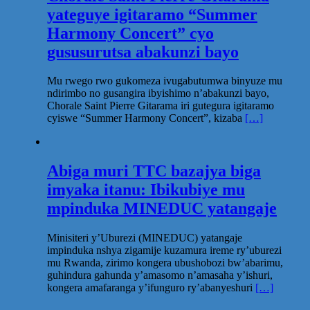
yateguye igitaramo “Summer
Harmony Concert” cyo
gususurutsa abakunzi bayo
Mu rwego rwo gukomeza ivugabutumwa binyuze mu
ndirimbo no gusangira ibyishimo n’abakunzi bayo,
Chorale Saint Pierre Gitarama iri gutegura igitaramo
cyiswe “Summer Harmony Concert”, kizaba
[…]
Abiga muri TTC bazajya biga
imyaka itanu: Ibikubiye mu
mpinduka MINEDUC yatangaje
Minisiteri y’Uburezi (MINEDUC) yatangaje
impinduka nshya zigamije kuzamura ireme ry’uburezi
mu Rwanda, zirimo kongera ubushobozi bw’abarimu,
guhindura gahunda y’amasomo n’amasaha y’ishuri,
kongera amafaranga y’ifunguro ry’abanyeshuri
[…]