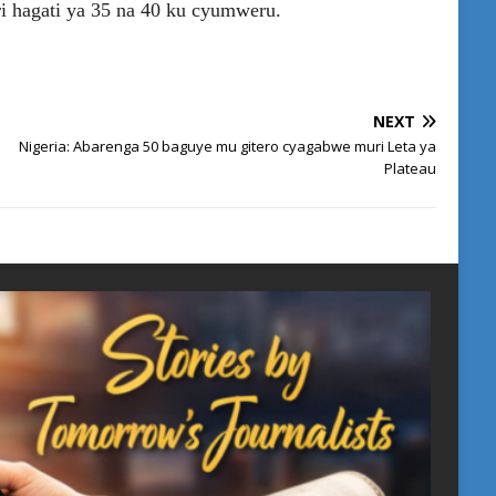
i hagati ya 35 na 40 ku cyumweru.
NEXT
Nigeria: Abarenga 50 baguye mu gitero cyagabwe muri Leta ya
Plateau