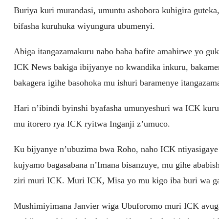
Buriya kuri murandasi, umuntu ashobora kuhigira guteka, 
bifasha kuruhuka wiyungura ubumenyi.
Abiga itangazamakuru nabo baba bafite amahirwe yo gu
ICK News bakiga ibijyanye no kwandika inkuru, bakamen
bakagera igihe basohoka mu ishuri baramenye itangazam
Hari n’ibindi byinshi byafasha umunyeshuri wa ICK kur
mu itorero rya ICK ryitwa Inganji z’umuco.
Ku bijyanye n’ubuzima bwa Roho, naho ICK ntiyasigaye in
kujyamo bagasabana n’Imana bisanzuye, mu gihe ababish
ziri muri ICK. Muri ICK, Misa yo mu kigo iba buri wa g
Mushimiyimana Janvier wiga Ubuforomo muri ICK avuga