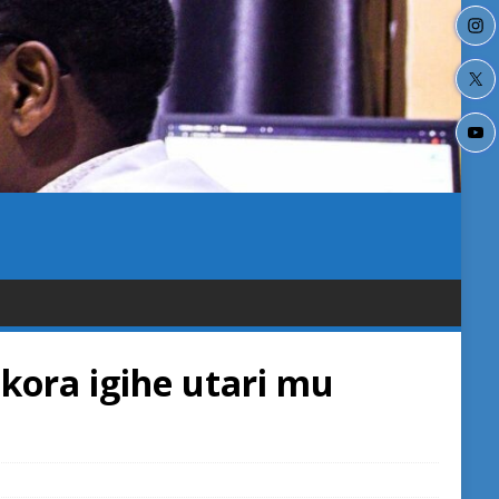
kora igihe utari mu