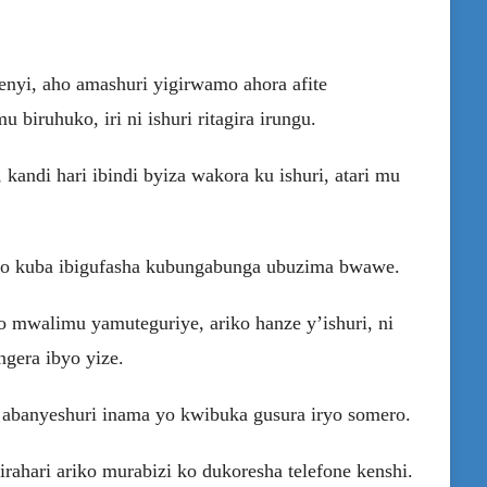
enyi, aho amashuri yigirwamo ahora afite
biruhuko, iri ni ishuri ritagira irungu.
 kandi hari ibindi byiza wakora ku ishuri, atari mu
 no kuba ibigufasha kubungabunga ubuzima bwawe.
 mwalimu yamuteguriye, ariko hanze y’ishuri, ni
gera ibyo yize.
abanyeshuri inama yo kwibuka gusura iryo somero.
rahari ariko murabizi ko dukoresha telefone kenshi.