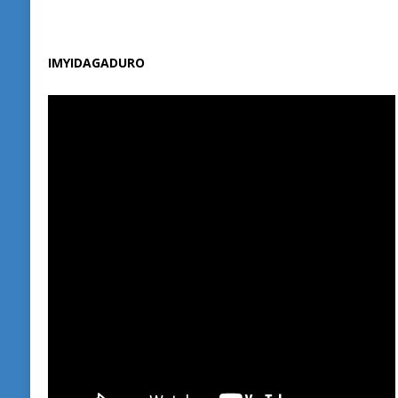
IMYIDAGADURO