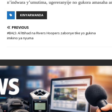
n’indwara y’umutima, ugereranyije no gukora amasaha ar
KINYARWANDA
PREVIOUS
#BAL5: Al lttihad na Rivers Hoopers zabonye tike yo gukina
imikino ya nyuma