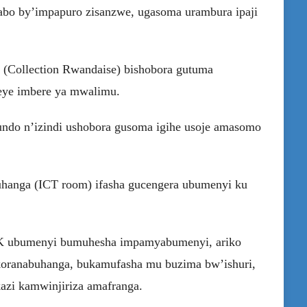
itabo by’impapuro zisanzwe, ugasoma urambura ipaji
a (Collection Rwandaise) bishobora gutuma
eye imbere ya mwalimu.
kundo n’izindi ushobora gusoma igihe usoje amasomo
uhanga (ICT room) ifasha gucengera ubumenyi ku
CK ubumenyi bumuhesha impamyabumenyi, ariko
ikoranabuhanga, bukamufasha mu buzima bw’ishuri,
azi kamwinjiriza amafranga.