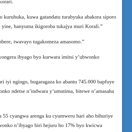
orari.
yo kuruhuka, kuwa gatandatu turabyuka abakora siporo
 yine, hanyuma ikigoroba tukajya muri Korali.”
 mbere, twavayo tugakomeza amasomo.”
yongera ibyago byo kurwara imitsi y’ubwonko
i iyi ngingo, bugaragaza ko abantu 745.000 bapfuye
onko ndetse n’indwara y’umutima, bitewe n’amasaha
55 cyangwa arenga ku cyumweru hari aho bihuriye
bwonko n’ibyago biri hejuru ho 17% byo kwicwa