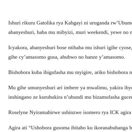
Ishuri rikuru Gatolika rya Kabgayi ni uruganda rw’Ubum
abanyeshuri, haba mu mibyizi, muri weekendi, yewe no mu 
Icyakora, abanyeshuri bose ntibaba mu ishuri igihe cyose,
gihe cy’amasomo gusa, ahubwo no hanze y’amasomo.
Bishobora kuba ibigufasha mu myigire, ariko bishobora
Mu gihe umunyeshuri ari imbere ya mwalimu, yakira ibyo
inshingano ze kuruhukira n’ubundi mu bizamufasha gucen
Roselyne Nyiramahirwe ushinzwe isomero rya ICK agira 
Agira ati “Ushobora gusoma ibitabo ku ikoranabuhanga bi