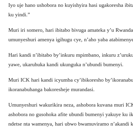
Iyo uje hano ushobora no kuyishyira hasi ugakoresha ib
ku yindi.”
Muri iri somero, hari ibitabo bivuga amateka y’u Rwand
umunyeshuri amenya igihugu cye, n’aho yaba atabimeny
Hari kandi n’ibitabo by’inkuru mpimbano, inkuru z’uru
yawe, ukaruhuka kandi ukunguka n’ubundi bumenyi.
Muri ICK hari kandi icyumba cy’ibikoresho by’ikoranab
ikoranabuhanga bakoresheje murandasi.
Umunyeshuri wakurikira neza, ashobora kuvana muri I
ashobora no gusohoka afite ubundi bumenyi yakuye ku 
ndetse nta wamenya, hari ubwo bwamuviramo n’akandi k