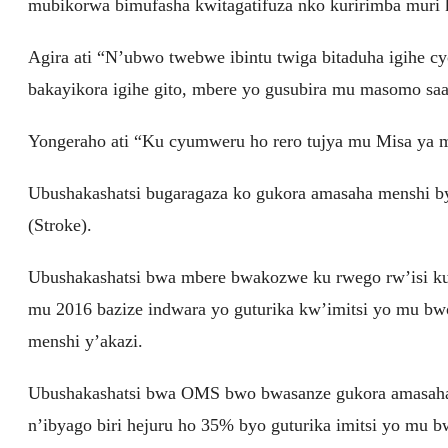
mubikorwa bimufasha kwitagatifuza nko kuririmba muri k
Agira ati “N’ubwo twebwe ibintu twiga bitaduha igihe c
bakayikora igihe gito, mbere yo gusubira mu masomo saa
Yongeraho ati “Ku cyumweru ho rero tujya mu Misa ya
Ubushakashatsi bugaragaza ko gukora amasaha menshi b
(Stroke).
Ubushakashatsi bwa mbere bwakozwe ku rwego rw’isi kur
mu 2016 bazize indwara yo guturika kw’imitsi yo mu bw
menshi y’akazi.
Ubushakashatsi bwa OMS bwo bwasanze gukora amasaha 
n’ibyago biri hejuru ho 35% byo guturika imitsi yo mu 