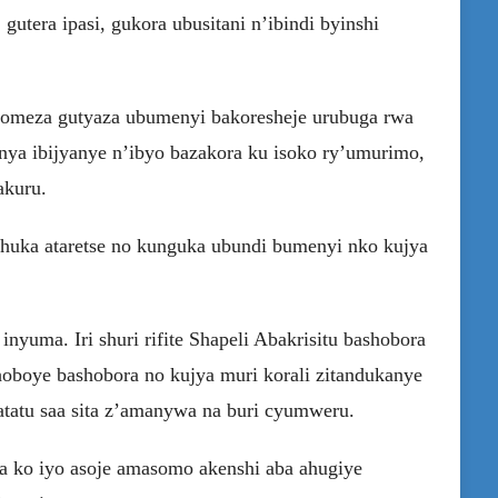
gutera ipasi, gukora ubusitani n’ibindi byinshi
komeza gutyaza ubumenyi bakoresheje urubuga rwa
ya ibijyanye n’ibyo bazakora ku isoko ry’umurimo,
akuru.
uhuka ataretse no kunguka ubundi bumenyi nko kujya
yuma. Iri shuri rifite Shapeli Abakrisitu bashobora
oboye bashobora no kujya muri korali zitandukanye
atatu saa sita z’amanywa na buri cyumweru.
 ko iyo asoje amasomo akenshi aba ahugiye