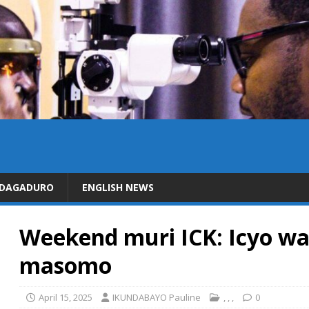
IDAGADURO
ENGLISH NEWS
Weekend muri ICK: Icyo wa
masomo
April 15, 2025
IKUNDABAYO Pauline
,
,
,
0