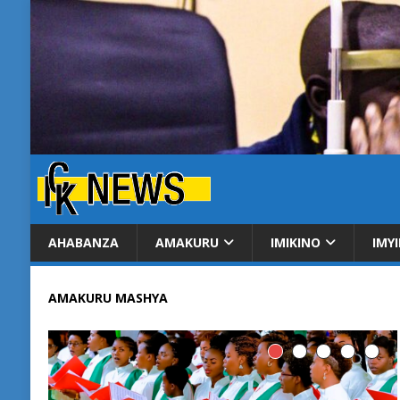
AHABANZA
AMAKURU
IMIKINO
IMY
AMAKURU MASHYA