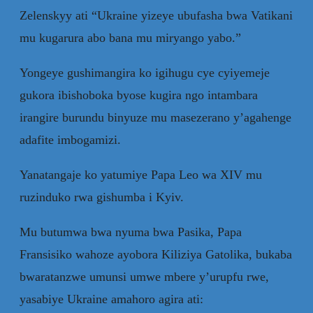
Zelenskyy ati “Ukraine yizeye ubufasha bwa Vatikani
mu kugarura abo bana mu miryango yabo.”
Yongeye gushimangira ko igihugu cye cyiyemeje
gukora ibishoboka byose kugira ngo intambara
irangire burundu binyuze mu masezerano y’agahenge
adafite imbogamizi.
Yanatangaje ko yatumiye Papa Leo wa XIV mu
ruzinduko rwa gishumba i Kyiv.
Mu butumwa bwa nyuma bwa Pasika, Papa
Fransisiko wahoze ayobora Kiliziya Gatolika, bukaba
bwaratanzwe umunsi umwe mbere y’urupfu rwe,
yasabiye Ukraine amahoro agira ati: