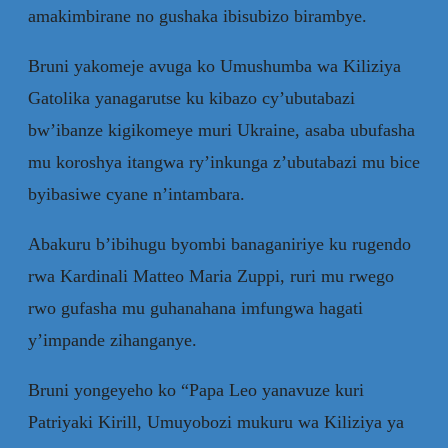
amakimbirane no gushaka ibisubizo birambye.
Bruni yakomeje avuga ko Umushumba wa Kiliziya
Gatolika yanagarutse ku kibazo cy’ubutabazi
bw’ibanze kigikomeye muri Ukraine, asaba ubufasha
mu koroshya itangwa ry’inkunga z’ubutabazi mu bice
byibasiwe cyane n’intambara.
Abakuru b’ibihugu byombi banaganiriye ku rugendo
rwa Kardinali Matteo Maria Zuppi, ruri mu rwego
rwo gufasha mu guhanahana imfungwa hagati
y’impande zihanganye.
Bruni yongeyeho ko “Papa Leo yanavuze kuri
Patriyaki Kirill, Umuyobozi mukuru wa Kiliziya ya