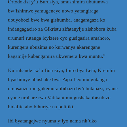
Ortodokisi y’u Burusiya, amushimira ubutumwa
bw’ishimwe yamugeneye ubwo yatangiraga
ubuyobozi bwe bwa gishumba, anagaragaza ko
indangagaciro za Gikristu zifatanyije zishobora kuba
urumuri rutanga icyizere cyo gusigasira amahoro,
kurengera ubuzima no kurwanya akarengane
kagamije kubangamira ukwemera kwa muntu.”
Ku ruhande rw’u Burusiya, Ibiro bya Leta, Kremlin
byashimye ubushake bwa Papa Leo mu gutanga
umusanzu mu gukemura ibibazo by’ubutabazi, cyane
cyane uruhare rwa Vatikani mu gushaka ibisubizo
bidafite aho bihuriye na politiki.
Ibi byatangajwe nyuma y’iyo nama nk’uko