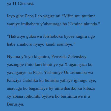
ya 11 Gicurasi.
Icyo gihe Papa Leo yagize ati “Mfite mu mutima
wanjye imibabaro y’abaturage ba Ukraine nkunda.”
“Hakwiye gukorwa ibishoboka byose kugira ngo
habe amahoro nyayo kandi arambye.”
Nyuma y’icyo kiganiro, Perezida Zelenskyy
yasangije ifoto kuri konti ye ya X agaragaza ko
yavuganye na Papa. Yashimiye Umushumba wa
Kiliziya Gatolika ku bufasha yahaye igihugu cye,
anavuga ko baganiriye by’umwihariko ku kibazo
cy’abana ibihumbi byitwa ko bashimuswe n’u
Burusiya.