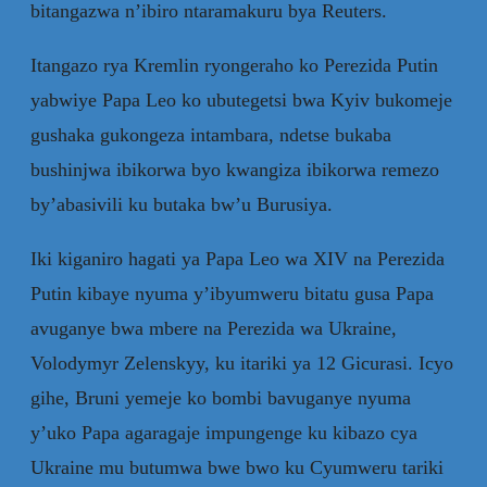
bitangazwa n’ibiro ntaramakuru bya Reuters.
Itangazo rya Kremlin ryongeraho ko Perezida Putin
yabwiye Papa Leo ko ubutegetsi bwa Kyiv bukomeje
gushaka gukongeza intambara, ndetse bukaba
bushinjwa ibikorwa byo kwangiza ibikorwa remezo
by’abasivili ku butaka bw’u Burusiya.
Iki kiganiro hagati ya Papa Leo wa XIV na Perezida
Putin kibaye nyuma y’ibyumweru bitatu gusa Papa
avuganye bwa mbere na Perezida wa Ukraine,
Volodymyr Zelenskyy, ku itariki ya 12 Gicurasi. Icyo
gihe, Bruni yemeje ko bombi bavuganye nyuma
y’uko Papa agaragaje impungenge ku kibazo cya
Ukraine mu butumwa bwe bwo ku Cyumweru tariki