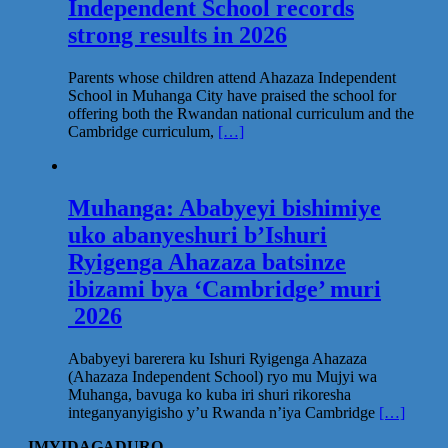
Independent School records
strong results in 2026
Parents whose children attend Ahazaza Independent
School in Muhanga City have praised the school for
offering both the Rwandan national curriculum and the
Cambridge curriculum,
[…]
Muhanga: Ababyeyi bishimiye
uko abanyeshuri b’Ishuri
Ryigenga Ahazaza batsinze
ibizami bya ‘Cambridge’ muri
2026
Ababyeyi barerera ku Ishuri Ryigenga Ahazaza
(Ahazaza Independent School) ryo mu Mujyi wa
Muhanga, bavuga ko kuba iri shuri rikoresha
integanyanyigisho y’u Rwanda n’iya Cambridge
[…]
IMYIDAGADURO