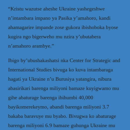
“Kristu wazutse aheshe Ukraine yashegeshwe
n’intambara impano ya Pasika y’amahoro, kandi
ahamagarire impande zose gukora ibishoboka byose
kugira ngo bigerweho mu nzira y’ubutabera
n’amahoro arambye.”
Ibigo by’ubushakashatsi nka Center for Strategic and
International Studies bivuga ko kuva intambaraga
hagati ya Ukraine n’u Burusiya yatangira, nibura
abasirikari barenga miliyoni bamaze kuyigwamo mu
gihe abaturage barenga ibihumbi 40,000
bayikomerekeymo, abandi barenga miliyoni 3.7
bakaba baravuye mu byabo. Bivugwa ko abaturage
barenga miliyoni 6.9 bamaze guhunga Ukraine mu