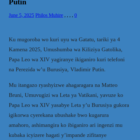
Putin
June 5, 2025
Philos Muhire
,
,
,
,
0
Ku mugoroba wo kuri uyu wa Gatatu, tariki ya 4
Kamena 2025, Umushumba wa Kiliziya Gatolika,
Papa Leo wa XIV yagiranye ikiganiro kuri telefoni
na Perezida w’u Burusiya, Vladimir Putin.
Mu itangazo ryashyizwe ahagaragara na Matteo
Bruni, Umuvugizi wa Leta ya Vatikani, yavuze ko
Papa Leo wa XIV yasabye Leta y’u Burusiya gukora
igikorwa cyerekana ubushake bwo kugarura
amahoro, ashimangira ko ibiganiro ari ingenzi mu
kubaka icyizere hagati y’impande zifitanye