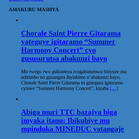
AMAKURU MASHYA
Chorale Saint Pierre Gitarama
yateguye igitaramo “Summer
Harmony Concert” cyo
gususurutsa abakunzi bayo
Mu rwego rwo gukomeza ivugabutumwa binyuze mu
ndirimbo no gusangira ibyishimo n’abakunzi bayo,
Chorale Saint Pierre Gitarama iri gutegura igitaramo
cyiswe “Summer Harmony Concert”, kizaba
[…]
Abiga muri TTC bazajya biga
imyaka itanu: Ibikubiye mu
mpinduka MINEDUC yatangaje