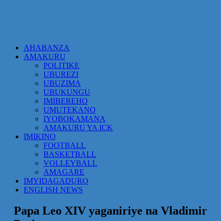
AHABANZA
AMAKURU
POLITIKE
UBUREZI
UBUZIMA
UBUKUNGU
IMIBEREHO
UMUTEKANO
IYOBOKAMANA
AMAKURU YA ICK
IMIKINO
FOOTBALL
BASKETBALL
VOLLEYBALL
AMAGARE
IMYIDAGADURO
ENGLISH NEWS
Papa Leo XIV yaganiriye na Vladimir