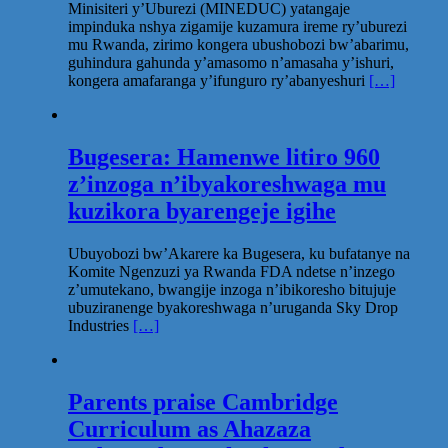
Minisiteri y’Uburezi (MINEDUC) yatangaje
impinduka nshya zigamije kuzamura ireme ry’uburezi
mu Rwanda, zirimo kongera ubushobozi bw’abarimu,
guhindura gahunda y’amasomo n’amasaha y’ishuri,
kongera amafaranga y’ifunguro ry’abanyeshuri
[…]
Bugesera: Hamenwe litiro 960
z’inzoga n’ibyakoreshwaga mu
kuzikora byarengeje igihe
Ubuyobozi bw’Akarere ka Bugesera, ku bufatanye na
Komite Ngenzuzi ya Rwanda FDA ndetse n’inzego
z’umutekano, bwangije inzoga n’ibikoresho bitujuje
ubuziranenge byakoreshwaga n’uruganda Sky Drop
Industries
[…]
Parents praise Cambridge
Curriculum as Ahazaza