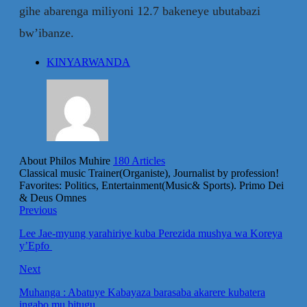
gihe abarenga miliyoni 12.7 bakeneye ubutabazi
bw’ibanze.
KINYARWANDA
About Philos Muhire
180 Articles
Classical music Trainer(Organiste), Journalist by profession!
Favorites: Politics, Entertainment(Music& Sports). Primo Dei
& Deus Omnes
Previous
Lee Jae-myung yarahiriye kuba Perezida mushya wa Koreya
y’Epfo
Next
Muhanga : Abatuye Kabayaza barasaba akarere kubatera
ingabo mu bitugu