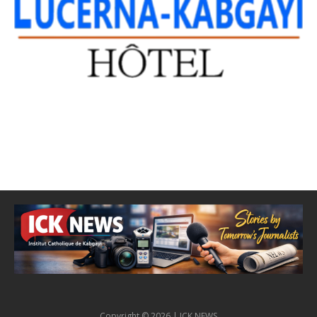
Copyright © 2026 | ICK NEWS