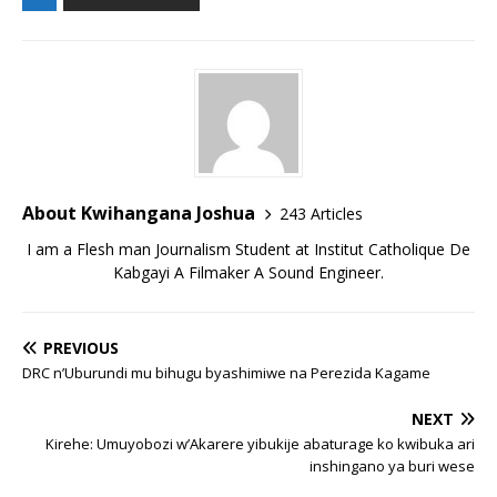
About Kwihangana Joshua
243 Articles
I am a Flesh man Journalism Student at Institut Catholique De
Kabgayi A Filmaker A Sound Engineer.
PREVIOUS
DRC n’Uburundi mu bihugu byashimiwe na Perezida Kagame
NEXT
Kirehe: Umuyobozi w’Akarere yibukije abaturage ko kwibuka ari
inshingano ya buri wese