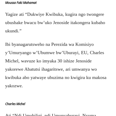
Moussa Faki Mahamat
Yagize ati “Dukwiye Kwibuka, kugira ngo twongere
ubushake bwacu bw’uko Jenoside itakongera kubaho
ukundi.”
Ibi byanagarutsweho na Perezida wa Komisiyo
y’Umuryango w’Ubumwe bw’Uburayi, EU, Charles
Michel, wavuze ko imyaka 30 ishize Jenoside
yakorewe Abatutsi ihagaritswe, ari umwanya wo
kwibuka abo yatwaye ubuzima no kwigira ku makosa
yakozwe.
Charles Michel
Ati “Ndi Umubiligi, ndi Umunyaburayi, Nyuma