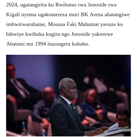
2024, ugatangirira ku Rwibutso rwa Jenoside rwa
Kigali nyuma ugakomereza muri BK Arena ahatangiwe
imbwirwaruhame, Moussa Faki Mahamat yavuze ko
bikwiye kwibuka kugira ngo Jenoside yakorewe
Abatutsi mu 1994 itazongera kubaho.