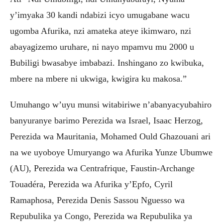
y’imyaka 30 kandi ndabizi icyo umugabane wacu
ugomba Afurika, nzi amateka ateye ikimwaro, nzi
abayagizemo uruhare, ni nayo mpamvu mu 2000 u
Bubiligi bwasabye imbabazi. Inshingano zo kwibuka,
mbere na mbere ni ukwiga, kwigira ku makosa.”
Umuhango w’uyu munsi witabiriwe n’abanyacyubahiro
banyuranye barimo Perezida wa Israel, Isaac Herzog,
Perezida wa Mauritania, Mohamed Ould Ghazouani ari
na we uyoboye Umuryango wa Afurika Yunze Ubumwe
(AU), Perezida wa Centrafrique, Faustin-Archange
Touadéra, Perezida wa Afurika y’Epfo, Cyril
Ramaphosa, Perezida Denis Sassou Nguesso wa
Repubulika ya Congo, Perezida wa Repubulika ya