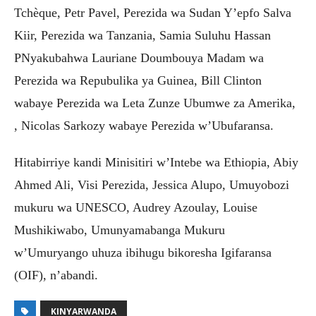
Tchèque, Petr Pavel, Perezida wa Sudan Y’epfo Salva
Kiir, Perezida wa Tanzania, Samia Suluhu Hassan
PNyakubahwa Lauriane Doumbouya Madam wa
Perezida wa Repubulika ya Guinea, Bill Clinton
wabaye Perezida wa Leta Zunze Ubumwe za Amerika,
, Nicolas Sarkozy wabaye Perezida w’Ubufaransa.
Hitabirriye kandi Minisitiri w’Intebe wa Ethiopia, Abiy
Ahmed Ali, Visi Perezida, Jessica Alupo, Umuyobozi
mukuru wa UNESCO, Audrey Azoulay, Louise
Mushikiwabo, Umunyamabanga Mukuru
w’Umuryango uhuza ibihugu bikoresha Igifaransa
(OIF), n’abandi.
KINYARWANDA