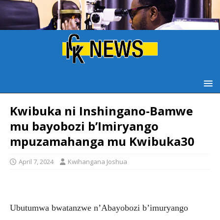
Kwibuka ni Inshingano-Bamwe
mu bayobozi b’Imiryango
mpuzamahanga mu Kwibuka30
April 7, 2024
Kwihangana Joshua
Ubutumwa bwatanzwe n’Abayobozi b’imuryango