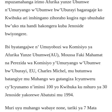
mpuzamahanga irimo Afurika yunze Ubumwe
n’Umuryango w’Ubumwe bw’Uburayi bagaragaje ko
Kwibuka ari inshingano zihoraho kugira ngo ubushake
bw’uko nta handi hakongera kuba Jenoside
bwiyongere.
Ibi byatangajwe n’ Umuyobozi wa Komisiyo ya
Afurika Yunze Ubumwe(AU), Moussa Faki Mahamat
na Perezida wa Komisiyo y’Umuryango w’Ubumwe
bw’Uburayi, EU, Charles Michel, mu butumwa
batangiye mu Muhango wo gutangiza Icyumweru
cy’Icyunamo n’iminsi 100 yo Kwibuka ku nshuro ya 30
Jenoside yakorewe Abatutsi mu 1994.
Muri uyu muhango wabaye none, tariki ya 7 Mata