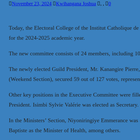
November 23, 2024
Kwihangana Joshua
,
,
0
Today, the Electoral College of the Institut Catholique 
for the 2024-2025 academic year.
The new committee consists of 24 members, including 10
The newly elected Guild President, Mr. Kanangire Pierre
(Weekend Section), secured 59 out of 127 votes, represent
Other key positions in the Executive Committee were fil
President. Isimbi Sylvie Valérie was elected as Secretary.
In the Ministers’ Section, Niyoniringiye Emmerance was 
Baptiste as the Minister of Health, among others.