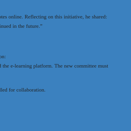
s online. Reflecting on this initiative, he shared:
inued in the future.”
on:
d the e-learning platform. The new committee must
led for collaboration.