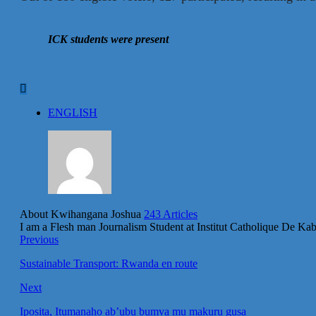
ICK students were present
ENGLISH
About Kwihangana Joshua
243 Articles
I am a Flesh man Journalism Student at Institut Catholique De K
Previous
Sustainable Transport: Rwanda en route
Next
Iposita, Itumanaho ab’ubu bumva mu makuru gusa