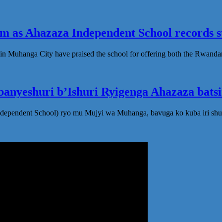
 as Ahazaza Independent School records st
in Muhanga City have praised the school for offering both the Rwanda
anyeshuri b’Ishuri Ryigenga Ahazaza bats
ndependent School) ryo mu Mujyi wa Muhanga, bavuga ko kuba iri shu