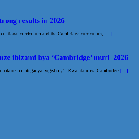
rong results in 2026
n national curriculum and the Cambridge curriculum,
[…]
inze ibizami bya ‘Cambridge’ muri 2026
ri rikoresha integanyanyigisho y’u Rwanda n’iya Cambridge
[…]