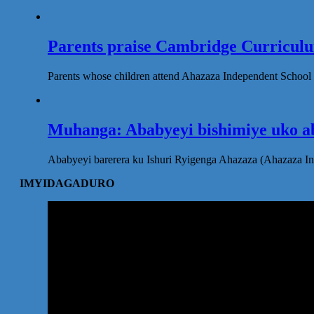
Parents praise Cambridge Curriculum
Parents whose children attend Ahazaza Independent School 
Muhanga: Ababyeyi bishimiye uko ab
Ababyeyi barerera ku Ishuri Ryigenga Ahazaza (Ahazaza I
IMYIDAGADURO