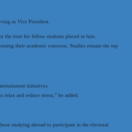
ving as Vice President.
r the trust his fellow students placed in him.
dressing their academic concerns. Studies remain the top
ertainment initiatives.
s relax and reduce stress,” he added.
hose studying abroad to participate in the electoral