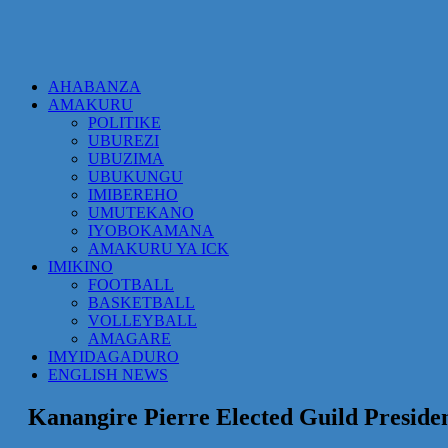
AHABANZA
AMAKURU
POLITIKE
UBUREZI
UBUZIMA
UBUKUNGU
IMIBEREHO
UMUTEKANO
IYOBOKAMANA
AMAKURU YA ICK
IMIKINO
FOOTBALL
BASKETBALL
VOLLEYBALL
AMAGARE
IMYIDAGADURO
ENGLISH NEWS
Kanangire Pierre Elected Guild Presid