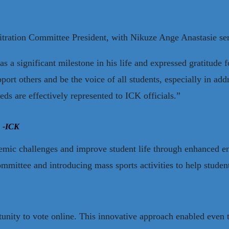
itration Committee President, with Nikuze Ange Anastasie ser
a significant milestone in his life and expressed gratitude fo
port others and be the voice of all students, especially in ad
eeds are effectively represented to ICK officials.”
 -ICK
emic challenges and improve student life through enhanced ent
mittee and introducing mass sports activities to help student
rtunity to vote online. This innovative approach enabled even t