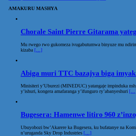
AMAKURU MASHYA
Chorale Saint Pierre Gitarama yat
Mu rwego rwo gukomeza ivugabutumwa binyuze mu ndirimbo 
kizaba
[…]
Abiga muri TTC bazajya biga imya
Minisiteri y’Uburezi (MINEDUC) yatangaje impinduka nsh
y’ishuri, kongera amafaranga y’ifunguro ry’abanyeshuri
[…
Bugesera: Hamenwe litiro 960 z’inz
Ubuyobozi bw’Akarere ka Bugesera, ku bufatanye na Komi
n’uruganda Sky Drop Industries
[…]