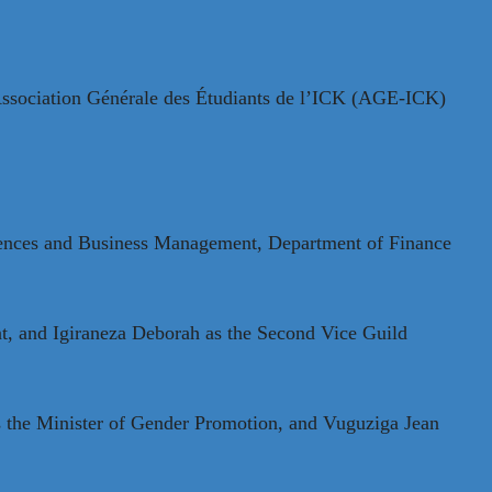
e Association Générale des Étudiants de l’ICK (AGE-ICK)
ciences and Business Management, Department of Finance
nt, and Igiraneza Deborah as the Second Vice Guild
s the Minister of Gender Promotion, and Vuguziga Jean