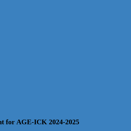
ent for AGE-ICK 2024-2025