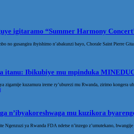
eguye igitaramo “Summer Harmony Concert”
no gusangira ibyishimo n’abakunzi bayo, Chorale Saint Pierre Gita
ka itanu: Ibikubiye mu mpinduka MINEDUC
ya zigamije kuzamura ireme ry’uburezi mu Rwanda, zirimo kongera 
]
oga n’ibyakoreshwaga mu kuzikora byarenge
te Ngenzuzi ya Rwanda FDA ndetse n’inzego z’umutekano, bwangije i