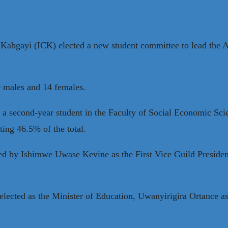
de Kabgayi (ICK) elected a new student committee to lead th
 males and 14 females.
, a second-year student in the Faculty of Social Economic S
ing 46.5% of the total.
led by Ishimwe Uwase Kevine as the First Vice Guild Preside
elected as the Minister of Education, Uwanyirigira Ortance a