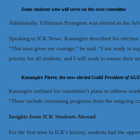
Some students who will serve on the next committee
Additionally, Ufitimana Protogene was elected as the Arb
Speaking to ICK News, Kanangire described his election as 
“This trust gives me courage,” he said. “I am ready to sup
priority for all students, and I will work to ensure their n
Kanangire Pierre, the new elected Guild President
of AGE
Kanangire outlined his committee’s plans to address acad
“These include continuing programs from the outgoing com
Insights from ICK Students Abroad
For the first time in ICK’s history, students had the oppo