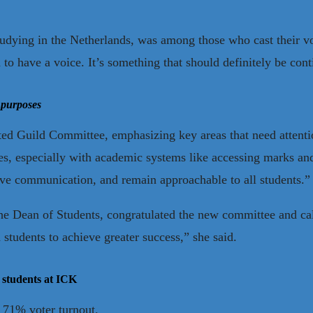
udying in the Netherlands, was among those who cast their vote
 to have a voice. It’s something that should definitely be cont
 purposes
cted Guild Committee, emphasizing key areas that need attenti
s, especially with academic systems like accessing marks an
tive communication, and remain approachable to all students.”
he Dean of Students, congratulated the new committee and cal
tudents to achieve greater success,” she said.
 students at ICK
a 71% voter turnout.