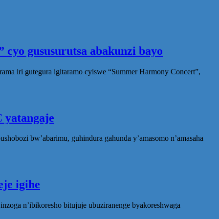
 cyo gususurutsa abakunzi bayo
rama iri gutegura igitaramo cyiswe “Summer Harmony Concert”,
 yatangaje
ubushobozi bw’abarimu, guhindura gahunda y’amasomo n’amasaha
je igihe
nzoga n’ibikoresho bitujuje ubuziranenge byakoreshwaga