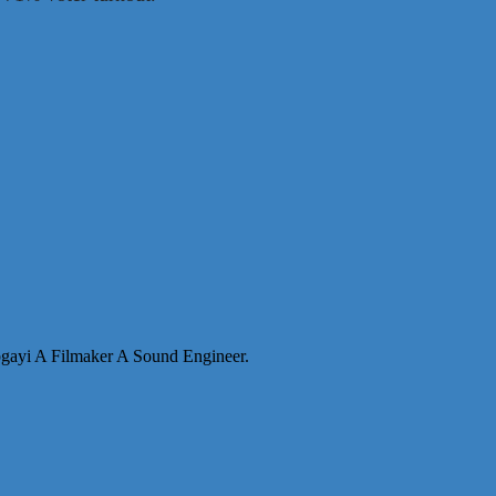
abgayi A Filmaker A Sound Engineer.