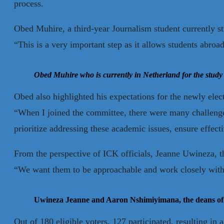
process.
Obed Muhire, a third-year Journalism student currently st
“This is a very important step as it allows students abroad
Obed Muhire who is currently in Netherland for the study
Obed also highlighted his expectations for the newly ele
“When I joined the committee, there were many challenge
prioritize addressing these academic issues, ensure effec
From the perspective of ICK officials, Jeanne Uwineza, t
“We want them to be approachable and work closely with s
Uwineza Jeanne and Aaron Nshimiyimana, the deans of
Out of 180 eligible voters, 127 participated, resulting in 