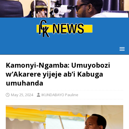
Kamonyi-Ngamba: Umuyobozi
w’Akarere yijeje ab’i Kabuga
umuhanda
May 25, 2024
IKUNDABAYO Pauline