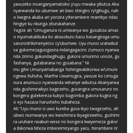
yavuzeko insanganyamatsiko y’uyu mwaka yibutsa Aba
nyarwanda ko ubumwe ari bwo shingiro ry’igihugu, nah
o kwigira akaba ari yonzira y’iterambere rirambye ridas
hingiye ku nkunga ziturukahanze.
Yagize ati “Umuganura ni umwanya wo gusubiza amas
o inyumatukibuka ko abasokuru bacu basangiraga umu
saruronk’ikimenyetso cy’ubumwe. Uyu munsi uratwibut
sa gukomezagusigasira indangagaciro z’umuco nyarwa
nda zirimo gukundaigihugu, gukora umurimo unoze, gu
fashanya, gutabarana no gusabana.” Ni
mu gihe Umunyamabanga Nshingwabikorwa w’Umure
ngewa Ruhuha, Marthe Uwamugira, yavuze ko Umuga
nura ariumuco nyarwanda wihariye wibutsa Abanyarwa
nda gushimiraibyo bagezeho, gusangira umusaruro no
kongera gutekereza kubyo bagomba gukora kugira ng
o ejo hazaza harusheho kubaheza.
Ati “Uyu munsi si uwo kureba gusa ibyo twagezeho, ah
ubwo niumwanya wo kwishimira ibyagezweho, gushimi
ra uruhare rwaburi wese no kongera kwiyemeza gukor
a ibikorwa biteza imbereimiryango yacu. Iterambere rir