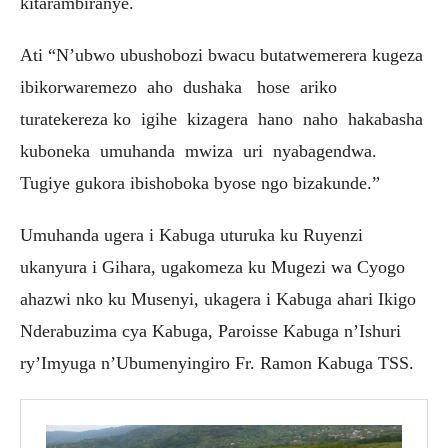
kitarambiranye.
Ati “N’ubwo ubushobozi bwacu butatwemerera kugeza
ibikorwaremezo aho dushaka hose ariko
turatekereza ko igihe kizagera hano naho hakabasha
kuboneka umuhanda mwiza uri nyabagendwa.
Tugiye gukora ibishoboka byose ngo bizakunde.”
Umuhanda ugera i Kabuga uturuka ku Ruyenzi
ukanyura i Gihara, ugakomeza ku Mugezi wa Cyogo
ahazwi nko ku Musenyi, ukagera i Kabuga ahari Ikigo
Nderabuzima cya Kabuga, Paroisse Kabuga n’Ishuri
ry’Imyuga n’Ubumenyingiro Fr. Ramon Kabuga TSS.