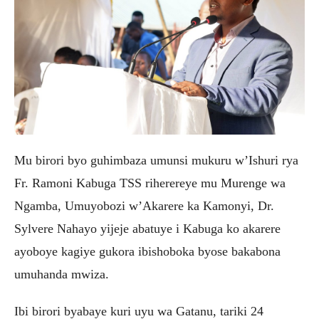
Mu birori byo guhimbaza umunsi mukuru w’Ishuri rya
Fr. Ramoni Kabuga TSS riherereye mu Murenge wa
Ngamba, Umuyobozi w’Akarere ka Kamonyi, Dr.
Sylvere Nahayo yijeje abatuye i Kabuga ko akarere
ayoboye kagiye gukora ibishoboka byose bakabona
umuhanda mwiza.
Ibi birori byabaye kuri uyu wa Gatanu, tariki 24