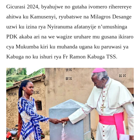
Gicurasi 2024, byahujwe no gutaha ivomero riherereye
ahitwa ku Kamusenyi, ryubatswe na Milagros Desange
uzwi ku izina rya Nyiranuma afatanyije n’umushinga
PDK akaba ari na we wagize uruhare mu gusana
ikiraro
cya Mukumba kiri ku muhanda ugana ku paruwasi ya
Kabuga no ku ishuri rya Fr Ramon Kabuga TSS.