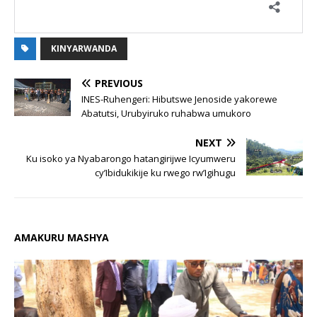
KINYARWANDA
PREVIOUS
INES-Ruhengeri: Hibutswe Jenoside yakorewe
Abatutsi, Urubyiruko ruhabwa umukoro
NEXT
Ku isoko ya Nyabarongo hatangirijwe Icyumweru
cy’Ibidukikije ku rwego rw’Igihugu
AMAKURU MASHYA