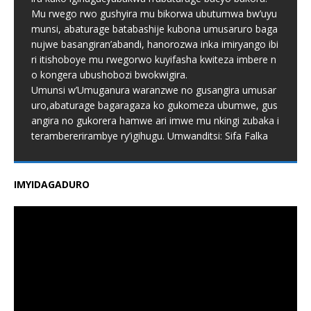
Mu rwego rwo gushyira mu bikorwa ubutumwa bw’uyu
munsi, abaturage batabashije kubona umusaruro baga
nujwe basangiran’abandi, hanorozwa inka imiryango ibi
ri itishoboye mu rwegorwo kuyifasha kwiteza imbere n
o kongera ubushobozi bwokwigira.
Umunsi w’Umuganura waranzwe no gusangira umusar
uro,abaturage bagaragaza ko gukomeza ubumwe, gus
angira no gukorera hamwe ari imwe mu nkingi zubaka i
terambererirambye ry’igihugu. Umwanditsi: Sifa Falka
IMYIDAGADURO