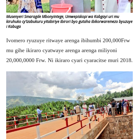
Musenyeri Smaragde Mbonyintege, Umwepiskopi wa Kabgayi uri mu
kiruhuko cy’izabukuru yitabiriye ibirori byo gutaha ibikorwaremezo byuzuye
i Kabuga
Ivomero ryuzuye ritwaye arenga ibihumbi 200,000Frw
mu gihe ikiraro cyatwaye arenga arenga miliyoni
20,000,0000 Frw. Ni ikiraro cyari cyaracitse muri 2018.