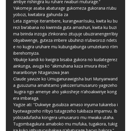
ambye rishingira ku ruhare rwaburi muturage.”
Yakomeje asaba abaturage gukomeza gukorana n’ubu
yobozi, kwitabira gahunda za
Leta zigamije iterambere, kurangwan’isuku, kwita ku bu
rezi bw’abana no kwirinda guta amashuri, kwita ku buzi
ma birinda inzoga z’inkorano zitujuje ubuziranengen’ibiy
obyabwenge, guteza imbere ubuhinzi n’ubworozi ndets
e no kugira uruhare mu kubungabunga umutekano n’im
iberehomyiza.
Yibukije kandi ko kwigira bisaba gukora no kudategerez
ainkunga, avuga ko “akimuhana kaza imvura ihise.”
Inararibonye Ntaganzwa Jean
Claude yavuze ko Umuganurawigisha buri Munyarwand
a gusuzuma amahitamo yakozen’umusaruro yagezeho
kugira ngo amenye aho yakosheje n’ahoakwiriye kong
era imbaraga.
Yagize ati: “Dukwiye gusubiza amaso inyuma tukareba i
byotwagezeho n’ibyo tutagezeho tukibaza impamvu. Ib
yobizadufasha kongera umusaruro mu mwaka utaha.
Tugombagukura amaboko mu mufuka, tugakora, tukig
ira kuko igihugucyubakwa n’abaturage bacyo bakora.”