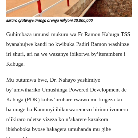
Ikiraro cyatwaye arenga arenga miliyoni 20,000,000
Guhimbaza umunsi mukuru wa Fr Ramon Kabuga TSS
byanahujwe kandi no kwibuka Padiri Ramon washinze
iri shuri, ari na we wazanye ibikorwa by’iterambere i
Kabuga.
Mu butumwa bwe, Dr. Nahayo yashimiye
by’umwihariko Umushinga Powered Development de
Kabuga (PDK) kubw’uruhare rwawo mu kugeza ku
baturage ba Kamonyi ibikorwaremezo birimo ivomero
n’ikiraro ndetse yizeza ko n’akarere kazakora
ibishoboka byose hakagera umuhanda mu gihe