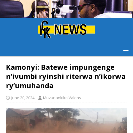
Kamonyi: Batewe impungenge
n’ivumbi ryinshi riterwa n’ikorwa
ry’umuhanda
June 20, 2024
Muvunankiko Valens