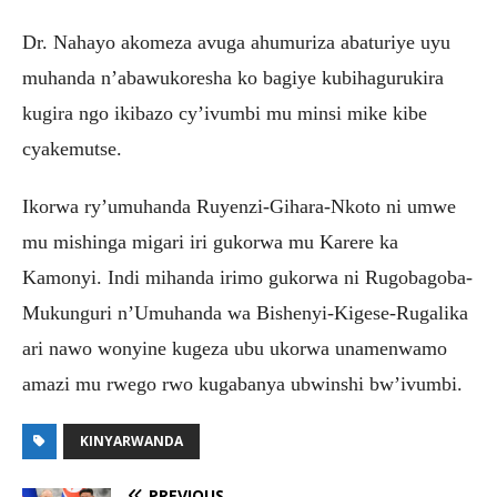
Dr. Nahayo akomeza avuga ahumuriza abaturiye uyu
muhanda n’abawukoresha ko bagiye kubihagurukira
kugira ngo ikibazo cy’ivumbi mu minsi mike kibe
cyakemutse.
Ikorwa ry’umuhanda Ruyenzi-Gihara-Nkoto ni umwe
mu mishinga migari iri gukorwa mu Karere ka
Kamonyi. Indi mihanda irimo gukorwa ni Rugobagoba-
Mukunguri n’Umuhanda wa Bishenyi-Kigese-Rugalika
ari nawo wonyine kugeza ubu ukorwa unamenwamo
amazi mu rwego rwo kugabanya ubwinshi bw’ivumbi.
KINYARWANDA
PREVIOUS