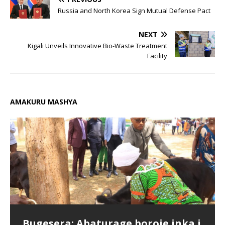
Russia and North Korea Sign Mutual Defense Pact
NEXT
Kigali Unveils Innovative Bio-Waste Treatment
Facility
AMAKURU MASHYA
Bugesera: Abaturage boroje inka i
Chorale Saint Pierre Gitarama
Bugesera: Hamenwe litiro 960
Parents praise Cambridge