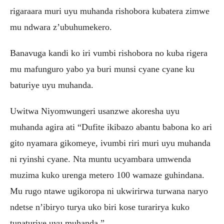
rigaraara muri uyu muhanda rishobora kubatera zimwe
mu ndwara z’ubuhumekero.
Banavuga kandi ko iri vumbi rishobora no kuba rigera
mu mafunguro yabo ya buri munsi cyane cyane ku
baturiye uyu muhanda.
Uwitwa Niyomwungeri usanzwe akoresha uyu
muhanda agira ati “Dufite ikibazo abantu babona ko ari
gito nyamara gikomeye, ivumbi riri muri uyu muhanda
ni ryinshi cyane. Nta muntu ucyambara umwenda
muzima kuko urenga metero 100 wamaze guhindana.
Mu rugo ntawe ugikoropa ni ukwirirwa turwana naryo
ndetse n’ibiryo turya uko biri kose turarirya kuko
tunaturiye uyu muhanda.”