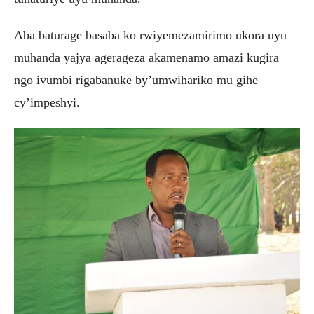
Aba baturage basaba ko rwiyemezamirimo ukora uyu
muhanda yajya agerageza akamenamo amazi kugira
ngo ivumbi rigabanuke by’umwihariko mu gihe
cy’impeshyi.