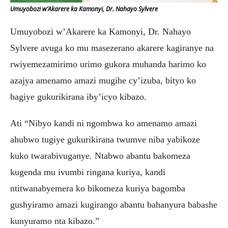
Umuyobozi w’Akarere ka Kamonyi, Dr. Nahayo Sylvere
Umuyobozi w’Akarere ka Kamonyi, Dr. Nahayo
Sylvere avuga ko mu masezerano akarere kagiranye na
rwiyemezamirimo urimo gukora muhanda harimo ko
azajya amenamo amazi mugihe cy’izuba, bityo ko
bagiye gukurikirana iby’icyo kibazo.
Ati “Nibyo kandi ni ngombwa ko amenamo amazi
ahubwo tugiye gukurikirana twumve niba yabikoze
kuko twarabivuganye. Ntabwo abantu bakomeza
kugenda mu ivumbi ringana kuriya, kandi
ntitwanabyemera ko bikomeza kuriya bagomba
gushyiramo amazi kugirango abantu bahanyura babashe
kunyuramo nta kibazo.”