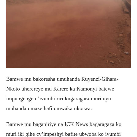
Bamwe mu bakoresha umuhanda Ruyenzi-Gihara-
Nkoto uherereye mu Karere ka Kamonyi batewe
impungenge n’ivumbi riri kugaragara muri uyu
muhanda umaze hafi umwaka ukorwa.
Bamwe mu baganiriye na ICK News bagaragaza ko
muri iki gihe cy’impeshyi bafite ubwoba ko ivumbi