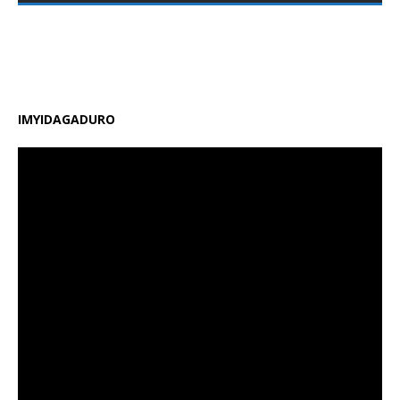
zirimo kongera ubushobozi bw’abarimu, guhindura
gahunda y’amasomo n’amasaha y’ishuri, kongera
amafaranga y’ifunguro ry’abanyeshuri
[…]
IMYIDAGADURO