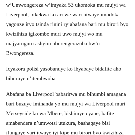
w’Umwongereza w’imyaka 53 ukomoka mu mujyi wa
Liverpool, bikekwa ko ari we wari utwaye imodoka
yagonze iryo tsinda rinini ry’abafana bari mu birori byo
kwizihiza igikombe muri uwo mujyi wo mu
majyaruguru ashyira uburengerazuba bw’u
Bwongereza.
Icyakora polisi yasobanuye ko ibyabaye bidafite aho
bihuruye n’iterabwoba
Abafana ba Liverpool babarirwa mu bihumbi amagana
bari buzuye imihanda yo mu mujyi wa Liverpool muri
Merseyside ku wa Mbere, bishimye cyane, bafite
amabendera n’umwotsi utukura, bashagaye bisi
ifunguye yari itwaye iyi kipe mu birori byo kwizihiza