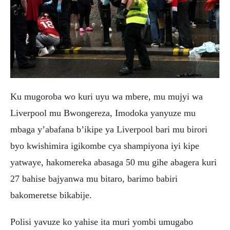
Ku mugoroba wo kuri uyu wa mbere, mu mujyi wa
Liverpool mu Bwongereza, Imodoka yanyuze mu
mbaga y’abafana b’ikipe ya Liverpool bari mu birori
byo kwishimira igikombe cya shampiyona iyi kipe
yatwaye, hakomereka abasaga 50 mu gihe abagera kuri
27 bahise bajyanwa mu bitaro, barimo babiri
bakomeretse bikabije.
Polisi yavuze ko yahise ita muri yombi umugabo