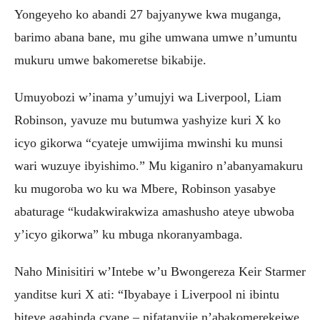
Yongeyeho ko abandi 27 bajyanywe kwa muganga,
barimo abana bane, mu gihe umwana umwe n’umuntu
mukuru umwe bakomeretse bikabije.
Umuyobozi w’inama y’umujyi wa Liverpool, Liam
Robinson, yavuze mu butumwa yashyize kuri X ko
icyo gikorwa “cyateje umwijima mwinshi ku munsi
wari wuzuye ibyishimo.” Mu kiganiro n’abanyamakuru
ku mugoroba wo ku wa Mbere, Robinson yasabye
abaturage “kudakwirakwiza amashusho ateye ubwoba
y’icyo gikorwa” ku mbuga nkoranyambaga.
Naho Minisitiri w’Intebe w’u Bwongereza Keir Starmer
yanditse kuri X ati: “Ibyabaye i Liverpool ni ibintu
biteye agahinda cyane – nifatanyije n’abakomerekejwe