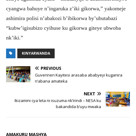
cyangwa bahuye n’ingaruka z’iki gikorwa,” yakomeje
ashimira polisi n’abakozi b’ibikorwa by’ubutabazi
“kubw’igisubizo cyihuse ku gikorwa giteye ubwoba
nk’iki.”
KINYARWANDA
PREVIOUS
Guverineri Kayitesi arasaba ababyeyi kuganira
n’abana amateka
NEXT
Ikizamini cya leta ni isuzuma nk’irindi – NESA ku
bakandida b’uyu mwaka
AMAKURU MASHYA