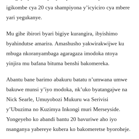
igikombe cya 20 cya shampiyona y’icyiciro cya mbere
yari yegukanye.
Mu gihe ibirori byari bigiye kurangira, ibyishimo
byahindutse amarira. Amashusho yakwirakwijwe ku
mbuga nkoranyambaga agaragaza imodoka ntoya
yinjira mu bafana bituma benshi bakomereka.
Abantu bane barimo abakuru batatu n’umwana umwe
bakuwe munsi y’iyo modoka, nk’uko byatangajwe na
Nick Searle, Umuyobozi Mukuru wa Serivisi
y’Ubuzima no Kuzimya Inkongi muri Merseyside.
Yongeyeho ko abandi bantu 20 bavuriwe aho iyo
nsanganya yabereye kubera ko bakomeretse byoroheje.