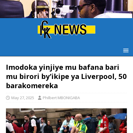
Imodoka yinjiye mu bafana bari
mu birori by’ikipe ya Liverpool, 50
barakomereka
May 27, 2025
Philbert MBONIGABA