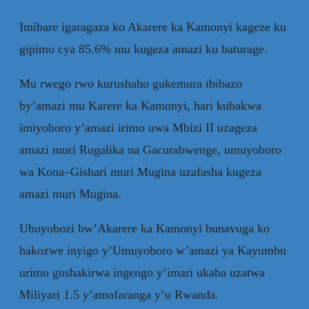
Imibare igaragaza ko Akarere ka Kamonyi kageze ku
gipimo cya 85.6% mu kugeza amazi ku baturage.
Mu rwego rwo kurushaho gukemura ibibazo
by’amazi mu Karere ka Kamonyi, hari kubakwa
imiyoboro y’amazi irimo uwa Mbizi II uzageza
amazi muri Rugalika na Gacurabwenge, umuyoboro
wa Kona–Gishari muri Mugina uzafasha kugeza
amazi muri Mugina.
Ubuyobozi bw’Akarere ka Kamonyi bunavuga ko
hakozwe inyigo y’Umuyoboro w’amazi ya Kayumbu
urimo gushakirwa ingengo y’imari ukaba uzatwa
Miliyari 1.5 y’amafaranga y’u Rwanda.