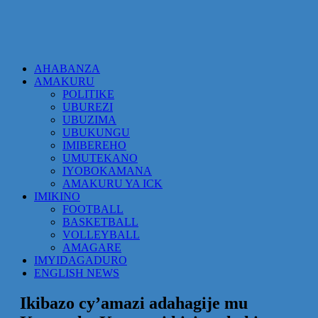
AHABANZA
AMAKURU
POLITIKE
UBUREZI
UBUZIMA
UBUKUNGU
IMIBEREHO
UMUTEKANO
IYOBOKAMANA
AMAKURU YA ICK
IMIKINO
FOOTBALL
BASKETBALL
VOLLEYBALL
AMAGARE
IMYIDAGADURO
ENGLISH NEWS
Ikibazo cy’amazi adahagije mu