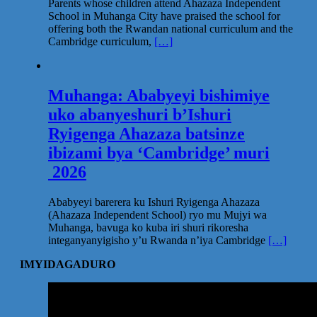
Parents whose children attend Ahazaza Independent
School in Muhanga City have praised the school for
offering both the Rwandan national curriculum and the
Cambridge curriculum,
[…]
Muhanga: Ababyeyi bishimiye
uko abanyeshuri b’Ishuri
Ryigenga Ahazaza batsinze
ibizami bya ‘Cambridge’ muri
2026
Ababyeyi barerera ku Ishuri Ryigenga Ahazaza
(Ahazaza Independent School) ryo mu Mujyi wa
Muhanga, bavuga ko kuba iri shuri rikoresha
integanyanyigisho y’u Rwanda n’iya Cambridge
[…]
IMYIDAGADURO