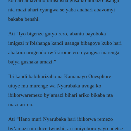
ko hari amavomo bifashisha gusa ko ikibazo usanga
nta mazi ahari cyangwa se yaba anahari abavomyi
bakaba benshi.
Ati “Iyo bigenze gutyo rero, abantu bayoboka
imigezi n’ibishanga kandi usanga bibagoye kuko hari
abakora urugendo rw’ikirometero cyangwa inarenga
bajya gushaka amazi.”
Ibi kandi babihurizaho na Kamanayo Onesphore
utuye mu murenge wa Nyarubaka uvuga ko
ibikorwaremezo by’amazi bihari ariko bikaba nta
mazi arimo.
Ati “Hano muri Nyarubaka hari ibikorwa remezo
by’amazi mu duce twinshi, ari imiyoboro yayo ndetse