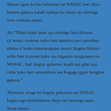
ikibazo gusa ko ku bufatanye na WASAC hari ibyo
barimo gukora kandi byihuta ku buryo iyi mirenge
yose izabona amazi.
Ati “Nibyo koko muri iyo mirenge hari ikibazo
cy’amazi cyatewe nuko hari amatiyo yari yarashaje
ndetse n’isoko yaturukagamo amazi ikagira ikibazo
ariko hari icyizere kuko mu biganiro twagiranye na
WASAC, hari ikigiye gukorwa kandi mu gihe cya
vuba kuko hari umuyoboro wa Kagaga ugiye kongera
gukora.”
Akomeza avuga ko bagiye gukorana na WASAC
kugira ngo byihutishwe, bityo iyo mirenge nayo
ibone amazi.