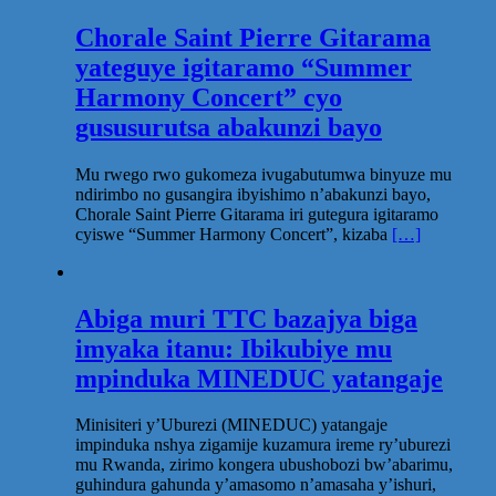
Chorale Saint Pierre Gitarama
yateguye igitaramo “Summer
Harmony Concert” cyo
gususurutsa abakunzi bayo
Mu rwego rwo gukomeza ivugabutumwa binyuze mu
ndirimbo no gusangira ibyishimo n’abakunzi bayo,
Chorale Saint Pierre Gitarama iri gutegura igitaramo
cyiswe “Summer Harmony Concert”, kizaba
[…]
Abiga muri TTC bazajya biga
imyaka itanu: Ibikubiye mu
mpinduka MINEDUC yatangaje
Minisiteri y’Uburezi (MINEDUC) yatangaje
impinduka nshya zigamije kuzamura ireme ry’uburezi
mu Rwanda, zirimo kongera ubushobozi bw’abarimu,
guhindura gahunda y’amasomo n’amasaha y’ishuri,