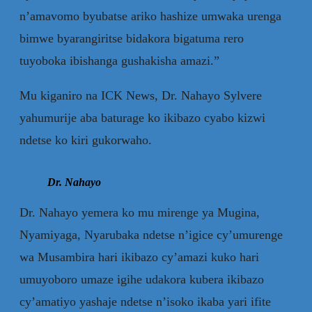
n’amavomo byubatse ariko hashize umwaka urenga
bimwe byarangiritse bidakora bigatuma rero
tuyoboka ibishanga gushakisha amazi.”
Mu kiganiro na ICK News, Dr. Nahayo Sylvere
yahumurije aba baturage ko ikibazo cyabo kizwi
ndetse ko kiri gukorwaho.
Dr. Nahayo
Dr. Nahayo yemera ko mu mirenge ya Mugina,
Nyamiyaga, Nyarubaka ndetse n’igice cy’umurenge
wa Musambira hari ikibazo cy’amazi kuko hari
umuyoboro umaze igihe udakora kubera ikibazo
cy’amatiyo yashaje ndetse n’isoko ikaba yari ifite