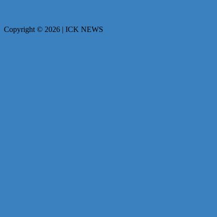
Copyright © 2026 | ICK NEWS