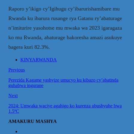
Raporo y’ikigo cy’Igihugu cy’ibarurishamibare mu
Rwanda ku ibarura rusange rya Gatanu ry’abaturage
n’imiturire yasohotse mu mwaka wa 2023 igaragaza
ko mu Rwanda, abaturage bakoresha amazi asukuye
bagera kuri 82.3%.
KINYARWANDA
Previous
Perezida Kagame yashyize umucyo ku kibazo cy’abatinda
guhabwa ingurane
Next
2024: Umwaka waciye agahigo ko kurenza ubushyuhe bwa
1.5ºC
AMAKURU MASHYA