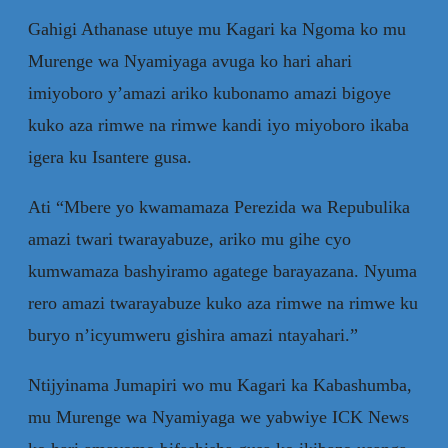
Gahigi Athanase utuye mu Kagari ka Ngoma ko mu
Murenge wa Nyamiyaga avuga ko hari ahari
imiyoboro y’amazi ariko kubonamo amazi bigoye
kuko aza rimwe na rimwe kandi iyo miyoboro ikaba
igera ku Isantere gusa.
Ati “Mbere yo kwamamaza Perezida wa Repubulika
amazi twari twarayabuze, ariko mu gihe cyo
kumwamaza bashyiramo agatege barayazana. Nyuma
rero amazi twarayabuze kuko aza rimwe na rimwe ku
buryo n’icyumweru gishira amazi ntayahari.”
Ntijyinama Jumapiri wo mu Kagari ka Kabashumba,
mu Murenge wa Nyamiyaga we yabwiye ICK News