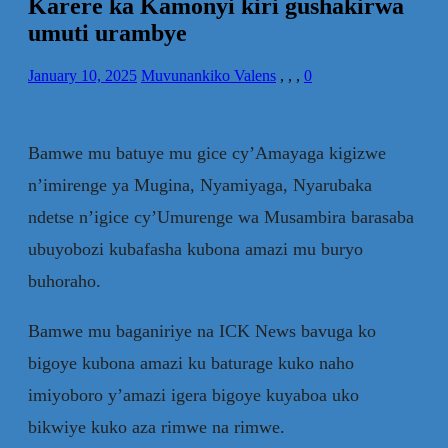
Karere ka Kamonyi kiri gushakirwa
umuti urambye
January 10, 2025
Muvunankiko Valens
,
,
,
0
Bamwe mu batuye mu gice cy’Amayaga kigizwe
n’imirenge ya Mugina, Nyamiyaga, Nyarubaka
ndetse n’igice cy’Umurenge wa Musambira barasaba
ubuyobozi kubafasha kubona amazi mu buryo
buhoraho.
Bamwe mu baganiriye na ICK News bavuga ko
bigoye kubona amazi ku baturage kuko naho
imiyoboro y’amazi igera bigoye kuyaboa uko
bikwiye kuko aza rimwe na rimwe.