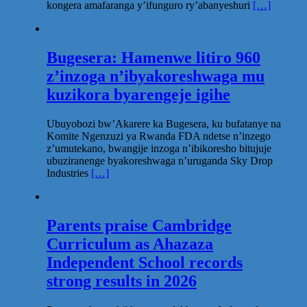
kongera amafaranga y’ifunguro ry’abanyeshuri
[…]
Bugesera: Hamenwe litiro 960
z’inzoga n’ibyakoreshwaga mu
kuzikora byarengeje igihe
Ubuyobozi bw’Akarere ka Bugesera, ku bufatanye na
Komite Ngenzuzi ya Rwanda FDA ndetse n’inzego
z’umutekano, bwangije inzoga n’ibikoresho bitujuje
ubuziranenge byakoreshwaga n’uruganda Sky Drop
Industries
[…]
Parents praise Cambridge
Curriculum as Ahazaza
Independent School records
strong results in 2026