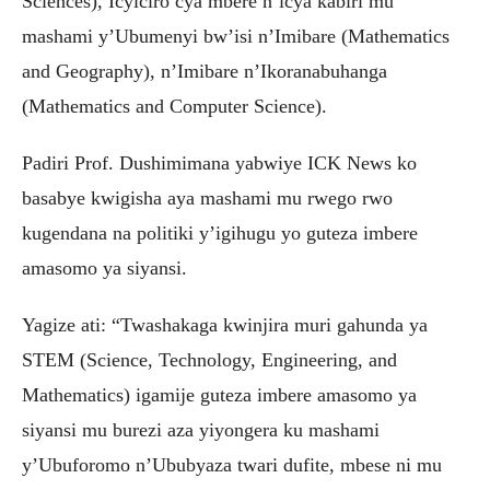
Sciences), Icyiciro cya mbere n’icya kabiri mu
mashami y’Ubumenyi bw’isi n’Imibare (Mathematics
and Geography), n’Imibare n’Ikoranabuhanga
(Mathematics and Computer Science).
Padiri Prof. Dushimimana yabwiye ICK News ko
basabye kwigisha aya mashami mu rwego rwo
kugendana na politiki y’igihugu yo guteza imbere
amasomo ya siyansi.
Yagize ati: “Twashakaga kwinjira muri gahunda ya
STEM (Science, Technology, Engineering, and
Mathematics) igamije guteza imbere amasomo ya
siyansi mu burezi aza yiyongera ku mashami
y’Ubuforomo n’Ububyaza twari dufite, mbese ni mu