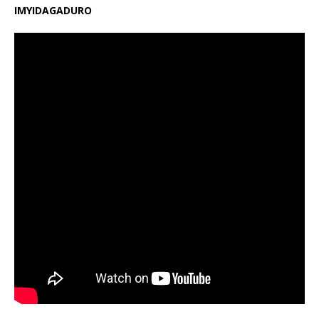
IMYIDAGADURO