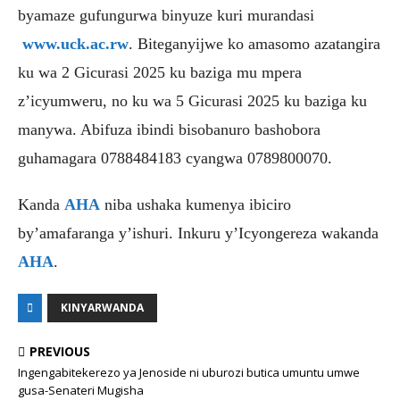
byamaze gufungurwa binyuze kuri murandasi
www.uck.ac.rw
. Biteganyijwe ko amasomo azatangira
ku wa 2 Gicurasi 2025 ku baziga mu mpera
z’icyumweru, no ku wa 5 Gicurasi 2025 ku baziga ku
manywa. Abifuza ibindi bisobanuro bashobora
guhamagara 0788484183 cyangwa 0789800070.
Kanda
AHA
niba ushaka kumenya ibiciro
by’amafaranga y’ishuri. Inkuru y’Icyongereza wakanda
AHA
.
KINYARWANDA
PREVIOUS
Ingengabitekerezo ya Jenoside ni uburozi butica umuntu umwe
gusa-Senateri Mugisha