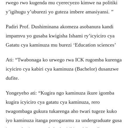
rwego rwo kugenda mu cyerecyezo kimwe na politiki
y’igihugu y’uburezi yo guteza imbere amasiyansi. ”
Padiri Prof. Dushiminana akomeza asobanura kandi
impamvu yo gusaba kwigisha Ishami ry’icyiciro cya
Gatatu cya kaminuza mu burezi ‘Education sciences’
Ati: “Twabonaga ko urwego rwa ICK rugomba kurenga
icyiciro cya kabiri cya kaminuza (Bachelor) dusanzwe
dufite.
Yongeyeho ati: “Kugira ngo kaminuza ikure igomba
kugira icyiciro cya gatatu cya kaminuza, rero
twagombaga gukura tukarenga aho twari tugeze kuko
iyo kaminuza itanga porogaramu za undergraduate gusa