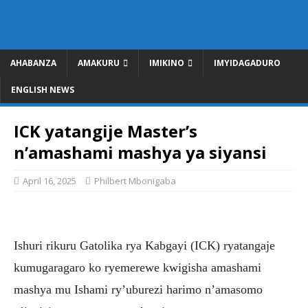
AHABANZA
AMAKURU
IMIKINO
IMYIDAGADURO
ENGLISH NEWS
ICK yatangije Master’s
n’amashami mashya ya siyansi
April 16, 2025
Philbert Mbonigaba
Ishuri rikuru Gatolika rya Kabgayi (ICK) ryatangaje
kumugaragaro ko ryemerewe kwigisha amashami
mashya mu Ishami ry’uburezi harimo n’amasomo