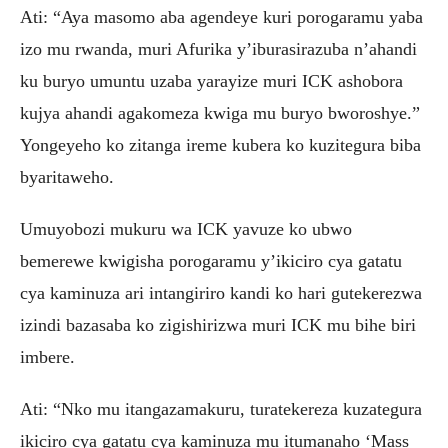
Ati: “Aya masomo aba agendeye kuri porogaramu yaba
izo mu rwanda, muri Afurika y’iburasirazuba n’ahandi
ku buryo umuntu uzaba yarayize muri ICK ashobora
kujya ahandi agakomeza kwiga mu buryo bworoshye.”
Yongeyeho ko zitanga ireme kubera ko kuzitegura biba
byaritaweho.
Umuyobozi mukuru wa ICK yavuze ko ubwo
bemerewe kwigisha porogaramu y’ikiciro cya gatatu
cya kaminuza ari intangiriro kandi ko hari gutekerezwa
izindi bazasaba ko zigishirizwa muri ICK mu bihe biri
imbere.
Ati: “Nko mu itangazamakuru, turatekereza kuzategura
ikiciro cya gatatu cya kaminuza mu itumanaho ‘Mass