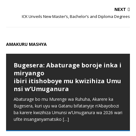
NEXT
ICK Unveils New Master’s, Bachelor’s and Diploma Degrees
AMAKURU MASHYA
Bugesera: Abaturage boroje inka i
miryango
ibiri itishoboye mu kwizihiza Umu
nsi w’Umuganura
Abaturage bo mu Murenge wa Ruhuha, Akarere ka
Bugesera, kuri uyu wa Gatanu bifatanyije n’Abayobozi
ba karere kwizihiza Umunsi w’Umuganura wa 2026 wari
ufite insanganyamatsiko
[…]