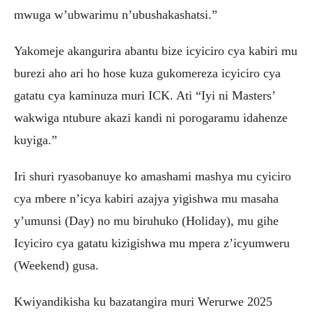
mwuga w’ubwarimu n’ubushakashatsi.”
Yakomeje akangurira abantu bize icyiciro cya kabiri mu
burezi aho ari ho hose kuza gukomereza icyiciro cya
gatatu cya kaminuza muri ICK. Ati “Iyi ni Masters’
wakwiga ntubure akazi kandi ni porogaramu idahenze
kuyiga.”
Iri shuri ryasobanuye ko amashami mashya mu cyiciro
cya mbere n’icya kabiri azajya yigishwa mu masaha
y’umunsi (Day) no mu biruhuko (Holiday), mu gihe
Icyiciro cya gatatu kizigishwa mu mpera z’icyumweru
(Weekend) gusa.
Kwiyandikisha ku bazatangira muri Werurwe 2025