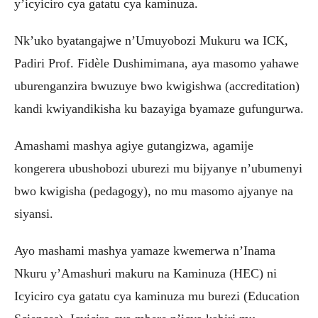
y’icyiciro cya gatatu cya kaminuza.
Nk’uko byatangajwe n’Umuyobozi Mukuru wa ICK,
Padiri Prof. Fidèle Dushimimana, aya masomo yahawe
uburenganzira bwuzuye bwo kwigishwa (accreditation)
kandi kwiyandikisha ku bazayiga byamaze gufungurwa.
Amashami mashya agiye gutangizwa, agamije
kongerera ubushobozi uburezi mu bijyanye n’ubumenyi
bwo kwigisha (pedagogy), no mu masomo ajyanye na
siyansi.
Ayo mashami mashya yamaze kwemerwa n’Inama
Nkuru y’Amashuri makuru na Kaminuza (HEC) ni
Icyiciro cya gatatu cya kaminuza mu burezi (Education