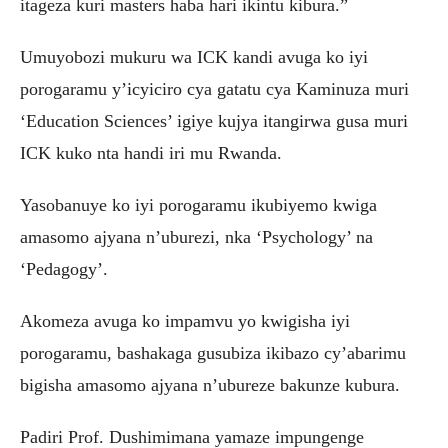
itageza kuri masters haba hari ikintu kibura.”
Umuyobozi mukuru wa ICK kandi avuga ko iyi
porogaramu y’icyiciro cya gatatu cya Kaminuza muri
‘Education Sciences’ igiye kujya itangirwa gusa muri
ICK kuko nta handi iri mu Rwanda.
Yasobanuye ko iyi porogaramu ikubiyemo kwiga
amasomo ajyana n’uburezi, nka ‘Psychology’ na
‘Pedagogy’.
Akomeza avuga ko impamvu yo kwigisha iyi
porogaramu, bashakaga gusubiza ikibazo cy’abarimu
bigisha amasomo ajyana n’ubureze bakunze kubura.
Padiri Prof. Dushimimana yamaze impungenge