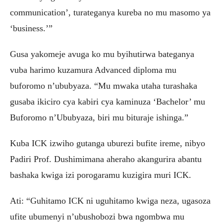
communication’, turateganya kureba no mu masomo ya
‘business.’”
Gusa yakomeje avuga ko mu byihutirwa bateganya
vuba harimo kuzamura Advanced diploma mu
buforomo n’ububyaza. “Mu mwaka utaha turashaka
gusaba ikiciro cya kabiri cya kaminuza ‘Bachelor’ mu
Buforomo n’Ububyaza, biri mu bituraje ishinga.”
Kuba ICK izwiho gutanga uburezi bufite ireme, nibyo
Padiri Prof. Dushimimana aheraho akangurira abantu
bashaka kwiga izi porogaramu kuzigira muri ICK.
Ati: “Guhitamo ICK ni uguhitamo kwiga neza, ugasoza
ufite ubumenyi n’ubushobozi bwa ngombwa mu