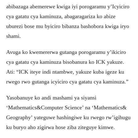
abibazaga abemerewe kwiga iyi porogaramu y’Icyiciro
cya gatatu cya kaminuza, abagaragariza ko abize
uburezi bose mu byiciro bibanza bashobora kwiga iryo
shami.
Avuga ko kwemererwa gutanga porogaramu y’ikiciro
cya gatatu cya kaminuza bisobanura ko ICK yakuze.
Ati: “ICK iteye indi ntambwe, yakuze kuba igeze ku
rwego rwo gutanga icyiciro cya gatatu cya kaminuza.”
Yasobanuye ko andi mashami ya siyansi
‘Mathematics&Computer Science’ na ‘Mathematics&
Geography’ yateguwe hashingiwe ku rwego rw’igihugu
ku buryo aho zigirwa hose ziba ziteguye kimwe.