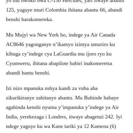
yo mu bwoko bwa C-130 Hercules, yari itwaye abantu
125, yaguye muri Colombia ihitana abantu 66, abandi
benshi barakomereka.
Mu Mujyi wa New York ho, indege ya Air Canada
AC8646 yagonganye n’ikamyo izimya umuriro ku
kibuga cy’indege cya LaGuardia mu ijoro ryo ku
Cyumweru, ihitana abapilote babiri inakomeretsa
abandi bantu benshi.
Izi nizo mpanuka nshya kandi za vuba aha
zikurikiranye zahitanye abantu. Mu Buhinde habaye
agahinda kenshi nyuma y’impanuka y’indege ya Air
India, yerekezaga i Londres, itwaye abagenzi 242. Iyi
ndege yaguye ku wa Kane tariki ya 12 Kamena (6)