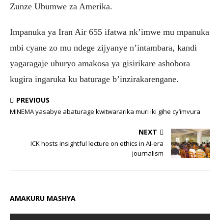
Zunze Ubumwe za Amerika.
Impanuka ya Iran Air 655 ifatwa nk’imwe mu mpanuka
mbi cyane zo mu ndege zijyanye n’intambara, kandi
yagaragaje uburyo amakosa ya gisirikare ashobora
kugira ingaruka ku baturage b’inzirakarengane.
PREVIOUS
MINEMA yasabye abaturage kwitwararika muri iki gihe cy’imvura
NEXT
ICK hosts insightful lecture on ethics in AI-era
journalism
AMAKURU MASHYA