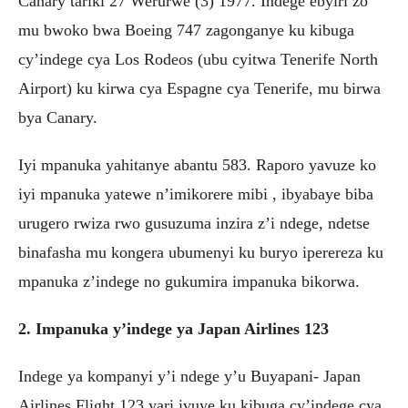
Canary tariki 27 Werurwe (3) 1977. Indege ebyiri zo
mu bwoko bwa Boeing 747 zagonganye ku kibuga
cy’indege cya Los Rodeos (ubu cyitwa Tenerife North
Airport) ku kirwa cya Espagne cya Tenerife, mu birwa
bya Canary.
Iyi mpanuka yahitanye abantu 583. Raporo yavuze ko
iyi mpanuka yatewe n’imikorere mibi , ibyabaye biba
urugero rwiza rwo gusuzuma inzira z’i ndege, ndetse
binafasha mu kongera ubumenyi ku buryo iperereza ku
mpanuka z’indege no gukumira impanuka bikorwa.
2. Impanuka y’indege ya Japan Airlines 123
Indege ya kompanyi y’i ndege y’u Buyapani- Japan
Airlines Flight 123 yari ivuye ku kibuga cy’indege cya