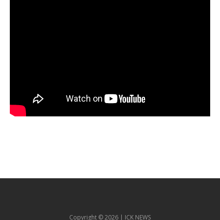
Copyright © 2026 | ICK NEWS