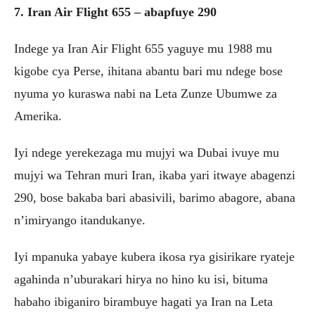
7. Iran Air Flight 655 – abapfuye 290
Indege ya Iran Air Flight 655 yaguye mu 1988 mu
kigobe cya Perse, ihitana abantu bari mu ndege bose
nyuma yo kuraswa nabi na Leta Zunze Ubumwe za
Amerika.
Iyi ndege yerekezaga mu mujyi wa Dubai ivuye mu
mujyi wa Tehran muri Iran, ikaba yari itwaye abagenzi
290, bose bakaba bari abasivili, barimo abagore, abana
n’imiryango itandukanye.
Iyi mpanuka yabaye kubera ikosa rya gisirikare ryateje
agahinda n’uburakari hirya no hino ku isi, bituma
habaho ibiganiro birambuye hagati ya Iran na Leta