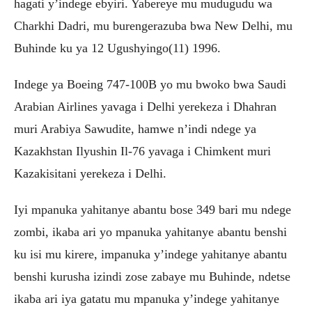
hagati y’indege ebyiri. Yabereye mu mudugudu wa
Charkhi Dadri, mu burengerazuba bwa New Delhi, mu
Buhinde ku ya 12 Ugushyingo(11) 1996.
Indege ya Boeing 747-100B yo mu bwoko bwa Saudi
Arabian Airlines yavaga i Delhi yerekeza i Dhahran
muri Arabiya Sawudite, hamwe n’indi ndege ya
Kazakhstan Ilyushin Il-76 yavaga i Chimkent muri
Kazakisitani yerekeza i Delhi.
Iyi mpanuka yahitanye abantu bose 349 bari mu ndege
zombi, ikaba ari yo mpanuka yahitanye abantu benshi
ku isi mu kirere, impanuka y’indege yahitanye abantu
benshi kurusha izindi zose zabaye mu Buhinde, ndetse
ikaba ari iya gatatu mu mpanuka y’indege yahitanye