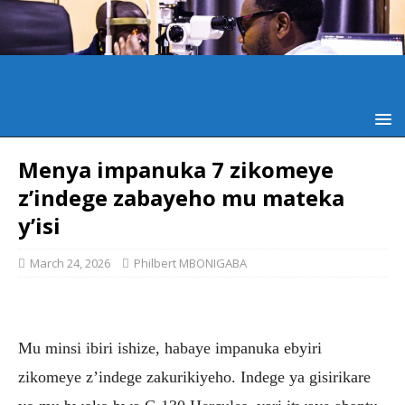
Menya impanuka 7 zikomeye
z’indege zabayeho mu mateka
y’isi
March 24, 2026
Philbert MBONIGABA
Mu minsi ibiri ishize, habaye impanuka ebyiri
zikomeye z’indege zakurikiyeho. Indege ya gisirikare