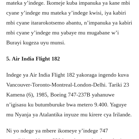
mateka y’indege. Ikomeje kuba impanuka ya kane mbi
cyane y’indege mu mateka y’indege kwisi, iya kabiri
mbi cyane itararokotsemo abantu, n’impanuka ya kabiri
mbi cyane y’indege mu yabaye mu mugabane w’i
Burayi kugeza uyu munsi.
5. Air India Flight 182
Indege ya Air India Flight 182 yakoraga ingendo kuva
Vancouver-Toronto-Montreal-London-Delhi. Tariki 23
Kamena (6), 1985, Boeing 747-237B yahanuwe
n’igisasu ku butumburuke bwa metero 9.400. Yaguye
mu Nyanja ya Atalantika inyuze mu kirere cya Irilande.
Ni yo ndege ya mbere ikomeye y’indege 747