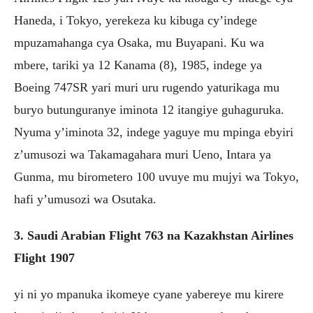
Haneda, i Tokyo, yerekeza ku kibuga cy’indege
mpuzamahanga cya Osaka, mu Buyapani. Ku wa
mbere, tariki ya 12 Kanama (8), 1985, indege ya
Boeing 747SR yari muri uru rugendo yaturikaga mu
buryo butunguranye iminota 12 itangiye guhaguruka.
Nyuma y’iminota 32, indege yaguye mu mpinga ebyiri
z’umusozi wa Takamagahara muri Ueno, Intara ya
Gunma, mu birometero 100 uvuye mu mujyi wa Tokyo,
hafi y’umusozi wa Osutaka.
3. Saudi Arabian Flight 763 na Kazakhstan Airlines
Flight 1907
yi ni yo mpanuka ikomeye cyane yabereye mu kirere