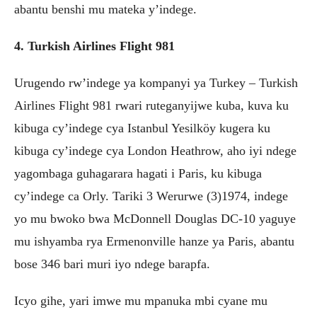
abantu benshi mu mateka y’indege.
4. Turkish Airlines Flight 981
Urugendo rw’indege ya kompanyi ya Turkey – Turkish
Airlines Flight 981 rwari ruteganyijwe kuba, kuva ku
kibuga cy’indege cya Istanbul Yesilköy kugera ku
kibuga cy’indege cya London Heathrow, aho iyi ndege
yagombaga guhagarara hagati i Paris, ku kibuga
cy’indege ca Orly. Tariki 3 Werurwe (3)1974, indege
yo mu bwoko bwa McDonnell Douglas DC-10 yaguye
mu ishyamba rya Ermenonville hanze ya Paris, abantu
bose 346 bari muri iyo ndege barapfa.
Icyo gihe, yari imwe mu mpanuka mbi cyane mu