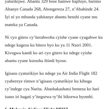
yaturikijwe. Abantu 329 bose hamwe bapfuye, barimo
Abanye Canada 268, Abongereza 27, n’Abahinde 24.
Iyi ni yo mbunda yahitanye abantu benshi cyane mu
mateka ya Canada.
Ni cyo gitero cy’iterabwoba cyishe cyane cyagabwe ku
ndege kugeza ku bitero byo ku ya 11 Nzeri 2001.
Kivugwa kandi ko ari cyo gitero ku ndege cyishe
abantu cyane kurusha ibindi byose.
Igisasu cyaturikiye ku ndege ya Air India Flight 182
cyabereye rimwe n’igisasu cyaturikiye ku kibuga
cy’indege cya Narita. Abashakashatsi bemeza ko hari
isano iri hagati y’itegurwa ry’ibi bikorwa byombi.