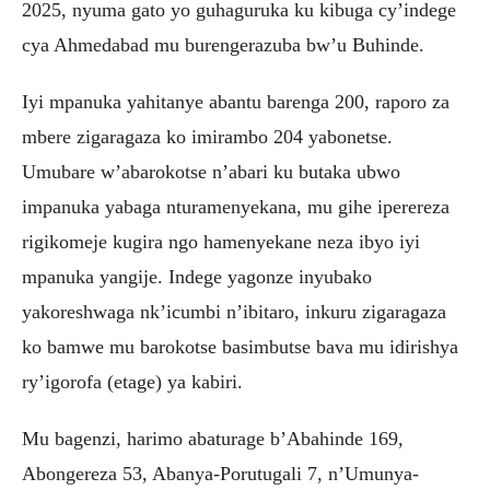
2025, nyuma gato yo guhaguruka ku kibuga cy’indege
cya Ahmedabad mu burengerazuba bw’u Buhinde.
Iyi mpanuka yahitanye abantu barenga 200, raporo za
mbere zigaragaza ko imirambo 204 yabonetse.
Umubare w’abarokotse n’abari ku butaka ubwo
impanuka yabaga nturamenyekana, mu gihe iperereza
rigikomeje kugira ngo hamenyekane neza ibyo iyi
mpanuka yangije. Indege yagonze inyubako
yakoreshwaga nk’icumbi n’ibitaro, inkuru zigaragaza
ko bamwe mu barokotse basimbutse bava mu idirishya
ry’igorofa (etage) ya kabiri.
Mu bagenzi, harimo abaturage b’Abahinde 169,
Abongereza 53, Abanya-Porutugali 7, n’Umunya-