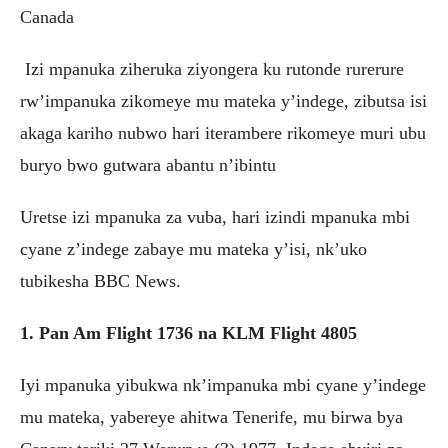
Canada
Izi mpanuka ziheruka ziyongera ku rutonde rurerure
rw’impanuka zikomeye mu mateka y’indege, zibutsa isi
akaga kariho nubwo hari iterambere rikomeye muri ubu
buryo bwo gutwara abantu n’ibintu
Uretse izi mpanuka za vuba, hari izindi mpanuka mbi
cyane z’indege zabaye mu mateka y’isi, nk’uko
tubikesha BBC News.
1. Pan Am Flight 1736 na KLM Flight 4805
Iyi mpanuka yibukwa nk’impanuka mbi cyane y’indege
mu mateka, yabereye ahitwa Tenerife, mu birwa bya