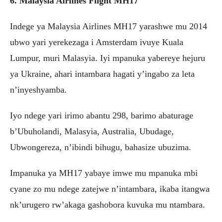
6. Malaysia Airlines Flight MH17
Indege ya Malaysia Airlines MH17 yarashwe mu 2014
ubwo yari yerekezaga i Amsterdam ivuye Kuala
Lumpur, muri Malasyia. Iyi mpanuka yabereye hejuru
ya Ukraine, ahari intambara hagati y’ingabo za leta
n’inyeshyamba.
Iyo ndege yari irimo abantu 298, barimo abaturage
b’Ubuholandi, Malasyia, Australia, Ubudage,
Ubwongereza, n’ibindi bihugu, bahasize ubuzima.
Impanuka ya MH17 yabaye imwe mu mpanuka mbi
cyane zo mu ndege zatejwe n’intambara, ikaba itangwa
nk’urugero rw’akaga gashobora kuvuka mu ntambara.