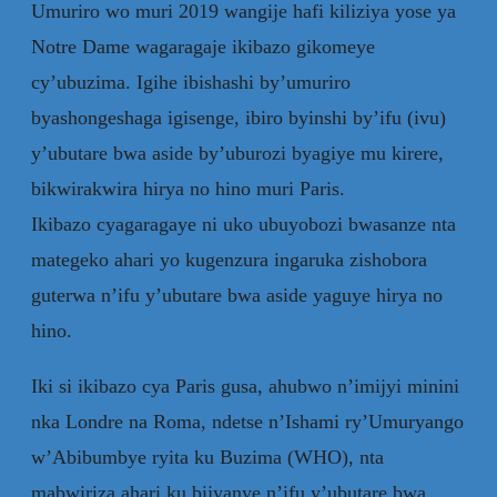
Umuriro wo muri 2019 wangije hafi kiliziya yose ya
Notre Dame wagaragaje ikibazo gikomeye
cy’ubuzima. Igihe ibishashi by’umuriro
byashongeshaga igisenge, ibiro byinshi by’ifu (ivu)
y’ubutare bwa aside by’uburozi byagiye mu kirere,
bikwirakwira hirya no hino muri Paris.
Ikibazo cyagaragaye ni uko ubuyobozi bwasanze nta
mategeko ahari yo kugenzura ingaruka zishobora
guterwa n’ifu y’ubutare bwa aside yaguye hirya no
hino.
Iki si ikibazo cya Paris gusa, ahubwo n’imijyi minini
nka Londre na Roma, ndetse n’Ishami ry’Umuryango
w’Abibumbye ryita ku Buzima (WHO), nta
mabwiriza ahari ku bijyanye n’ifu y’ubutare bwa