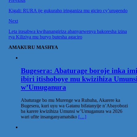
Previous
Kigali: RURA ije gukuraho iringaniza mu giciro cy’urugendo
Next
Leta irasabwa kwihanangiriza abanyarwenya bakoresha izina
rya Kiliziya mu buryo butesha agaciro
AMAKURU MASHYA
Bugesera: Abaturage boroje inka im
ibiri itishoboye mu kwizihiza Umuns
w’Umuganura
Abaturage bo mu Murenge wa Ruhuha, Akarere ka
Bugesera, kuri uyu wa Gatanu bifatanyije n’Abayobozi
ba karere kwizihiza Umunsi w’Umuganura wa 2026
wari ufite insanganyamatsiko
[…]