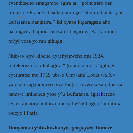
cyanditseho amagambo agira ati “point zéro des
routes de France” bisobanura ngo “aho imihanda y’u
Bufaransa itangirira.” Iki cyapa kigaragaza aho
batangirira bapima intera iri hagati ya Paris n’indi
mijyi yose yo mu gihugu.
Nubwo icyo kibaho cyashyizweho mu 1924,
igitekerezo cyo kuhagira “ground zero” y’igihugu
cyaturutse mu 1769 ubwo Umwami Louis wa XV
yatekerezaga uburyo bwo kugira icyerekezo gihuriza
hamwe imihanda yose y’u Bufaransa, igitekerezo
cyari kigamije guhuza ubuso bw’igihugu n’umutima
wacyo i Paris.
Ikinyoma cy’ibishushanyo
‘
gargoyles
’
bimeze