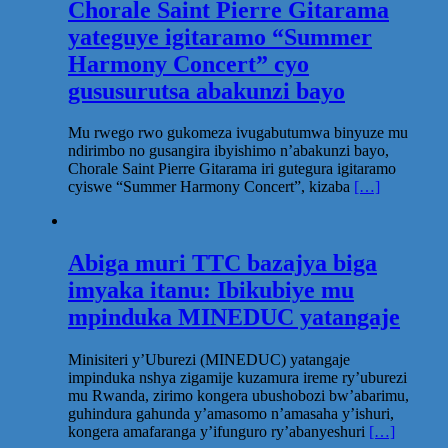
Chorale Saint Pierre Gitarama
yateguye igitaramo “Summer
Harmony Concert” cyo
gususurutsa abakunzi bayo
Mu rwego rwo gukomeza ivugabutumwa binyuze mu
ndirimbo no gusangira ibyishimo n’abakunzi bayo,
Chorale Saint Pierre Gitarama iri gutegura igitaramo
cyiswe “Summer Harmony Concert”, kizaba
[…]
Abiga muri TTC bazajya biga
imyaka itanu: Ibikubiye mu
mpinduka MINEDUC yatangaje
Minisiteri y’Uburezi (MINEDUC) yatangaje
impinduka nshya zigamije kuzamura ireme ry’uburezi
mu Rwanda, zirimo kongera ubushobozi bw’abarimu,
guhindura gahunda y’amasomo n’amasaha y’ishuri,
kongera amafaranga y’ifunguro ry’abanyeshuri
[…]