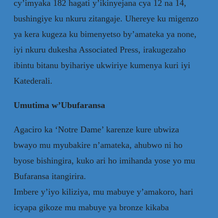
cy’imyaka 182 hagati y’ikinyejana cya 12 na 14,
bushingiye ku nkuru zitangaje. Uhereye ku migenzo
ya kera kugeza ku bimenyetso by’amateka ya none,
iyi nkuru dukesha Associated Press, irakugezaho
ibintu bitanu byihariye ukwiriye kumenya kuri iyi
Katederali.
Umutima w’Ubufaransa
Agaciro ka ‘Notre Dame’ karenze kure ubwiza
bwayo mu myubakire n’amateka, ahubwo ni ho
byose bishingira, kuko ari ho imihanda yose yo mu
Bufaransa itangirira.
Imbere y’iyo kiliziya, mu mabuye y’amakoro, hari
icyapa gikoze mu mabuye ya bronze kikaba