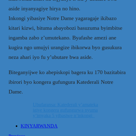
aside inyanyagiye hirya no hino.
Inkongi yibasiye Notre Dame yagaragaje ikibazo
kitari kizwi, bituma abayobozi basuzuma byimbitse
ingamba zabo z’umutekano. Byafashe amezi ane
kugira ngo umujyi urangize ibikorwa byo gusukura
neza ahari iyo fu y’ubutare bwa aside.
Biteganyijwe ko abepiskopi bagera ku 170 bazitabira
ibirori byo kongera gufungura Katederali Notre
Dame.
Ubufaransa: Katederali y’amateka
igiye kongera gufungurwa nyuma
y’imyaka 5 yibasiwe n’inkongi
KINYARWANDA