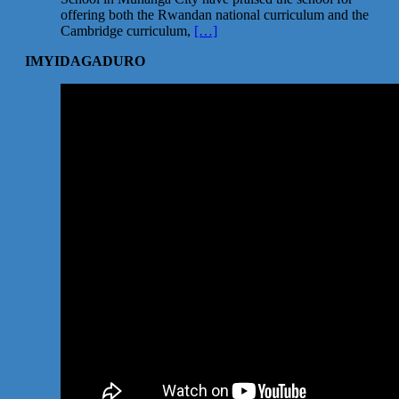
offering both the Rwandan national curriculum and the
Cambridge curriculum,
[…]
IMYIDAGADURO