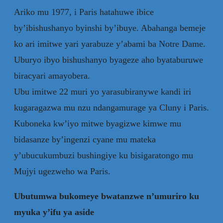
Ariko mu 1977, i Paris hatahuwe ibice
by’ibishushanyo byinshi by’ibuye. Abahanga bemeje
ko ari imitwe yari yarabuze y’abami ba Notre Dame.
Uburyo ibyo bishushanyo byageze aho byataburuwe
biracyari amayobera.
Ubu imitwe 22 muri yo yarasubiranywe kandi iri
kugaragazwa mu nzu ndangamurage ya Cluny i Paris.
Kuboneka kw’iyo mitwe byagizwe kimwe mu
bidasanze by’ingenzi cyane mu mateka
y’ubucukumbuzi bushingiye ku bisigaratongo mu
Mujyi ugezweho wa Paris.
Ubutumwa bukomeye bwatanzwe n’umuriro ku
myuka y’ifu ya aside