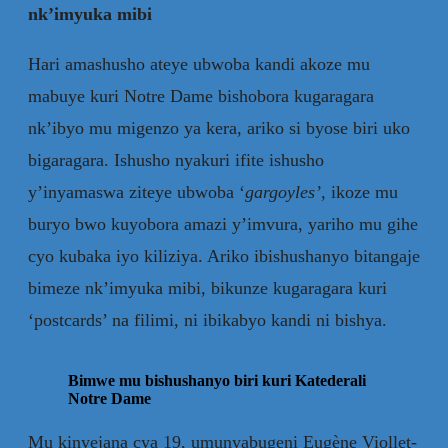
nk’imyuka mibi
Hari amashusho ateye ubwoba kandi akoze mu
mabuye kuri Notre Dame bishobora kugaragara
nk’ibyo mu migenzo ya kera, ariko si byose biri uko
bigaragara. Ishusho nyakuri ifite ishusho
y’inyamaswa ziteye ubwoba ‘
gargoyles’
,
ikoze mu
buryo bwo kuyobora amazi y’imvura, yariho mu gihe
cyo kubaka iyo kiliziya. Ariko ibishushanyo bitangaje
bimeze nk’imyuka mibi, bikunze kugaragara kuri
‘postcards’ na filimi, ni ibikabyo kandi ni bishya.
Bimwe mu bishushanyo biri kuri Katederali
Notre Dame
Mu kinyejana cya 19, umunyabugeni Eugène Viollet-