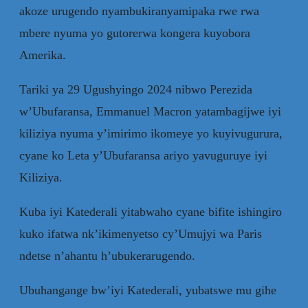
akoze urugendo nyambukiranyamipaka rwe rwa
mbere nyuma yo gutorerwa kongera kuyobora
Amerika.
Tariki ya 29 Ugushyingo 2024 nibwo Perezida
w’Ubufaransa, Emmanuel Macron yatambagijwe iyi
kiliziya nyuma y’imirimo ikomeye yo kuyivugurura,
cyane ko Leta y’Ubufaransa ariyo yavuguruye iyi
Kiliziya.
Kuba iyi Katederali yitabwaho cyane bifite ishingiro
kuko ifatwa nk’ikimenyetso cy’Umujyi wa Paris
ndetse n’ahantu h’ubukerarugendo.
Ubuhangange bw’iyi Katederali, yubatswe mu gihe