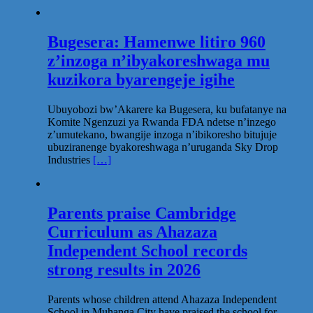
Bugesera: Hamenwe litiro 960
z’inzoga n’ibyakoreshwaga mu
kuzikora byarengeje igihe
Ubuyobozi bw’Akarere ka Bugesera, ku bufatanye na
Komite Ngenzuzi ya Rwanda FDA ndetse n’inzego
z’umutekano, bwangije inzoga n’ibikoresho bitujuje
ubuziranenge byakoreshwaga n’uruganda Sky Drop
Industries
[…]
Parents praise Cambridge
Curriculum as Ahazaza
Independent School records
strong results in 2026
Parents whose children attend Ahazaza Independent
School in Muhanga City have praised the school for