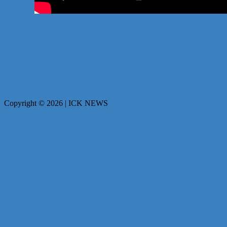
Copyright © 2026 | ICK NEWS