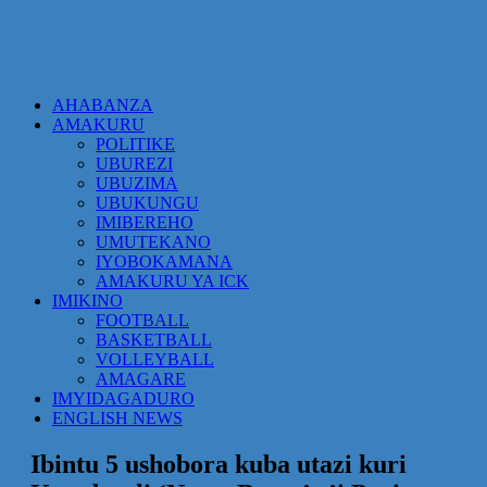
AHABANZA
AMAKURU
POLITIKE
UBUREZI
UBUZIMA
UBUKUNGU
IMIBEREHO
UMUTEKANO
IYOBOKAMANA
AMAKURU YA ICK
IMIKINO
FOOTBALL
BASKETBALL
VOLLEYBALL
AMAGARE
IMYIDAGADURO
ENGLISH NEWS
Ibintu 5 ushobora kuba utazi kuri