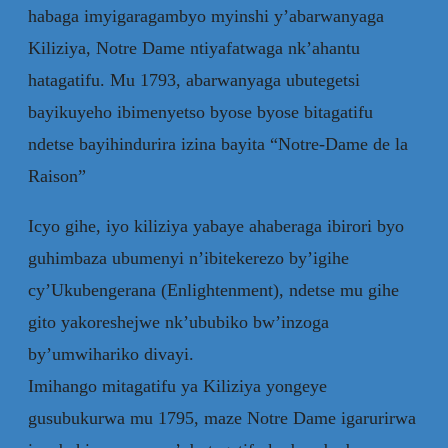
habaga imyigaragambyo myinshi y’abarwanyaga
Kiliziya, Notre Dame ntiyafatwaga nk’ahantu
hatagatifu. Mu 1793, abarwanyaga ubutegetsi
bayikuyeho ibimenyetso byose byose bitagatifu
ndetse bayihindurira izina bayita “Notre-Dame de la
Raison”
Icyo gihe, iyo kiliziya yabaye ahaberaga ibirori byo
guhimbaza ubumenyi n’ibitekerezo by’igihe
cy’Ukubengerana (Enlightenment), ndetse mu gihe
gito yakoreshejwe nk’ububiko bw’inzoga
by’umwihariko divayi.
Imihango mitagatifu ya Kiliziya yongeye
gusubukurwa mu 1795, maze Notre Dame igarurirwa