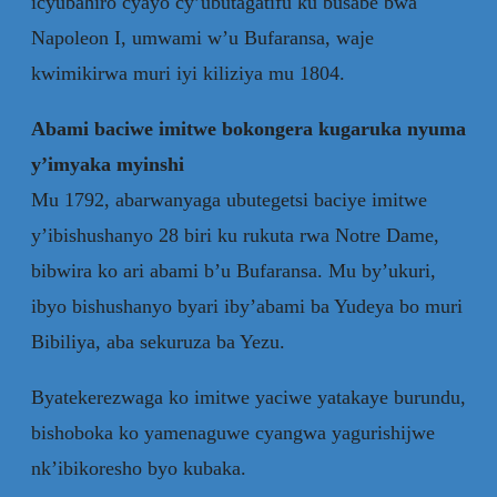
icyubahiro cyayo cy’ubutagatifu ku busabe bwa
Napoleon I, umwami w’u Bufaransa, waje
kwimikirwa muri iyi kiliziya mu 1804.
Abami baciwe imitwe bokongera kugaruka nyuma
y’imyaka myinshi
Mu 1792, abarwanyaga ubutegetsi baciye imitwe
y’ibishushanyo 28 biri ku rukuta rwa Notre Dame,
bibwira ko ari abami b’u Bufaransa. Mu by’ukuri,
ibyo bishushanyo byari iby’abami ba Yudeya bo muri
Bibiliya, aba sekuruza ba Yezu.
Byatekerezwaga ko imitwe yaciwe yatakaye burundu,
bishoboka ko yamenaguwe cyangwa yagurishijwe
nk’ibikoresho byo kubaka.