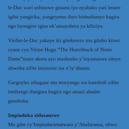
le-Duc wari ushinzwe gusana iyo nyubako yari imaze
igihe yangirika, yongeyemo ibyo bishushanyo kugira
ngo byongere igisa nk’amayobera ya kiliziya.
Viollet-le-Duc yakuye iki gitekerezo mu gitabo kizwi
cyane cya Victor Hugo “The Hunchback of Notre
Dame”maze akora ayo mashusho y’inyamaswa ziteye
ubwoba zifite imisusire isa n’iy’abantu.
Gargoyles zihagaze mu muryango wa katedrali zifite
imiferege ifungura kugira ngo amazi abashe
gusohoka.
Impinduka zidasanzwe
Mu gihe cy’Impinduramatwara y’Abafaransa, ubwo