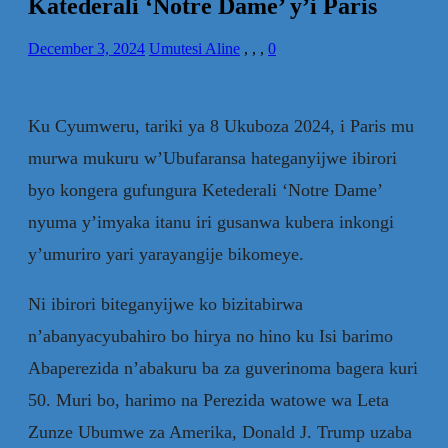
Katederali ‘Notre Dame’ y’i Paris
December 3, 2024
Umutesi Aline
,
,
,
0
Ku Cyumweru, tariki ya 8 Ukuboza 2024, i Paris mu
murwa mukuru w’Ubufaransa hateganyijwe ibirori
byo kongera gufungura Ketederali ‘Notre Dame’
nyuma y’imyaka itanu iri gusanwa kubera inkongi
y’umuriro yari yarayangije bikomeye.
Ni ibirori biteganyijwe ko bizitabirwa
n’abanyacyubahiro bo hirya no hino ku Isi barimo
Abaperezida n’abakuru ba za guverinoma bagera kuri
50. Muri bo, harimo na Perezida watowe wa Leta
Zunze Ubumwe za Amerika, Donald J. Trump uzaba