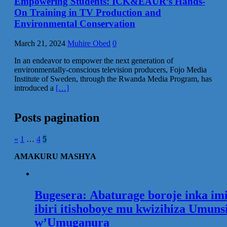
Empowering Students: ICK&EAUR’s Hands-
On Training in TV Production and
Environmental Conservation
March 21, 2024
Muhire Obed
0
In an endeavor to empower the next generation of
environmentally-conscious television producers, Fojo Media
Institute of Sweden, through the Rwanda Media Program, has
introduced a
[…]
Posts pagination
«
1
…
4
5
AMAKURU MASHYA
Bugesera: Abaturage boroje inka im
ibiri itishoboye mu kwizihiza Umuns
w’Umuganura