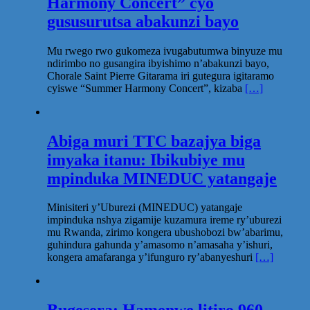
Harmony Concert” cyo
gususurutsa abakunzi bayo
Mu rwego rwo gukomeza ivugabutumwa binyuze mu
ndirimbo no gusangira ibyishimo n’abakunzi bayo,
Chorale Saint Pierre Gitarama iri gutegura igitaramo
cyiswe “Summer Harmony Concert”, kizaba
[…]
Abiga muri TTC bazajya biga
imyaka itanu: Ibikubiye mu
mpinduka MINEDUC yatangaje
Minisiteri y’Uburezi (MINEDUC) yatangaje
impinduka nshya zigamije kuzamura ireme ry’uburezi
mu Rwanda, zirimo kongera ubushobozi bw’abarimu,
guhindura gahunda y’amasomo n’amasaha y’ishuri,
kongera amafaranga y’ifunguro ry’abanyeshuri
[…]