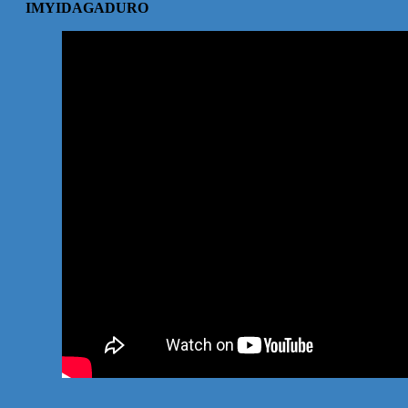
IMYIDAGADURO