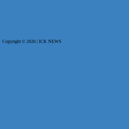
Copyright © 2026 | ICK NEWS