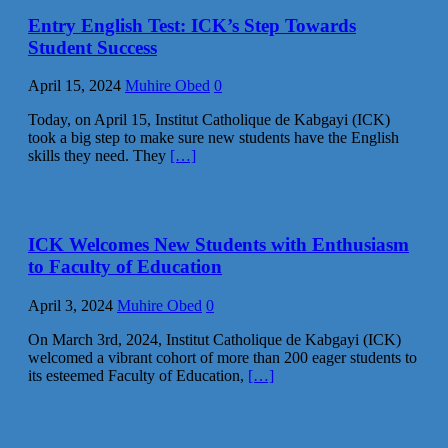
Entry English Test: ICK’s Step Towards
Student Success
April 15, 2024
Muhire Obed
0
Today, on April 15, Institut Catholique de Kabgayi (ICK)
took a big step to make sure new students have the English
skills they need. They
[…]
ICK Welcomes New Students with Enthusiasm
to Faculty of Education
April 3, 2024
Muhire Obed
0
On March 3rd, 2024, Institut Catholique de Kabgayi (ICK)
welcomed a vibrant cohort of more than 200 eager students to
its esteemed Faculty of Education,
[…]