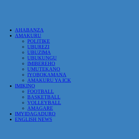
AHABANZA
AMAKURU
POLITIKE
UBUREZI
UBUZIMA
UBUKUNGU
IMIBEREHO
UMUTEKANO
IYOBOKAMANA
AMAKURU YA ICK
IMIKINO
FOOTBALL
BASKETBALL
VOLLEYBALL
AMAGARE
IMYIDAGADURO
ENGLISH NEWS