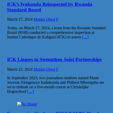
ICK’s Iyukunda Reinspected by Rwanda
Standard Board
March 27, 2024
Muhire Obed
0
Today, on March 27, 2024, a team from the Rwanda Standard
Board (RSB) conducted a comprehensive inspection at
Institut Catholique de Kabgayi (ICK) to assess
[…]
ICK Lingers to Strengthen Joint Partnerships
March 22, 2024
Muhire Obed
0
In September 2023, two journalism students named Marie
Joyeuse Akingeneye Iradukunda and Philbert Mbonigaba are
set to embark on a five-month course at Christelijke
Hogeschool
[…]