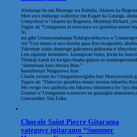
Abaturage bo mu Murenge wa Ruhuha, Akarere ka Bugesera,
Muri uwo muhango wabereye mu Kagari ka Gatanga, abatur
Umuyobozi w’Akarere ka Bugesera, Mutabazi Richard, yavu
Yagize ati “Umuganura ni umwanya wo gusubiza amaso iny
Ni
mu gihe Umunyamabanga Nshingwabikorwa w’Umurengewa Ru
Ati “Uyu munsi si uwo kureba gusa ibyo twagezeho, ahubw
Yakomeje asaba abaturage gukomeza gukorana n’ubuyobozi
Leta zigamije iterambere, kurangwan’isuku, kwita ku bure
Yibukije kandi ko kwigira bisaba gukora no kudategerezai
“akimuhana kaza imvura ihise.”
Inararibonye Ntaganzwa Jean
Claude yavuze ko Umuganurawigisha buri Munyarwanda gu
Yagize ati: “Dukwiye gusubiza amaso inyuma tukareba ib
Mu rwego rwo gushyira mu bikorwa ubutumwa bw’uyu munsi,
Umunsi w’Umuganura waranzwe no gusangira umusaruro,aba
Umwanditsi: Sifa Falka
Chorale Saint Pierre Gitarama
yateguye igitaramo “Summer