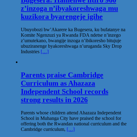
Bugesera: Hamenwe litiro 960
z’inzoga n’ibyakoreshwaga mu
kuzikora byarengeje igihe
Ubuyobozi bw’Akarere ka Bugesera, ku bufatanye na
Komite Ngenzuzi ya Rwanda FDA ndetse n’inzego
z’umutekano, bwangije inzoga n’ibikoresho bitujuje
ubuziranenge byakoreshwaga n’uruganda Sky Drop
Industries
[…]
Parents praise Cambridge
Curriculum as Ahazaza
Independent School records
strong results in 2026
Parents whose children attend Ahazaza Independent
School in Muhanga City have praised the school for
offering both the Rwandan national curriculum and the
Cambridge curriculum,
[…]