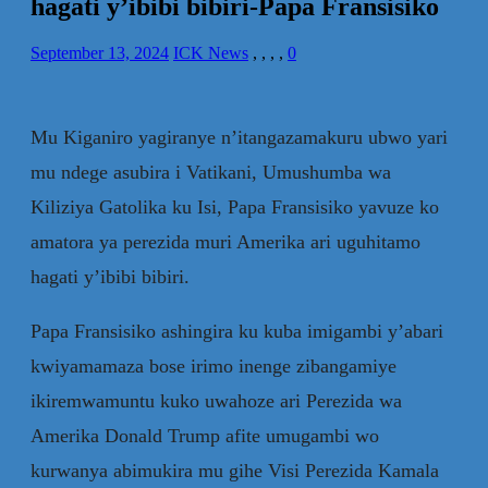
hagati y’ibibi bibiri-Papa Fransisiko
September 13, 2024
ICK News
,
,
,
,
0
Mu Kiganiro yagiranye n’itangazamakuru ubwo yari
mu ndege asubira i Vatikani, Umushumba wa
Kiliziya Gatolika ku Isi, Papa Fransisiko yavuze ko
amatora ya perezida muri Amerika ari uguhitamo
hagati y’ibibi bibiri.
Papa Fransisiko ashingira ku kuba imigambi y’abari
kwiyamamaza bose irimo inenge zibangamiye
ikiremwamuntu kuko uwahoze ari Perezida wa
Amerika Donald Trump afite umugambi wo
kurwanya abimukira mu gihe Visi Perezida Kamala