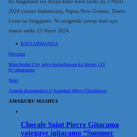
ku mugabane wa Aziya kuko kuva tariki ya 3 Nzeri
2024 yasuye Indoneziya, Papua New Guinea, Timor-
Leste na Singapore. Ni urugendo yasoje kuri uyu
munsi tariki 13 Nzeri 2024.
KINYARWANDA
Previous
Manchester City igiye kwisobanura ku birego 115
by’ubukungu
Next
Angola ibangamiwe n’Amadeni ifitiye Ubushinwa
AMAKURU MASHYA
Chorale Saint Pierre Gitarama
yateguye igitaramo “Summer