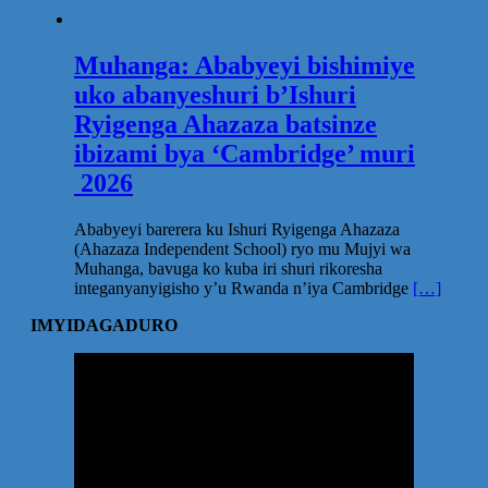
Muhanga: Ababyeyi bishimiye
uko abanyeshuri b’Ishuri
Ryigenga Ahazaza batsinze
ibizami bya ‘Cambridge’ muri
2026
Ababyeyi barerera ku Ishuri Ryigenga Ahazaza
(Ahazaza Independent School) ryo mu Mujyi wa
Muhanga, bavuga ko kuba iri shuri rikoresha
integanyanyigisho y’u Rwanda n’iya Cambridge
[…]
IMYIDAGADURO