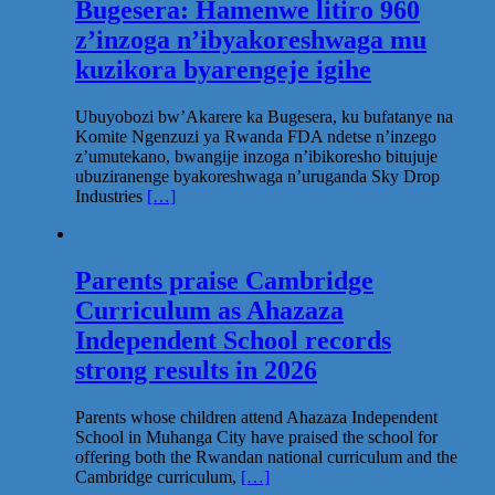
Bugesera: Hamenwe litiro 960
z’inzoga n’ibyakoreshwaga mu
kuzikora byarengeje igihe
Ubuyobozi bw’Akarere ka Bugesera, ku bufatanye na
Komite Ngenzuzi ya Rwanda FDA ndetse n’inzego
z’umutekano, bwangije inzoga n’ibikoresho bitujuje
ubuziranenge byakoreshwaga n’uruganda Sky Drop
Industries
[…]
Parents praise Cambridge
Curriculum as Ahazaza
Independent School records
strong results in 2026
Parents whose children attend Ahazaza Independent
School in Muhanga City have praised the school for
offering both the Rwandan national curriculum and the
Cambridge curriculum,
[…]