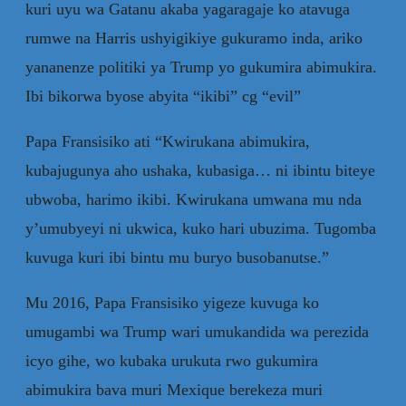
kuri uyu wa Gatanu akaba yagaragaje ko atavuga
rumwe na Harris ushyigikiye gukuramo inda, ariko
yananenze politiki ya Trump yo gukumira abimukira.
Ibi bikorwa byose abyita “ikibi” cg “evil”
Papa Fransisiko ati “Kwirukana abimukira,
kubajugunya aho ushaka, kubasiga… ni ibintu biteye
ubwoba, harimo ikibi. Kwirukana umwana mu nda
y’umubyeyi ni ukwica, kuko hari ubuzima. Tugomba
kuvuga kuri ibi bintu mu buryo busobanutse.”
Mu 2016, Papa Fransisiko yigeze kuvuga ko
umugambi wa Trump wari umukandida wa perezida
icyo gihe, wo kubaka urukuta rwo gukumira
abimukira bava muri Mexique berekeza muri