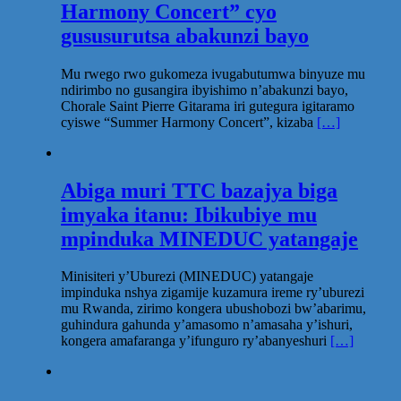
Harmony Concert” cyo
gususurutsa abakunzi bayo
Mu rwego rwo gukomeza ivugabutumwa binyuze mu
ndirimbo no gusangira ibyishimo n’abakunzi bayo,
Chorale Saint Pierre Gitarama iri gutegura igitaramo
cyiswe “Summer Harmony Concert”, kizaba
[…]
Abiga muri TTC bazajya biga
imyaka itanu: Ibikubiye mu
mpinduka MINEDUC yatangaje
Minisiteri y’Uburezi (MINEDUC) yatangaje
impinduka nshya zigamije kuzamura ireme ry’uburezi
mu Rwanda, zirimo kongera ubushobozi bw’abarimu,
guhindura gahunda y’amasomo n’amasaha y’ishuri,
kongera amafaranga y’ifunguro ry’abanyeshuri
[…]