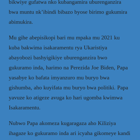
bikwiye gufatwa nko kubangamira uburenganzira
bwa muntu nk’ibindi bibazo byose birimo gukumira
abimukira.
Mu gihe abepisikopi bari mu mpaka mu 2021 ku
kuba bakwima isakaramentu rya Ukaristiya
abayobozi bashyigikiye uburenganzira bwo
gukuramo inda, harimo na Perezida Joe Biden, Papa
yasabye ko bafata imyanzuro mu buryo bwa
gishumba, aho kuyifata mu buryo bwa politiki. Papa
yavuze ko atigeze avuga ko hari ugomba kwimwa
Isakaramentu.
Nubwo Papa akomeza kugaragaza aho Kiliziya
ihagaze ko gukuramo inda ari icyaha gikomeye kandi