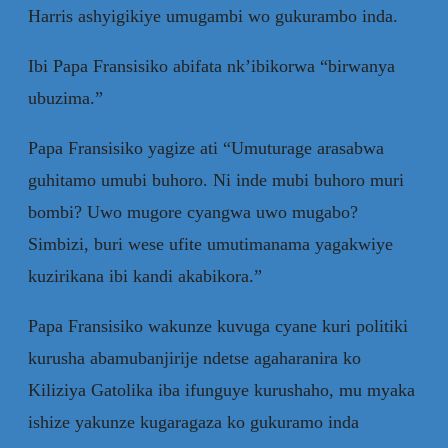
Harris ashyigikiye umugambi wo gukurambo inda.
Ibi Papa Fransisiko abifata nk’ibikorwa “birwanya
ubuzima.”
Papa Fransisiko yagize ati “Umuturage arasabwa
guhitamo umubi buhoro. Ni inde mubi buhoro muri
bombi? Uwo mugore cyangwa uwo mugabo?
Simbizi, buri wese ufite umutimanama yagakwiye
kuzirikana ibi kandi akabikora.”
Papa Fransisiko wakunze kuvuga cyane kuri politiki
kurusha abamubanjirije ndetse agaharanira ko
Kiliziya Gatolika iba ifunguye kurushaho, mu myaka
ishize yakunze kugaragaza ko gukuramo inda