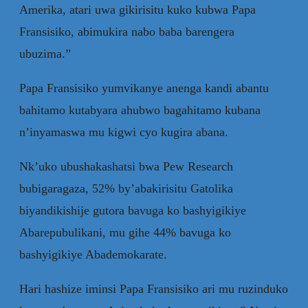
Amerika, atari uwa gikirisitu kuko kubwa Papa
Fransisiko, abimukira nabo baba barengera
ubuzima.”
Papa Fransisiko yumvikanye anenga kandi abantu
bahitamo kutabyara ahubwo bagahitamo kubana
n’inyamaswa mu kigwi cyo kugira abana.
Nk’uko ubushakashatsi bwa Pew Research
bubigaragaza, 52% by’abakirisitu Gatolika
biyandikishije gutora bavuga ko bashyigikiye
Abarepubulikani, mu gihe 44% bavuga ko
bashyigikiye Abademokarate.
Hari hashize iminsi Papa Fransisiko ari mu ruzinduko