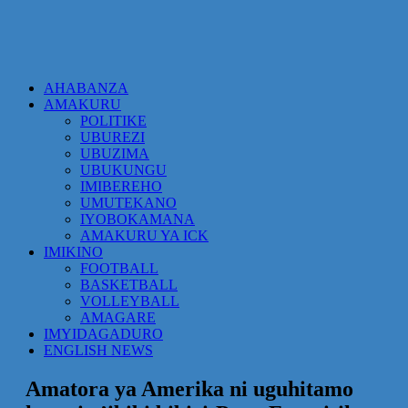
AHABANZA
AMAKURU
POLITIKE
UBUREZI
UBUZIMA
UBUKUNGU
IMIBEREHO
UMUTEKANO
IYOBOKAMANA
AMAKURU YA ICK
IMIKINO
FOOTBALL
BASKETBALL
VOLLEYBALL
AMAGARE
IMYIDAGADURO
ENGLISH NEWS
Amatora ya Amerika ni uguhitamo