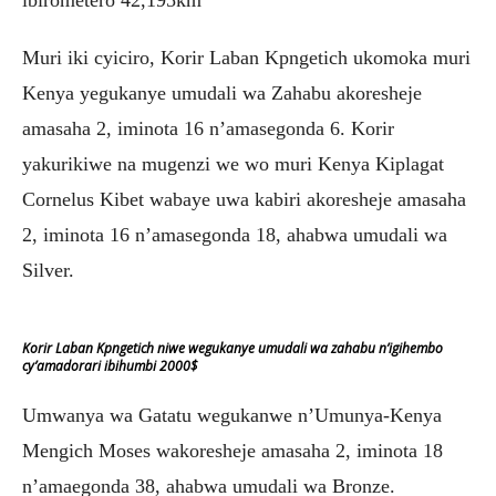
ibirometero 42,195km
Muri iki cyiciro, Korir Laban Kpngetich ukomoka muri
Kenya yegukanye umudali wa Zahabu akoresheje
amasaha 2, iminota 16 n’amasegonda 6. Korir
yakurikiwe na mugenzi we wo muri Kenya Kiplagat
Cornelus Kibet wabaye uwa kabiri akoresheje amasaha
2, iminota 16 n’amasegonda 18, ahabwa umudali wa
Silver.
Korir Laban Kpngetich niwe wegukanye umudali wa zahabu n’igihembo
cy’amadorari ibihumbi 2000$
Umwanya wa Gatatu wegukanwe n’Umunya-Kenya
Mengich Moses wakoresheje amasaha 2, iminota 18
n’amaegonda 38, ahabwa umudali wa Bronze.