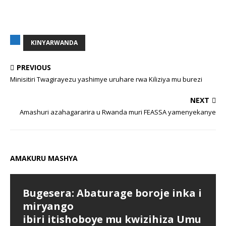
KINYARWANDA
PREVIOUS
Minisitiri Twagirayezu yashimye uruhare rwa Kiliziya mu burezi
NEXT
Amashuri azahagararira u Rwanda muri FEASSA yamenyekanye
AMAKURU MASHYA
Bugesera: Abaturage boroje inka i
miryango
ibiri itishoboye mu kwizihiza Umu