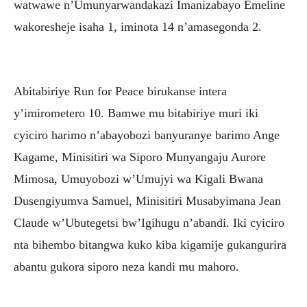
watwawe n’Umunyarwandakazi Imanizabayo Emeline
wakoresheje isaha 1, iminota 14 n’amasegonda 2.
Abitabiriye Run for Peace birukanse intera
y’imirometero 10. Bamwe mu bitabiriye muri iki
cyiciro harimo n’abayobozi banyuranye barimo Ange
Kagame, Minisitiri wa Siporo Munyangaju Aurore
Mimosa, Umuyobozi w’Umujyi wa Kigali Bwana
Dusengiyumva Samuel, Minisitiri Musabyimana Jean
Claude w’Ubutegetsi bw’Igihugu n’abandi. Iki cyiciro
nta bihembo bitangwa kuko kiba kigamije gukangurira
abantu gukora siporo neza kandi mu mahoro.