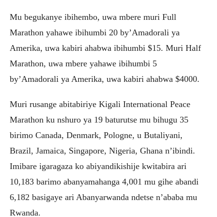
Mu begukanye ibihembo, uwa mbere muri Full
Marathon yahawe ibihumbi 20 by’Amadorali ya
Amerika, uwa kabiri ahabwa ibihumbi $15. Muri Half
Marathon, uwa mbere yahawe ibihumbi 5
by’Amadorali ya Amerika, uwa kabiri ahabwa $4000.
Muri rusange abitabiriye Kigali International Peace
Marathon ku nshuro ya 19 baturutse mu bihugu 35
birimo Canada, Denmark, Pologne, u Butaliyani,
Brazil, Jamaica, Singapore, Nigeria, Ghana n’ibindi.
Imibare igaragaza ko abiyandikishije kwitabira ari
10,183 barimo abanyamahanga 4,001 mu gihe abandi
6,182 basigaye ari Abanyarwanda ndetse n’ababa mu
Rwanda.