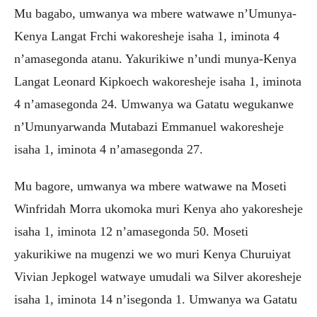
Mu bagabo, umwanya wa mbere watwawe n’Umunya-
Kenya Langat Frchi wakoresheje isaha 1, iminota 4
n’amasegonda atanu. Yakurikiwe n’undi munya-Kenya
Langat Leonard Kipkoech wakoresheje isaha 1, iminota
4 n’amasegonda 24. Umwanya wa Gatatu wegukanwe
n’Umunyarwanda Mutabazi Emmanuel wakoresheje
isaha 1, iminota 4 n’amasegonda 27.
Mu bagore, umwanya wa mbere watwawe na Moseti
Winfridah Morra ukomoka muri Kenya aho yakoresheje
isaha 1, iminota 12 n’amasegonda 50. Moseti
yakurikiwe na mugenzi we wo muri Kenya Churuiyat
Vivian Jepkogel watwaye umudali wa Silver akoresheje
isaha 1, iminota 14 n’isegonda 1. Umwanya wa Gatatu