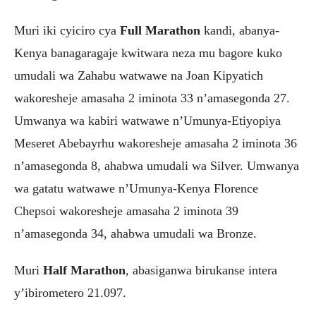
Muri iki cyiciro cya
Full Marathon
kandi, abanya-
Kenya banagaragaje kwitwara neza mu bagore kuko
umudali wa Zahabu watwawe na Joan Kipyatich
wakoresheje amasaha 2 iminota 33 n’amasegonda 27.
Umwanya wa kabiri watwawe n’Umunya-Etiyopiya
Meseret Abebayrhu wakoresheje amasaha 2 iminota 36
n’amasegonda 8, ahabwa umudali wa Silver. Umwanya
wa gatatu watwawe n’Umunya-Kenya Florence
Chepsoi wakoresheje amasaha 2 iminota 39
n’amasegonda 34, ahabwa umudali wa Bronze.
Muri
Half Marathon
, abasiganwa birukanse intera
y’ibirometero 21.097.