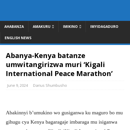
AHABANZA
AMAKURU
IMIKINO
IMYIDAGADURO
ENGLISH NEWS
Abanya-Kenya batanze
umwitangirizwa muri ‘Kigali
International Peace Marathon’
June 9, 2024
Darius Shumbusho
Abakinnyi b’umukino wo gusiganwa ku maguro bo mu
gihugu cya Kenya bagaragaje imbaraga mu isiganwa