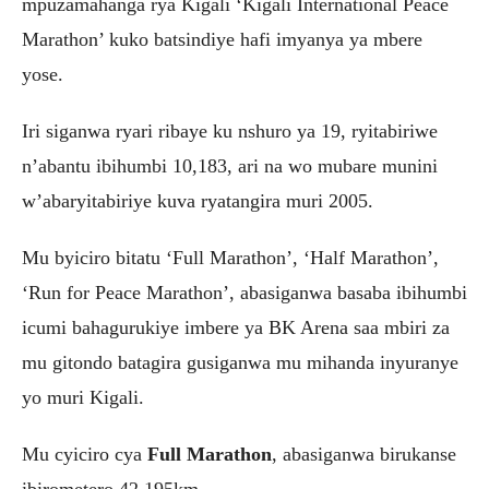
mpuzamahanga rya Kigali ‘Kigali International Peace
Marathon’ kuko batsindiye hafi imyanya ya mbere
yose.
Iri siganwa ryari ribaye ku nshuro ya 19, ryitabiriwe
n’abantu ibihumbi 10,183, ari na wo mubare munini
w’abaryitabiriye kuva ryatangira muri 2005.
Mu byiciro bitatu ‘Full Marathon’, ‘Half Marathon’,
‘Run for Peace Marathon’, abasiganwa basaba ibihumbi
icumi bahagurukiye imbere ya BK Arena saa mbiri za
mu gitondo batagira gusiganwa mu mihanda inyuranye
yo muri Kigali.
Mu cyiciro cya
Full Marathon
, abasiganwa birukanse