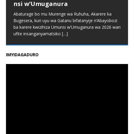
nsi w’Umuganura
Abaturage bo mu Murenge wa Ruhuha, Akarere ka
Bugesera, kuri uyu wa Gatanu bifatanyije n’Abayobozi
ba karere kwizihiza Umunsi w’Umuganura wa 2026 wari
ufite insanganyamatsiko
[…]
IMYIDAGADURO