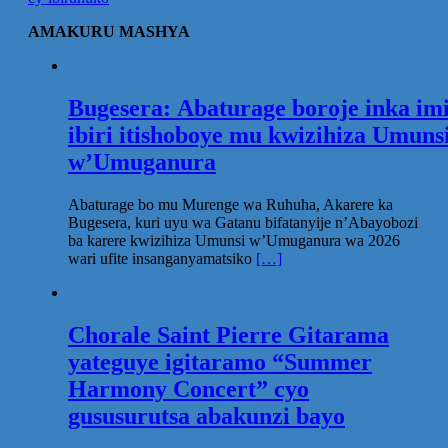
AMAKURU MASHYA
Bugesera: Abaturage boroje inka im
ibiri itishoboye mu kwizihiza Umuns
w’Umuganura
Abaturage bo mu Murenge wa Ruhuha, Akarere ka
Bugesera, kuri uyu wa Gatanu bifatanyije n’Abayobozi
ba karere kwizihiza Umunsi w’Umuganura wa 2026
wari ufite insanganyamatsiko
[…]
Chorale Saint Pierre Gitarama
yateguye igitaramo “Summer
Harmony Concert” cyo
gususurutsa abakunzi bayo