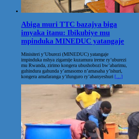
Abiga muri TTC bazajya biga
imyaka itanu: Ibikubiye mu
mpinduka MINEDUC yatangaje
Minisiteri y’Uburezi (MINEDUC) yatangaje
impinduka nshya zigamije kuzamura ireme ry’uburezi
mu Rwanda, zirimo kongera ubushobozi bw’abarimu,
guhindura gahunda y’amasomo n’amasaha y’ishuri,
kongera amafaranga y’ifunguro ry’abanyeshuri
[…]