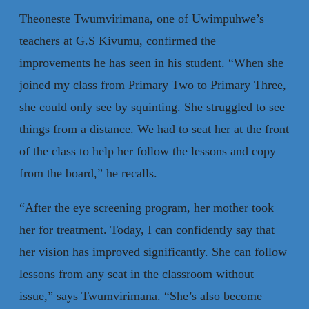
Theoneste Twumvirimana, one of Uwimpuhwe’s
teachers at G.S Kivumu, confirmed the
improvements he has seen in his student. “When she
joined my class from Primary Two to Primary Three,
she could only see by squinting. She struggled to see
things from a distance. We had to seat her at the front
of the class to help her follow the lessons and copy
from the board,” he recalls.
“After the eye screening program, her mother took
her for treatment. Today, I can confidently say that
her vision has improved significantly. She can follow
lessons from any seat in the classroom without
issue,” says Twumvirimana. “She’s also become