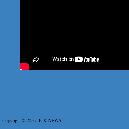
Copyright © 2026 | ICK NEWS