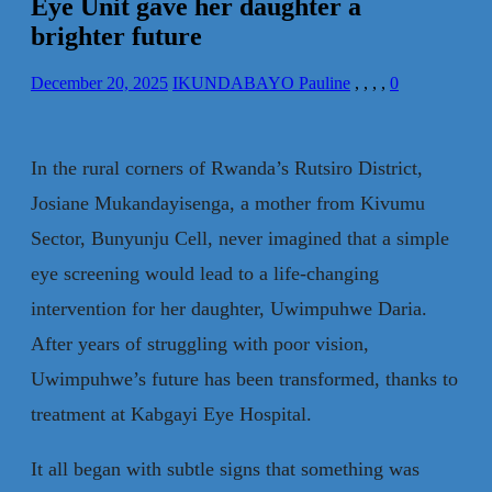
Eye Unit gave her daughter a
brighter future
December 20, 2025
IKUNDABAYO Pauline
,
,
,
,
0
In the rural corners of Rwanda’s Rutsiro District,
Josiane Mukandayisenga, a mother from Kivumu
Sector, Bunyunju Cell, never imagined that a simple
eye screening would lead to a life-changing
intervention for her daughter, Uwimpuhwe Daria.
After years of struggling with poor vision,
Uwimpuhwe’s future has been transformed, thanks to
treatment at Kabgayi Eye Hospital.
It all began with subtle signs that something was