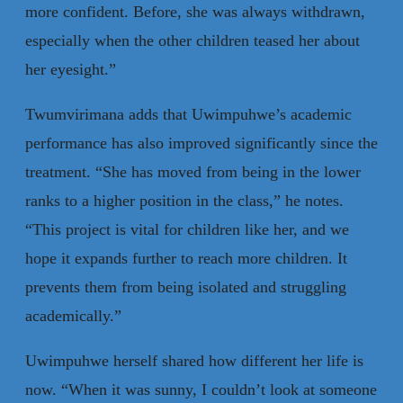
more confident. Before, she was always withdrawn,
especially when the other children teased her about
her eyesight.”
Twumvirimana adds that Uwimpuhwe’s academic
performance has also improved significantly since the
treatment. “She has moved from being in the lower
ranks to a higher position in the class,” he notes.
“This project is vital for children like her, and we
hope it expands further to reach more children. It
prevents them from being isolated and struggling
academically.”
Uwimpuhwe herself shared how different her life is
now. “When it was sunny, I couldn’t look at someone