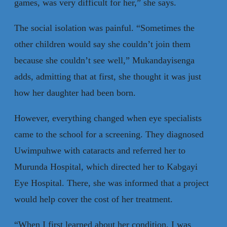
games, was very difficult for her,” she says.
The social isolation was painful. “Sometimes the
other children would say she couldn’t join them
because she couldn’t see well,” Mukandayisenga
adds, admitting that at first, she thought it was just
how her daughter had been born.
However, everything changed when eye specialists
came to the school for a screening. They diagnosed
Uwimpuhwe with cataracts and referred her to
Murunda Hospital, which directed her to Kabgayi
Eye Hospital. There, she was informed that a project
would help cover the cost of her treatment.
“When I first learned about her condition, I was