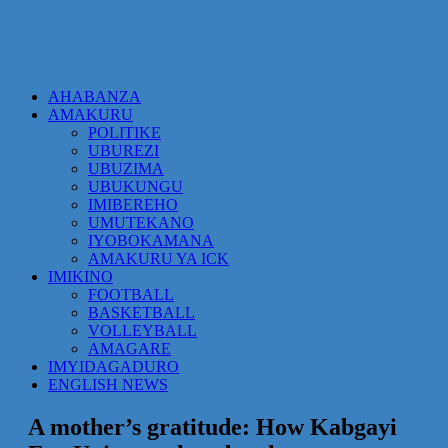
AHABANZA
AMAKURU
POLITIKE
UBUREZI
UBUZIMA
UBUKUNGU
IMIBEREHO
UMUTEKANO
IYOBOKAMANA
AMAKURU YA ICK
IMIKINO
FOOTBALL
BASKETBALL
VOLLEYBALL
AMAGARE
IMYIDAGADURO
ENGLISH NEWS
A mother’s gratitude: How Kabgayi