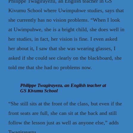
Philippe Twagirayezu, an English teacher in GS
Kivumu School where Uwimpuhwe studies, says that
she currently has no vision problems. “When I look
at Uwimpuhwe, she is a bright child, she does well in
her studies, in fact, her vision is fine. I even asked
her about it, I saw that she was wearing glasses, I
asked if she could see clearly on the blackboard, she
told me that she had no problems now.
Philippe Twagirayezu, an English teacher at
GS Kivumu School
“She still sits at the front of the class, but even if the
front seats are full, she can sit at the back and still
follow the lesson just as well as anyone else,” adds
Twagirayezu.