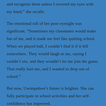
and recognize them unless I covered my eyes with
my hand,” she recalls.
The emotional toll of her poor eyesight was
significant. “Sometimes my classmates would make
fun of me, and it made me feel like quitting school.
When we played ball, I couldn’t find it if it fell
somewhere. They would laugh at me, saying I
couldn’t see, and they wouldn’t let me join the game.
That really hurt me, and I wanted to drop out of
school.”
But now, Uwimpuhwe’s future is brighter. She can
fully participate in school activities and her self-
confidence has improved.