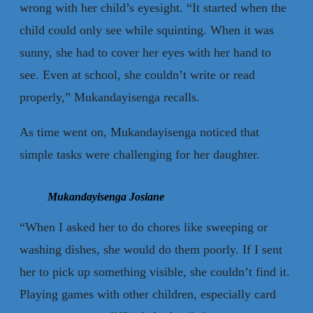
wrong with her child’s eyesight. “It started when the
child could only see while squinting. When it was
sunny, she had to cover her eyes with her hand to
see. Even at school, she couldn’t write or read
properly,” Mukandayisenga recalls.
As time went on, Mukandayisenga noticed that
simple tasks were challenging for her daughter.
Mukandayisenga Josiane
“When I asked her to do chores like sweeping or
washing dishes, she would do them poorly. If I sent
her to pick up something visible, she couldn’t find it.
Playing games with other children, especially card