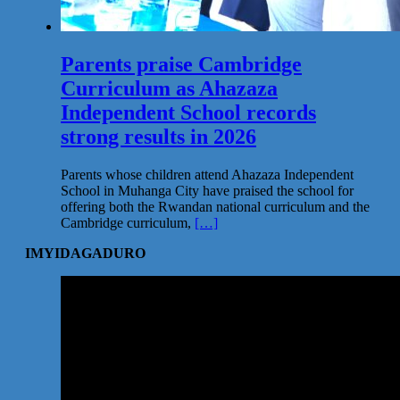
Parents praise Cambridge
Curriculum as Ahazaza
Independent School records
strong results in 2026
Parents whose children attend Ahazaza Independent
School in Muhanga City have praised the school for
offering both the Rwandan national curriculum and the
Cambridge curriculum,
[…]
IMYIDAGADURO