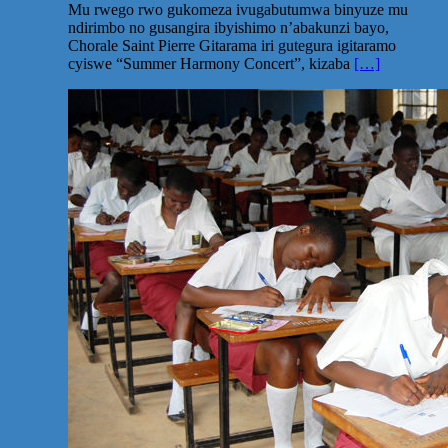
Mu rwego rwo gukomeza ivugabutumwa binyuze mu
ndirimbo no gusangira ibyishimo n’abakunzi bayo,
Chorale Saint Pierre Gitarama iri gutegura igitaramo
cyiswe “Summer Harmony Concert”, kizaba
[…]