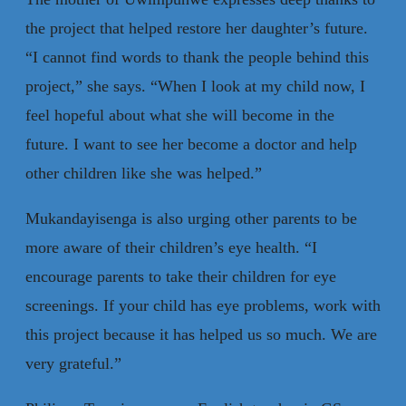
the project that helped restore her daughter’s future.
“I cannot find words to thank the people behind this
project,” she says. “When I look at my child now, I
feel hopeful about what she will become in the
future. I want to see her become a doctor and help
other children like she was helped.”
Mukandayisenga is also urging other parents to be
more aware of their children’s eye health. “I
encourage parents to take their children for eye
screenings. If your child has eye problems, work with
this project because it has helped us so much. We are
very grateful.”