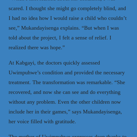
scared. I thought she might go completely blind, and
I had no idea how I would raise a child who couldn’t
see,” Mukandayisenga explains. “But when I was
told about the project, I felt a sense of relief. I
realized there was hope.”
At Kabgayi, the doctors quickly assessed
Uwimpuhwe’s condition and provided the necessary
treatment. The transformation was remarkable. “She
recovered, and now she can see and do everything
without any problem. Even the other children now
include her in their games,” says Mukandayisenga,
her voice filled with gratitude.
The mother of Uwimpuhwe expresses deep thanks to