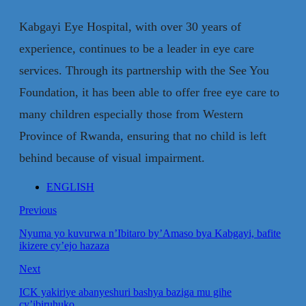
Kabgayi Eye Hospital, with over 30 years of
experience, continues to be a leader in eye care
services. Through its partnership with the See You
Foundation, it has been able to offer free eye care to
many children especially those from Western
Province of Rwanda, ensuring that no child is left
behind because of visual impairment.
ENGLISH
Previous
Nyuma yo kuvurwa n’Ibitaro by’Amaso bya Kabgayi, bafite
ikizere cy’ejo hazaza
Next
ICK yakiriye abanyeshuri bashya baziga mu gihe
cy’ibiruhuko