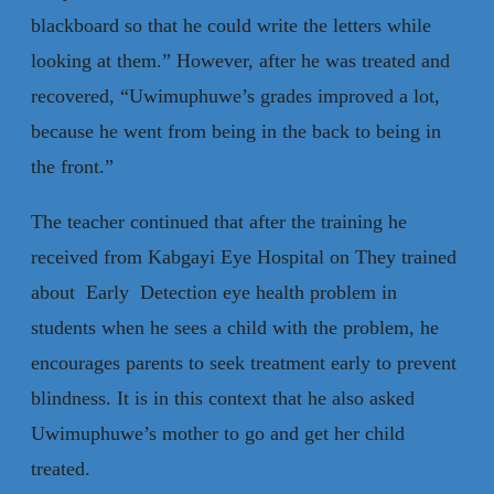
blackboard so that he could write the letters while
looking at them.” However, after he was treated and
recovered, “Uwimuphuwe’s grades improved a lot,
because he went from being in the back to being in
the front.”
The teacher continued that after the training he
received from Kabgayi Eye Hospital on They trained
about Early Detection eye health problem in
students when he sees a child with the problem, he
encourages parents to seek treatment early to prevent
blindness. It is in this context that he also asked
Uwimuphuwe’s mother to go and get her child
treated.