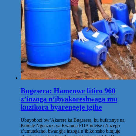
Bugesera: Hamenwe litiro 960
z’inzoga n’ibyakoreshwaga mu
kuzikora byarengeje igihe
Ubuyobozi bw’Akarere ka Bugesera, ku bufatanye na
Komite Ngenzuzi ya Rwanda FDA ndetse n’inzego
z’umutekano, bwangije inzoga n’ibikoresho bitujuje