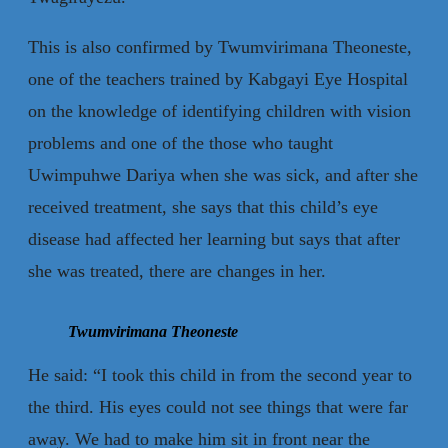
This is also confirmed by Twumvirimana Theoneste,
one of the teachers trained by Kabgayi Eye Hospital
on the knowledge of identifying children with vision
problems and one of the those who taught
Uwimpuhwe Dariya when she was sick, and after she
received treatment, she says that this child’s eye
disease had affected her learning but says that after
she was treated, there are changes in her.
Twumvirimana Theoneste
He said: “I took this child in from the second year to
the third. His eyes could not see things that were far
away. We had to make him sit in front near the