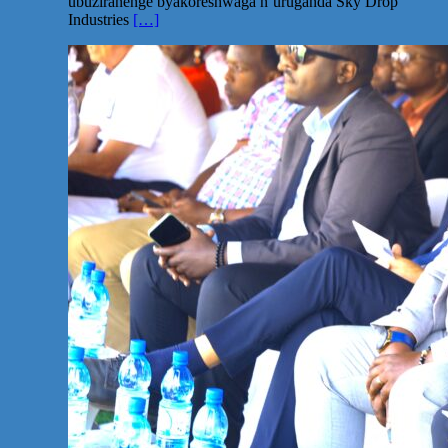
ubuziranenge byakoreshwaga n’uruganda Sky Drop
Industries
[…]