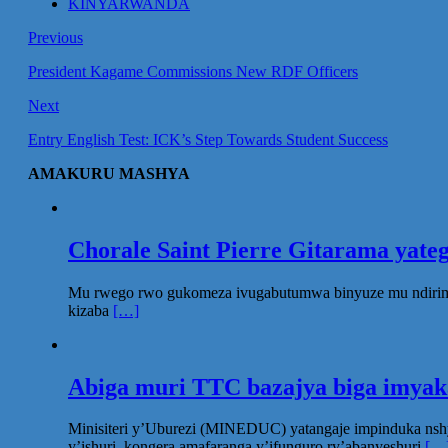
KINYARWANDA
Previous
President Kagame Commissions New RDF Officers
Next
Entry English Test: ICK’s Step Towards Student Success
AMAKURU MASHYA
Chorale Saint Pierre Gitarama yat
Mu rwego rwo gukomeza ivugabutumwa binyuze mu ndirimbo 
kizaba
[…]
Abiga muri TTC bazajya biga imya
Minisiteri y’Uburezi (MINEDUC) yatangaje impinduka nsh
y’ishuri, kongera amafaranga y’ifunguro ry’abanyeshuri
[…