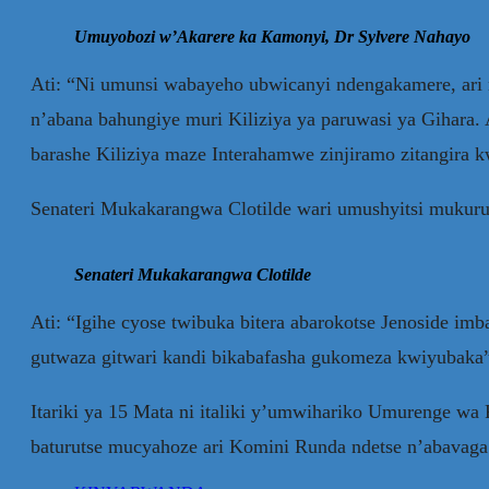
Umuyobozi w’Akarere ka Kamonyi, Dr Sylvere Nahayo
Ati: “Ni umunsi wabayeho ubwicanyi ndengakamere, ari 
n’abana bahungiye muri Kiliziya ya paruwasi ya Gihara. A
barashe Kiliziya maze Interahamwe zinjiramo zitangira
Senateri Mukakarangwa Clotilde wari umushyitsi mukuru
Senateri Mukakarangwa Clotilde
Ati: “Igihe cyose twibuka bitera abarokotse Jenoside
gutwaza gitwari kandi bikabafasha gukomeza kwiyubaka
Itariki ya 15 Mata ni italiki y’umwihariko Umurenge w
baturutse mucyahoze ari Komini Runda ndetse n’abavaga