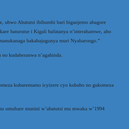
, ubwo Abatutsi ibihumbi bari biganjemo abagore
kare baturutse i Kigali bafatanya n’interahamwe, aho
bamanukanaga bakabajugunya muri Nyabarongo.”
a no kudaheranwa n’agahinda.
akomeza kubaremamo icyizere cyo kubaho no gukomeza
iweho umubare munini w’abatutsi mu mwaka w’1994