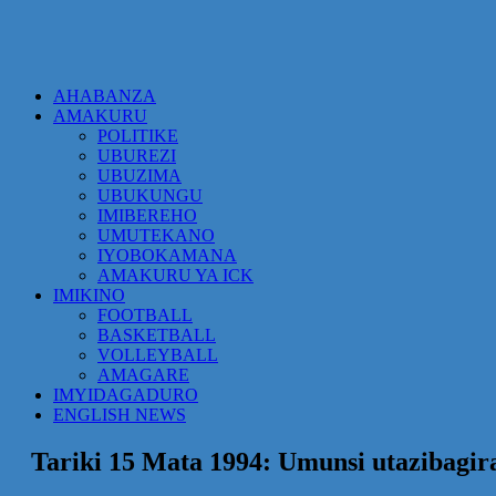
AHABANZA
AMAKURU
POLITIKE
UBUREZI
UBUZIMA
UBUKUNGU
IMIBEREHO
UMUTEKANO
IYOBOKAMANA
AMAKURU YA ICK
IMIKINO
FOOTBALL
BASKETBALL
VOLLEYBALL
AMAGARE
IMYIDAGADURO
ENGLISH NEWS
Tariki 15 Mata 1994: Umunsi utazibagir