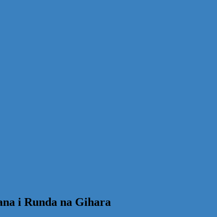
ana i Runda na Gihara