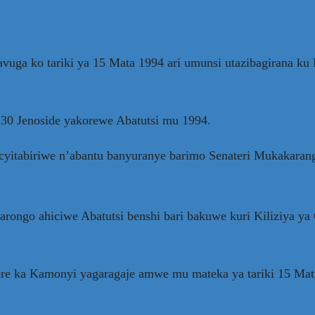
a ko tariki ya 15 Mata 1994 ari umunsi utazibagirana ku B
30 Jenoside yakorewe Abatutsi mu 1994.
yitabiriwe n’abantu banyuranye barimo Senateri Mukakarang
arongo ahiciwe Abatutsi benshi bari bakuwe kuri Kiliziya 
 ka Kamonyi yagaragaje amwe mu mateka ya tariki 15 Mata 1