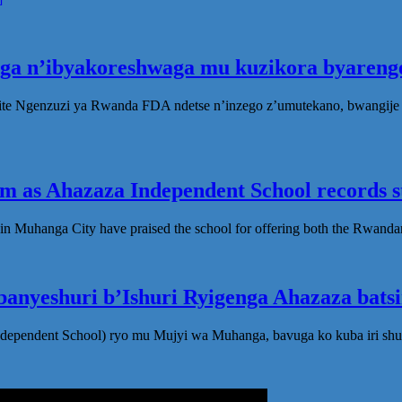
oga n’ibyakoreshwaga mu kuzikora byarenge
te Ngenzuzi ya Rwanda FDA ndetse n’inzego z’umutekano, bwangije i
 as Ahazaza Independent School records st
in Muhanga City have praised the school for offering both the Rwanda
anyeshuri b’Ishuri Ryigenga Ahazaza bats
ndependent School) ryo mu Mujyi wa Muhanga, bavuga ko kuba iri shu