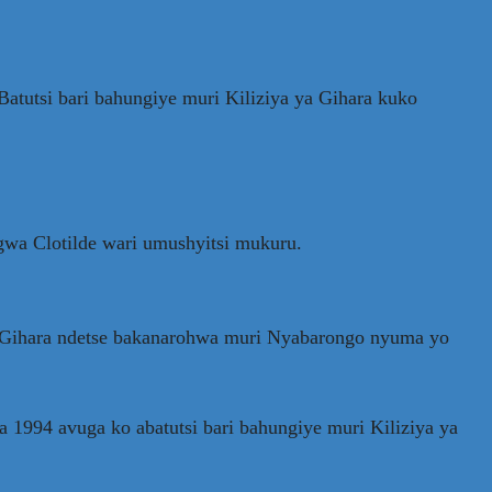
atutsi bari bahungiye muri Kiliziya ya Gihara kuko
wa Clotilde wari umushyitsi mukuru.
ya Gihara ndetse bakanarohwa muri Nyabarongo nyuma yo
994 avuga ko abatutsi bari bahungiye muri Kiliziya ya