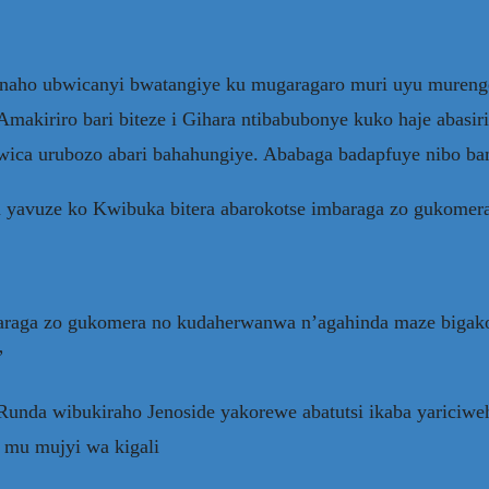
naho ubwicanyi bwatangiye ku mugaragaro muri uyu murenge
makiriro bari biteze i Gihara ntibabubonye kuko haje abasiri
 kwica urubozo abari bahahungiye. Ababaga badapfuye nibo 
 yavuze ko Kwibuka bitera abarokotse imbaraga zo gukomer
 imbaraga zo gukomera no kudaherwanwa n’agahinda maze big
”
a Runda wibukiraho Jenoside yakorewe abatutsi ikaba yaric
 mu mujyi wa kigali