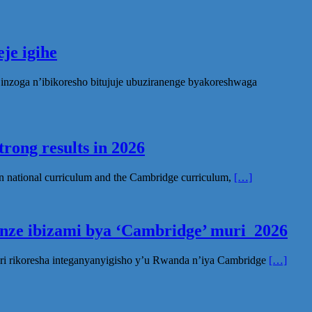
je igihe
nzoga n’ibikoresho bitujuje ubuziranenge byakoreshwaga
rong results in 2026
n national curriculum and the Cambridge curriculum,
[…]
inze ibizami bya ‘Cambridge’ muri 2026
ri rikoresha integanyanyigisho y’u Rwanda n’iya Cambridge
[…]