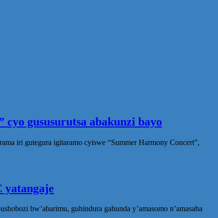
 cyo gususurutsa abakunzi bayo
rama iri gutegura igitaramo cyiswe “Summer Harmony Concert”,
 yatangaje
ubushobozi bw’abarimu, guhindura gahunda y’amasomo n’amasaha