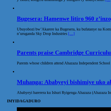
Bugesera: Hamenwe litiro 960 z’inz
Ubuyobozi bw’Akarere ka Bugesera, ku bufatanye na Komi
n’uruganda Sky Drop Industries
[…]
Parents praise Cambridge Curriculum
Parents whose children attend Ahazaza Independent School 
Muhanga: Ababyeyi bishimiye uko ab
Ababyeyi barerera ku Ishuri Ryigenga Ahazaza (Ahazaza I
IMYIDAGADURO