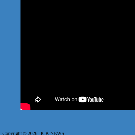
Copyright © 2026 | ICK NEWS