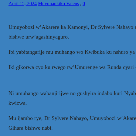
April 15, 2024
Muvunankiko Valens
,
0
Umuyobozi w’Akarere ka Kamonyi, Dr Sylvere Nahayo avug
bishwe urw’agashinyaguro.
Ibi yabitangarije mu muhango wo Kwibuka ku nshuro ya 
Iki gikorwa cyo ku rwego rw’Umurenge wa Runda cyari c
Ni umuhango wabanjirijwe no gushyira indabo kuri Nyab
kwicwa.
Mu ijambo rye, Dr Sylvere Nahayo, Umuyobozi w’Akarere
Gihara bishwe nabi.