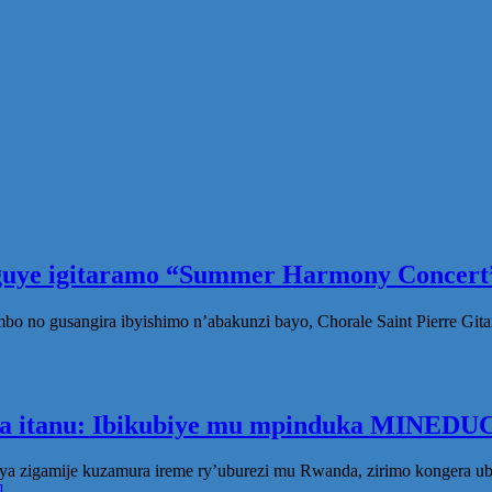
eguye igitaramo “Summer Harmony Concert”
no gusangira ibyishimo n’abakunzi bayo, Chorale Saint Pierre Gita
ka itanu: Ibikubiye mu mpinduka MINEDUC
ya zigamije kuzamura ireme ry’uburezi mu Rwanda, zirimo kongera 
]