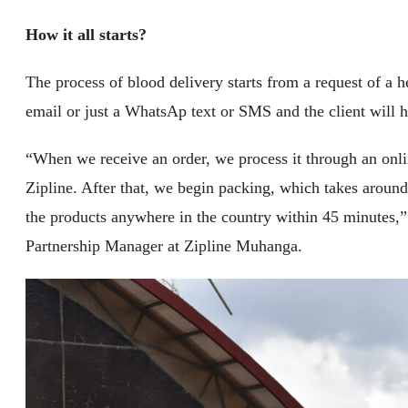
How it all starts?
The process of blood delivery starts from a request of a he
email or just a WhatsAp text or SMS and the client will 
“When we receive an order, we process it through an onli
Zipline. After that, we begin packing, which takes around
the products anywhere in the country within 45 minutes,”
Partnership Manager at Zipline Muhanga.