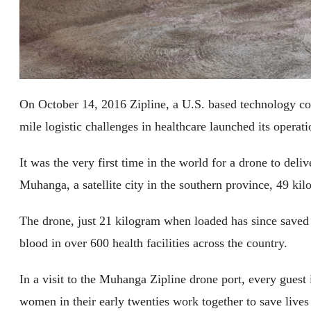
On October 14, 2016 Zipline, a U.S. based technology com
mile logistic challenges in healthcare launched its opera
It was the very first time in the world for a drone to del
Muhanga, a satellite city in the southern province, 49 kil
The drone, just 21 kilogram when loaded has since saved t
blood in over 600 health facilities across the country.
In a visit to the Muhanga Zipline drone port, every gues
women in their early twenties work together to save lives 