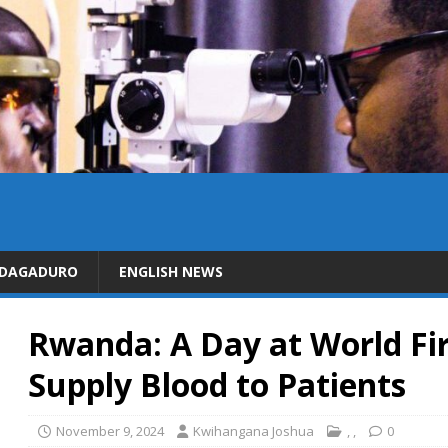
IDAGADURO
ENGLISH NEWS
Rwanda: A Day at World Fir
Supply Blood to Patients
November 9, 2024
Kwihangana Joshua
,
,
0