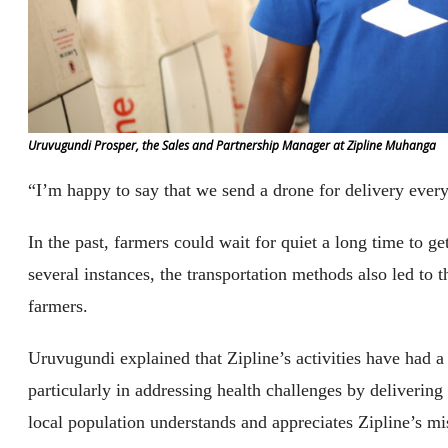
Uruvugundi Prosper, the Sales and Partnership Manager at Zipline Muhanga
“I’m happy to say that we send a drone for delivery ever
In the past, farmers could wait for quiet a long time to ge
several instances, the transportation methods also led to 
farmers.
Uruvugundi explained that Zipline’s activities have had a
particularly in addressing health challenges by delivering
local population understands and appreciates Zipline’s mi