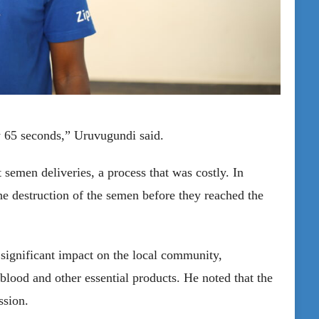
y 65 seconds,” Uruvugundi said.
t semen deliveries, a process that was costly. In
the destruction of the semen before they reached the
 significant impact on the local community,
 blood and other essential products. He noted that the
ssion.