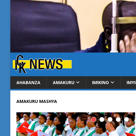
AHABANZA
AMAKURU
IMIKINO
IMY
AMAKURU MASHYA