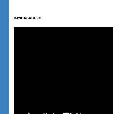
IMYIDAGADURO