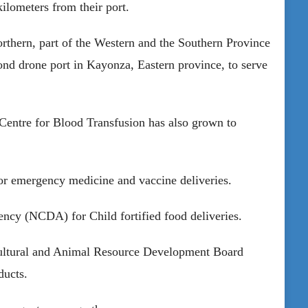
kilometers from their port.
rthern, part of the Western and the Southern Province
ond drone port in Kayonza, Eastern province, to serve
Centre for Blood Transfusion has also grown to
or emergency medicine and vaccine deliveries.
ncy (NCDA) for Child fortified food deliveries.
cultural and Animal Resource Development Board
ducts.