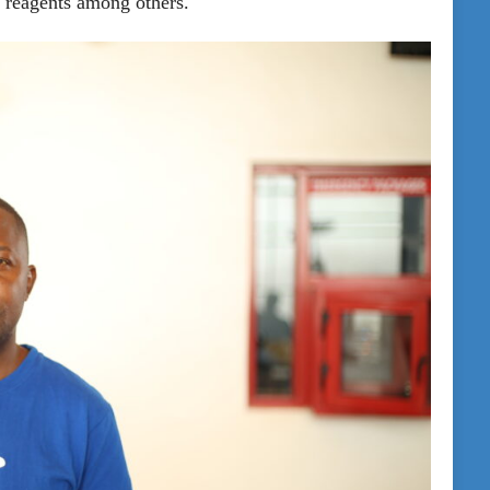
b reagents among others.