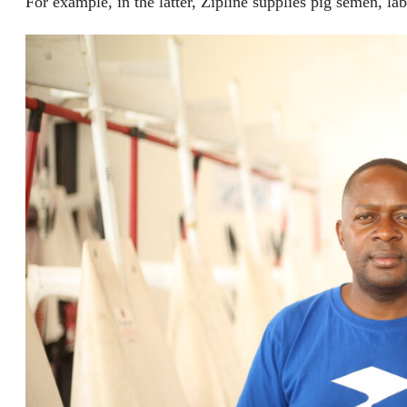
For example, in the latter, Zipline supplies pig semen, la