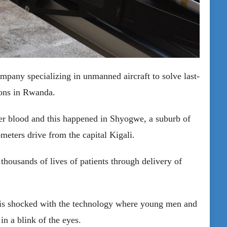
pany specializing in unmanned aircraft to solve last-
tions in Rwanda.
iver blood and this happened in Shyogwe, a suburb of
ometers drive from the capital Kigali.
housands of lives of patients through delivery of
t is shocked with the technology where young men and
in a blink of the eyes.