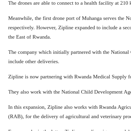
The drones are able to connect to a health facility at 210 
Meanwhile, the first drone port of Muhanga serves the No
respectively. However, Zipline expanded to include a sec
the East of Rwanda.
The company which initially partnered with the National 
include other deliveries.
Zipline is now partnering with Rwanda Medical Supply f
They also work with the National Child Development Age
In this expansion, Zipline also works with Rwanda Agri
(RAB), for the delivery of agricultural and veterinary pro