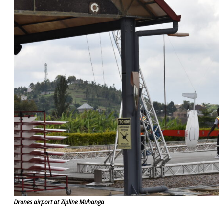
Drones airport at Zipline Muhanga