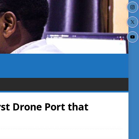
st Drone Port that