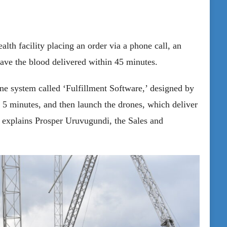
alth facility placing an order via a phone call, an
have the blood delivered within 45 minutes.
ne system called ‘Fulfillment Software,’ designed by
 5 minutes, and then launch the drones, which deliver
 explains Prosper Uruvugundi, the Sales and