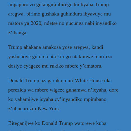
impapuro zo gutangira ibirego ku byaha Trump
aregwa, birimo gushaka guhindura ibyavuye mu
matora ya 2020, ndetse no gucunga nabi inyandiko
z’ibanga.
Trump ahakana amakosa yose aregwa, kandi
yashoboye gutuma nta kirego ntakimwe muri izo
dosiye cyageze mu rukiko mbere y’amatora.
Donald Trump azagaruka muri White House nka
perezida wa mbere wigeze guhamwa n’icyaha, dore
ko yahamijwe icyaha cy’inyandiko mpimbano
z’ubucuruzi i New York.
Biteganijwe ko Donald Trump watorewe kuba