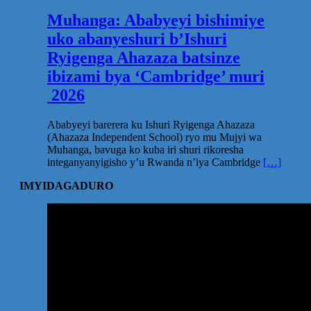
Muhanga: Ababyeyi bishimiye
uko abanyeshuri b’Ishuri
Ryigenga Ahazaza batsinze
ibizami bya ‘Cambridge’ muri
2026
Ababyeyi barerera ku Ishuri Ryigenga Ahazaza
(Ahazaza Independent School) ryo mu Mujyi wa
Muhanga, bavuga ko kuba iri shuri rikoresha
integanyanyigisho y’u Rwanda n’iya Cambridge
[…]
IMYIDAGADURO