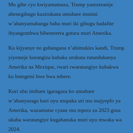
Mu gihe cyo kwiyamamaza, Trump yasezeranije
abenegihugu kuzirukana umubare munini
w’abanyamahanga baba muri iki gihugu badafite
ibyangombwa bibemerera gutura muri Amerika.
Ku kijyanye no guhangana n’abimukira kandi, Trump
yiyemeje kurangiza kubaka urukuta rutandukanya
Amerika na Mexique, rwari rwaratangiye kubakwa
ku butegetsi bwe bwa mbere.
Kuri ubu imibare igaragaza ko umubare
w’abanyuraga kuri uyu mupaka uri mu majyepfo ya
Amerika, wazamutse cyane mu mpera za 2023 gusa
ukaba waratangiye kugabanuka muri uyu mwaka wa
2024.