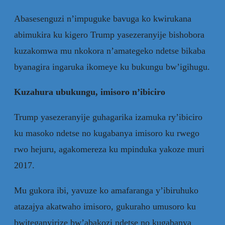
Abasesenguzi n’impuguke bavuga ko kwirukana
abimukira ku kigero Trump yasezeranyije bishobora
kuzakomwa mu nkokora n’amategeko ndetse bikaba
byanagira ingaruka ikomeye ku bukungu bw’igihugu.
Kuzahura ubukungu, imisoro n’ibiciro
Trump yasezeranyije guhagarika izamuka ry’ibiciro
ku masoko ndetse no kugabanya imisoro ku rwego
rwo hejuru, agakomereza ku mpinduka yakoze muri
2017.
Mu gukora ibi, yavuze ko amafaranga y’ibiruhuko
atazajya akatwaho imisoro, gukuraho umusoro ku
bwiteganyirize bw’abakozi ndetse no kugabanya