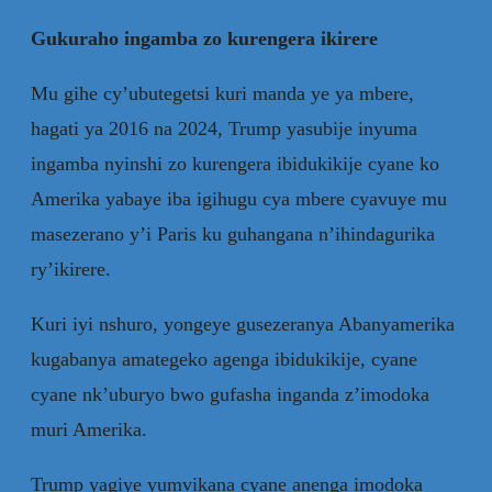
Gukuraho ingamba zo kurengera ikirere
Mu gihe cy’ubutegetsi kuri manda ye ya mbere,
hagati ya 2016 na 2024, Trump yasubije inyuma
ingamba nyinshi zo kurengera ibidukikije cyane ko
Amerika yabaye iba igihugu cya mbere cyavuye mu
masezerano y’i Paris ku guhangana n’ihindagurika
ry’ikirere.
Kuri iyi nshuro, yongeye gusezeranya Abanyamerika
kugabanya amategeko agenga ibidukikije, cyane
cyane nk’uburyo bwo gufasha inganda z’imodoka
muri Amerika.
Trump yagiye yumvikana cyane anenga imodoka