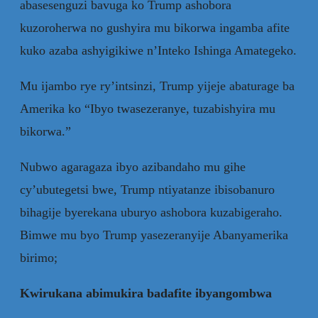
abasesenguzi bavuga ko Trump ashobora
kuzoroherwa no gushyira mu bikorwa ingamba afite
kuko azaba ashyigikiwe n’Inteko Ishinga Amategeko.
Mu ijambo rye ry’intsinzi, Trump yijeje abaturage ba
Amerika ko “Ibyo twasezeranye, tuzabishyira mu
bikorwa.”
Nubwo agaragaza ibyo azibandaho mu gihe
cy’ubutegetsi bwe, Trump ntiyatanze ibisobanuro
bihagije byerekana uburyo ashobora kuzabigeraho.
Bimwe mu byo Trump yasezeranyije Abanyamerika
birimo;
Kwirukana abimukira badafite ibyangombwa