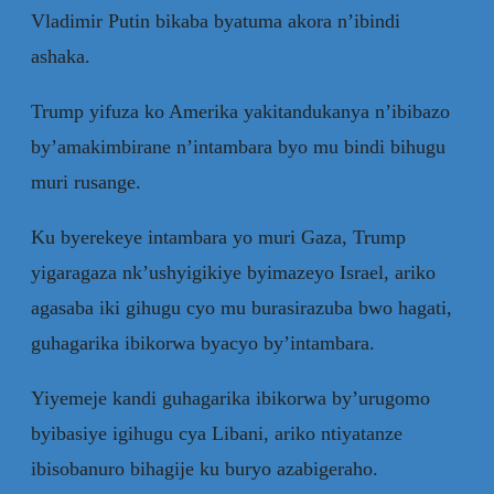
Vladimir Putin bikaba byatuma akora n’ibindi
ashaka.
Trump yifuza ko Amerika yakitandukanya n’ibibazo
by’amakimbirane n’intambara byo mu bindi bihugu
muri rusange.
Ku byerekeye intambara yo muri Gaza, Trump
yigaragaza nk’ushyigikiye byimazeyo Israel, ariko
agasaba iki gihugu cyo mu burasirazuba bwo hagati,
guhagarika ibikorwa byacyo by’intambara.
Yiyemeje kandi guhagarika ibikorwa by’urugomo
byibasiye igihugu cya Libani, ariko ntiyatanze
ibisobanuro bihagije ku buryo azabigeraho.