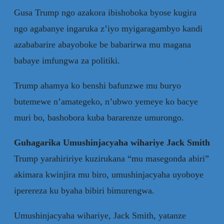
Gusa Trump ngo azakora ibishoboka byose kugira
ngo agabanye ingaruka z’iyo myigaragambyo kandi
azababarire abayoboke be babarirwa mu magana
babaye imfungwa za politiki.
Trump ahamya ko benshi bafunzwe mu buryo
butemewe n’amategeko, n’ubwo yemeye ko bacye
muri bo, bashobora kuba bararenze umurongo.
Guhagarika Umushinjacyaha wihariye Jack Smith
Trump yarahiririye kuzirukana “mu masegonda abiri”
akimara kwinjira mu biro, umushinjacyaha uyoboye
iperereza ku byaha bibiri bimurengwa.
Umushinjacyaha wihariye, Jack Smith, yatanze