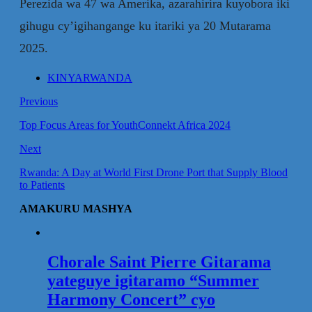
Perezida wa 47 wa Amerika, azarahirira kuyobora iki
gihugu cy’igihangange ku itariki ya 20 Mutarama
2025.
KINYARWANDA
Previous
Top Focus Areas for YouthConnekt Africa 2024
Next
Rwanda: A Day at World First Drone Port that Supply Blood
to Patients
AMAKURU MASHYA
Chorale Saint Pierre Gitarama
yateguye igitaramo “Summer
Harmony Concert” cyo