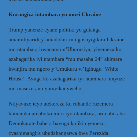
Kurangiza intambara yo muri Ukraine
Trump yanenze cyane politiki yo gutanga
amamiliyaridi y’amadolari mu gushyigikira Ukraine
mu ntambara irwanamo n’Uburusiya, yiyemeza ko
azahagarika iyi ntambara “mu masaha 24” akimara
kwinjira mu ngoro y’Umukuru w’Igihugu ‘White
House’. Avuga ko azahagarika iyi ntambara binyuze
mu masezerano yumvikanyweho.
Ntiyavuze icyo atekereza ku ruhande ruzemera
kumanika amaboko muri iyo ntambara, ari naho aba -
Demokarate bahera bavuga ko iki cyemezo
cyashimangira ubudahangarwa bwa Perezida