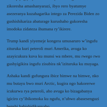
zikoresha amashanyarazi, ibyo rero byatumye
asezeranya kuzahagarika intego za Perezida Biden zo
gushishikariza abaturage kurushaho gukoresha
imodoka zidateza ihumana ry’ikirere.
Trump kandi yiyemeje kongera umusaruro w’ingufu
zituruka kuri peteroli muri Amerika, avuga ko
azayicukura kuva ku munsi wa mbere, mu rwego rwo
gushyigikira ingufu zisubira nk’izituruka ku muyaga.
Ashaka kandi gufungura ibice bimwe na bimwe, nko
mu butayu bwo muri Arctic, kugira ngo hakorerwe
icukurwa rya peteroli, aho avuga ko bizagabanya
igiciro cy’ibikomoka ku ngufu, n’ubwo abasesenguzi
benshi babishidikanyaho.