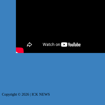
Copyright © 2026 | ICK NEWS