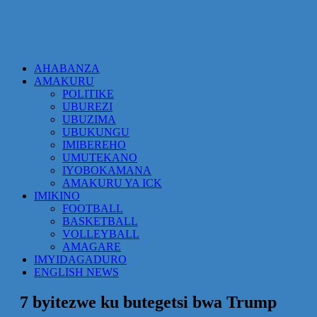
AHABANZA
AMAKURU
POLITIKE
UBUREZI
UBUZIMA
UBUKUNGU
IMIBEREHO
UMUTEKANO
IYOBOKAMANA
AMAKURU YA ICK
IMIKINO
FOOTBALL
BASKETBALL
VOLLEYBALL
AMAGARE
IMYIDAGADURO
ENGLISH NEWS
7 byitezwe ku butegetsi bwa Trump