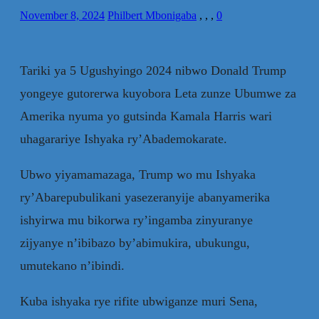
November 8, 2024
Philbert Mbonigaba
,
,
,
0
Tariki ya 5 Ugushyingo 2024 nibwo Donald Trump
yongeye gutorerwa kuyobora Leta zunze Ubumwe za
Amerika nyuma yo gutsinda Kamala Harris wari
uhagarariye Ishyaka ry’Abademokarate.
Ubwo yiyamamazaga, Trump wo mu Ishyaka
ry’Abarepubulikani yasezeranyije abanyamerika
ishyirwa mu bikorwa ry’ingamba zinyuranye
zijyanye n’ibibazo by’abimukira, ubukungu,
umutekano n’ibindi.
Kuba ishyaka rye rifite ubwiganze muri Sena,