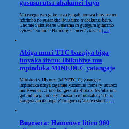
gususurutsa abakunzi bayo
Mu rwego rwo gukomeza ivugabutumwa binyuze mu
ndirimbo no gusangira ibyishimo n’abakunzi bayo,
Chorale Saint Pierre Gitarama iri gutegura igitaramo
cyiswe “Summer Harmony Concert”, kizaba
[…]
Abiga muri TTC bazajya biga
imyaka itanu: Ibikubiye mu
mpinduka MINEDUC yatangaje
Minisiteri y’Uburezi (MINEDUC) yatangaje
impinduka nshya zigamije kuzamura ireme ry’uburezi
mu Rwanda, zirimo kongera ubushobozi bw’abarimu,
guhindura gahunda y’amasomo n’amasaha y’ishuri,
kongera amafaranga y’ifunguro ry’abanyeshuri
[…]
Bugesera: Hamenwe litiro 960