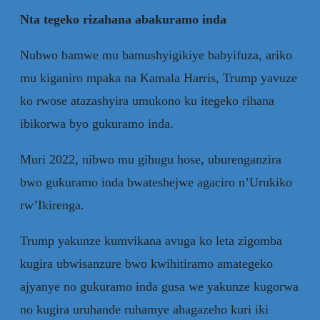
Nta tegeko rizahana abakuramo inda
Nubwo bamwe mu bamushyigikiye babyifuza, ariko
mu kiganiro mpaka na Kamala Harris, Trump yavuze
ko rwose atazashyira umukono ku itegeko rihana
ibikorwa byo gukuramo inda.
Muri 2022, nibwo mu gihugu hose, uburenganzira
bwo gukuramo inda bwateshejwe agaciro n’Urukiko
rw’Ikirenga.
Trump yakunze kumvikana avuga ko leta zigomba
kugira ubwisanzure bwo kwihitiramo amategeko
ajyanye no gukuramo inda gusa we yakunze kugorwa
no kugira uruhande ruhamye ahagazeho kuri iki