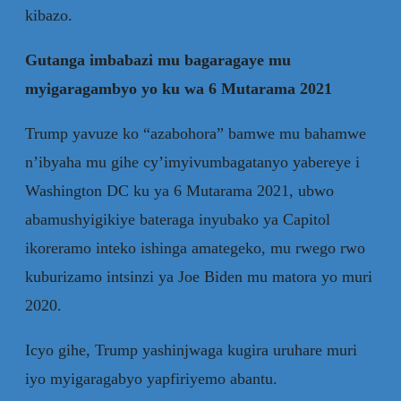
kibazo.
Gutanga imbabazi mu bagaragaye mu
myigaragambyo yo ku wa 6 Mutarama 2021
Trump yavuze ko “azabohora” bamwe mu bahamwe
n’ibyaha mu gihe cy’imyivumbagatanyo yabereye i
Washington DC ku ya 6 Mutarama 2021, ubwo
abamushyigikiye bateraga inyubako ya Capitol
ikoreramo inteko ishinga amategeko, mu rwego rwo
kuburizamo intsinzi ya Joe Biden mu matora yo muri
2020.
Icyo gihe, Trump yashinjwaga kugira uruhare muri
iyo myigaragabyo yapfiriyemo abantu.