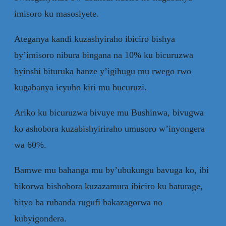
imisoro ku masosiyete.
Ateganya kandi kuzashyiraho ibiciro bishya
by’imisoro nibura bingana na 10% ku bicuruzwa
byinshi bituruka hanze y’igihugu mu rwego rwo
kugabanya icyuho kiri mu bucuruzi.
Ariko ku bicuruzwa bivuye mu Bushinwa, bivugwa
ko ashobora kuzabishyiriraho umusoro w’inyongera
wa 60%.
Bamwe mu bahanga mu by’ubukungu bavuga ko, ibi
bikorwa bishobora kuzazamura ibiciro ku baturage,
bityo ba rubanda rugufi bakazagorwa no
kubyigondera.