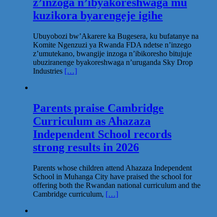
z’inzoga n’ibyakoreshwaga mu
kuzikora byarengeje igihe
Ubuyobozi bw’Akarere ka Bugesera, ku bufatanye na
Komite Ngenzuzi ya Rwanda FDA ndetse n’inzego
z’umutekano, bwangije inzoga n’ibikoresho bitujuje
ubuziranenge byakoreshwaga n’uruganda Sky Drop
Industries
[…]
Parents praise Cambridge
Curriculum as Ahazaza
Independent School records
strong results in 2026
Parents whose children attend Ahazaza Independent
School in Muhanga City have praised the school for
offering both the Rwandan national curriculum and the
Cambridge curriculum,
[…]