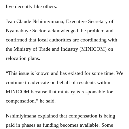
live decently like others.”
Jean Claude Nshimiyimana, Executive Secretary of
Nyamabuye Sector, acknowledged the problem and
confirmed that local authorities are coordinating with
the Ministry of Trade and Industry (MINICOM) on
relocation plans.
“This issue is known and has existed for some time. We
continue to advocate on behalf of residents within
MINICOM because that ministry is responsible for
compensation,” he said.
Nshimiyimana explained that compensation is being
paid in phases as funding becomes available. Some