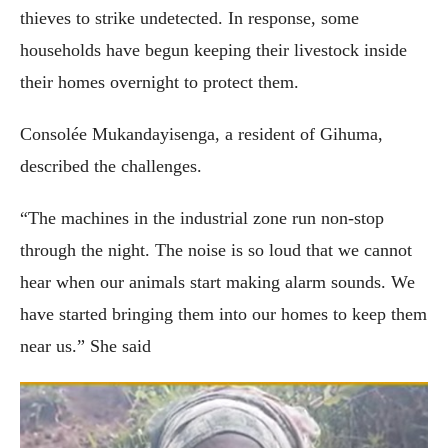
thieves to strike undetected. In response, some
households have begun keeping their livestock inside
their homes overnight to protect them.
Consolée Mukandayisenga, a resident of Gihuma,
described the challenges.
“The machines in the industrial zone run non-stop
through the night. The noise is so loud that we cannot
hear when our animals start making alarm sounds. We
have started bringing them into our homes to keep them
near us.” She said