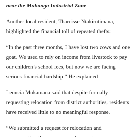
near the Muhanga Industrial Zone
Another local resident, Tharcisse Ntakirutimana,
highlighted the financial toll of repeated thefts:
“In the past three months, I have lost two cows and one
goat. We used to rely on income from livestock to pay
our children’s school fees, but now we are facing
serious financial hardship.” He explained.
Leoncia Mukamana said that despite formally
requesting relocation from district authorities, residents
have received little to no meaningful response.
“We submitted a request for relocation and