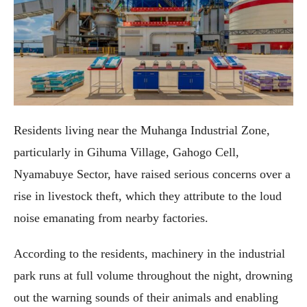
Residents living near the Muhanga Industrial Zone,
particularly in Gihuma Village, Gahogo Cell,
Nyamabuye Sector, have raised serious concerns over a
rise in livestock theft, which they attribute to the loud
noise emanating from nearby factories.
According to the residents, machinery in the industrial
park runs at full volume throughout the night, drowning
out the warning sounds of their animals and enabling