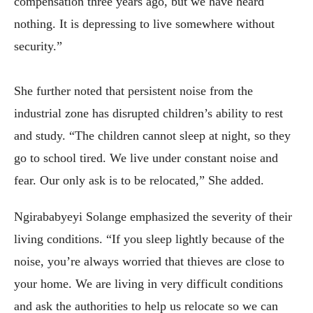
compensation three years ago, but we have heard
nothing. It is depressing to live somewhere without
security.”
She further noted that persistent noise from the
industrial zone has disrupted children’s ability to rest
and study. “The children cannot sleep at night, so they
go to school tired. We live under constant noise and
fear. Our only ask is to be relocated,” She added.
Ngirababyeyi Solange emphasized the severity of their
living conditions. “If you sleep lightly because of the
noise, you’re always worried that thieves are close to
your home. We are living in very difficult conditions
and ask the authorities to help us relocate so we can