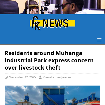
Residents around Muhanga
Industrial Park express concern
over livestock theft
November 12, 2025
Manishimwe Janvier