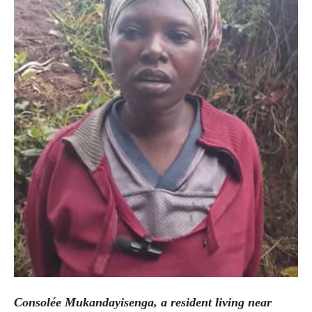
Consolée Mukandayisenga, a resident living near