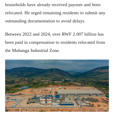
households have already received payouts and been
relocated. He urged remaining residents to submit any
outstanding documentation to avoid delays.
Between 2022 and 2024, over RWF 2.007 billion has
been paid in compensation to residents relocated from
the Muhanga Industrial Zone.