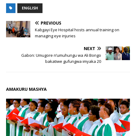
ENGLISH
PREVIOUS
Kabgayi Eye Hospital hosts annual training on
managing eye injuries
NEXT
Gabon: Umugore n’umuhungu wa Ali Bongo
bakatiwe gufungwa imyaka 20
AMAKURU MASHYA