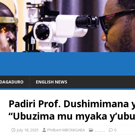
IDAGADURO
ENGLISH NEWS
Padiri Prof. Dushimimana 
“Ubuzima mu myaka y’ubu
July 18, 2025
Philbert MBONIGABA
,
,
,
,
,
,
0