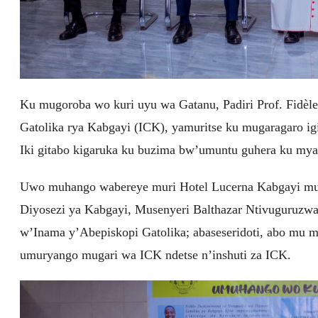
Ku mugoroba wo kuri uyu wa Gatanu, Padiri Prof. Fidè
Gatolika rya Kabgayi (ICK), yamuritse ku mugaragaro i
Iki gitabo kigaruka ku buzima bw’umuntu guhera ku my
Uwo muhango wabereye muri Hotel Lucerna Kabgayi mu
Diyosezi ya Kabgayi, Musenyeri Balthazar Ntivuguruzw
w’Inama y’Abepiskopi Gatolika; abaseseridoti, abo mu 
umuryango mugari wa ICK ndetse n’inshuti za ICK.