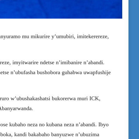
anyuramo mu mikurire y’umubiri, imitekerereze,
reze, imyitwarire ndetse n’imibanire n’abandi.
detse n’ubufasha bushobora guhabwa uwapfushije
aruro w’ubushakashatsi bukorerwa muri ICK,
’Abanyarwanda.
cyose kubaho neza no kubana neza n’abandi. Ibyo
shoboka, kandi bakabaho banyuzwe n’ubuzima