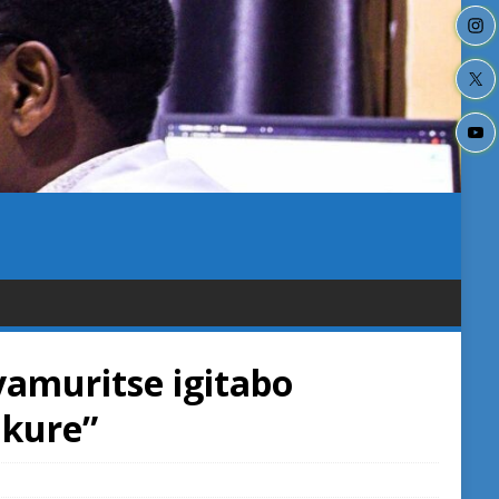
yamuritse igitabo
kure”