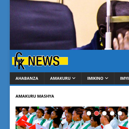
AHABANZA
AMAKURU
IMIKINO
IMY
AMAKURU MASHYA