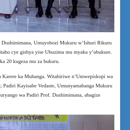
le Dushimimana, Umuyobozi Mukuru w’Ishuri Rikuru
gitabo cye gishya yise Ubuzima mu myaka y’ubukure
.
aka 20 kugeza mu za bukuru.
 Karere ka Muhanga. Witabiriwe n’Umwepiskopi wa
a; Padiri Kayisabe Vedaste, Umunyamabanga Mukuru
muryango wa Padiri Prof. Dushimimana, abagize