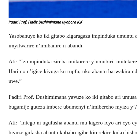
Padiri Prof. Fidèle Dushimimana uyobora ICK
Yasobanuye ko iki gitabo kigaragaza impinduka umuntu 
imyitwarire n’imibanire n’abandi.
Ati: “Izo mpinduka zireba imikorere y’umubiri, imitekere
Harimo n’igice kivuga ku rupfu, uko abantu barwakira n
uwe.”
Padiri Prof. Dushimimana yavuze ko iki gitabo ari umus
bugamije guteza imbere ubumenyi n’imibereho myiza y
Ati: “Intego ni ugufasha abantu mu kigero icyo ari cyo 
bivuze gufasha abantu kubaho igihe kirerekire kuko bi