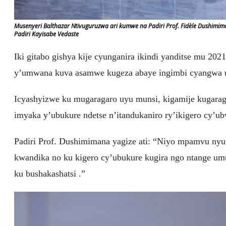
Musenyeri Balthazar Ntivuguruzwa ari kumwe na Padiri Prof. Fidèle Dushimi
Padiri Kayisabe Vedaste
Iki gitabo gishya kije cyunganira ikindi yanditse mu 2021
y’umwana kuva asamwe kugeza abaye ingimbi cyangwa
Icyashyizwe ku mugaragaro uyu munsi, kigamije kugaragaz
imyaka y’ubukure ndetse n’itandukaniro ry’ikigero cy’u
Padiri Prof. Dushimimana yagize ati: “Niyo mpamvu nyu
kwandika no ku kigero cy’ubukure kugira ngo ntange u
ku bushakashatsi .”