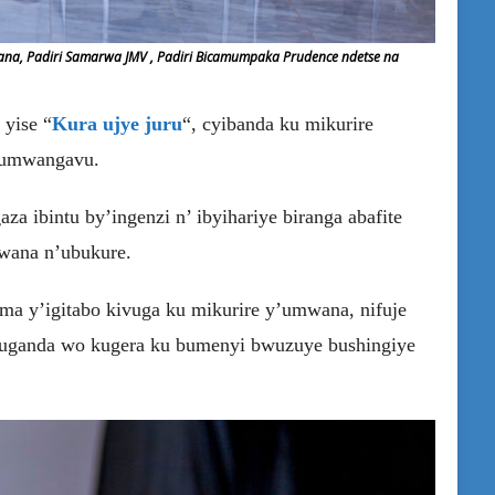
mana, Padiri Samarwa JMV , Padiri Bicamumpaka Prudence ndetse na
 yise “
Kura ujye juru
“, cyibanda ku mikurire
 umwangavu.
a ibintu by’ingenzi n’ ibyihariye biranga abafite
bwana n’ubukure.
ma y’igitabo kivuga ku mikurire y’umwana, nifuje
muganda wo kugera ku bumenyi bwuzuye bushingiye