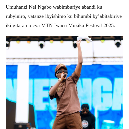
Umuhanzi Nel Ngabo wabimburiye abandi ku
rubyiniro, yatanze ibyishimo ku bihumbi by’abitabiriye
iki gitaramo cya MTN Iwacu Muzika Festival 2025.