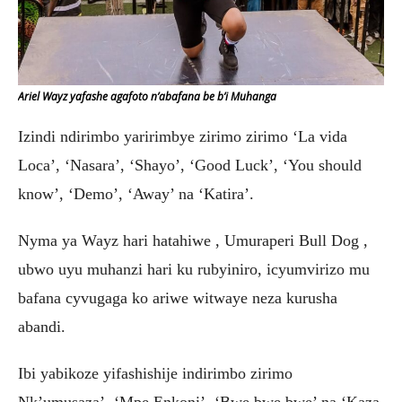
Ariel Wayz yafashe agafoto n’abafana be b’i Muhanga
Izindi ndirimbo yaririmbye zirimo zirimo ‘La vida
Loca’, ‘Nasara’, ‘Shayo’, ‘Good Luck’, ‘You should
know’, ‘Demo’, ‘Away’ na ‘Katira’.
Nyma ya Wayz hari hatahiwe , Umuraperi Bull Dog ,
ubwo uyu muhanzi hari ku rubyiniro, icyumvirizo mu
bafana cyvugaga ko ariwe witwaye neza kurusha
abandi.
Ibi yabikoze yifashishije indirimbo zirimo