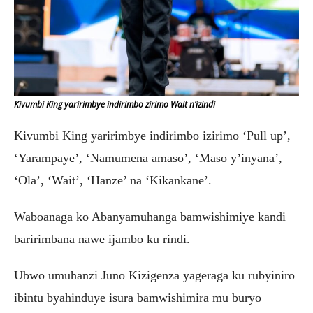
Kivumbi King yaririmbye indirimbo zirimo Wait n’izindi
Kivumbi King yaririmbye indirimbo izirimo ‘Pull up’,
‘Yarampaye’, ‘Namumena amaso’, ‘Maso y’inyana’,
‘Ola’, ‘Wait’, ‘Hanze’ na ‘Kikankane’.
Waboanaga ko Abanyamuhanga bamwishimiye kandi
baririmbana nawe ijambo ku rindi.
Ubwo umuhanzi Juno Kizigenza yageraga ku rubyiniro
ibintu byahinduye isura bamwishimira mu buryo