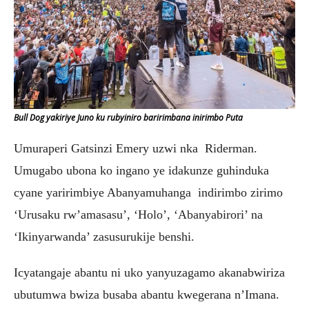
Bull Dog yakiriye Juno ku rubyiniro baririmbana inirimbo Puta
Umuraperi Gatsinzi Emery uzwi nka Riderman.
Umugabo ubona ko ingano ye idakunze guhinduka
cyane yaririmbiye Abanyamuhanga indirimbo zirimo
‘Urusaku rw’amasasu’, ‘Holo’, ‘Abanyabirori’ na
‘Ikinyarwanda’ zasusurukije benshi.
Icyatangaje abantu ni uko yanyuzagamo akanabwiriza
ubutumwa bwiza busaba abantu kwegerana n’Imana.