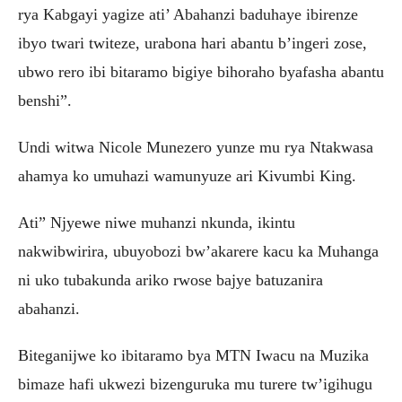
rya Kabgayi yagize ati’ Abahanzi baduhaye ibirenze
ibyo twari twiteze, urabona hari abantu b’ingeri zose,
ubwo rero ibi bitaramo bigiye bihoraho byafasha abantu
benshi”.
Undi witwa Nicole Munezero yunze mu rya Ntakwasa
ahamya ko umuhazi wamunyuze ari Kivumbi King.
Ati” Njyewe niwe muhanzi nkunda, ikintu
nakwibwirira, ubuyobozi bw’akarere kacu ka Muhanga
ni uko tubakunda ariko rwose bajye batuzanira
abahanzi.
Biteganijwe ko ibitaramo bya MTN Iwacu na Muzika
bimaze hafi ukwezi bizenguruka mu turere tw’igihugu