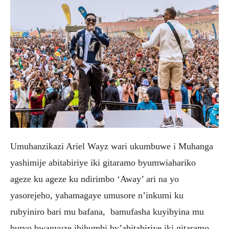
Umuhanzikazi Ariel Wayz wari ukumbuwe i Muhanga
yashimije abitabiriye iki gitaramo byumwiahariko
ageze ku ageze ku ndirimbo ‘Away’ ari na yo
yasorejeho, yahamagaye umusore n’inkumi ku
rubyiniro bari mu bafana, bamufasha kuyibyina mu
buryo bwanyuze ibihumbi by’abitabiriye iki gitaramo.