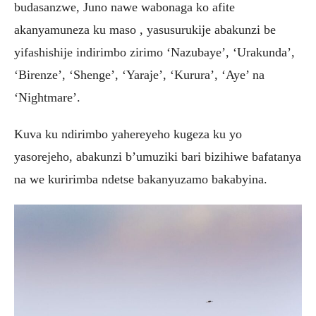
budasanzwe, Juno nawe wabonaga ko afite
akanyamuneza ku maso , yasusurukije abakunzi be
yifashishije indirimbo zirimo ‘Nazubaye’, ‘Urakunda’,
‘Birenze’, ‘Shenge’, ‘Yaraje’, ‘Kurura’, ‘Aye’ na
‘Nightmare’.
Kuva ku ndirimbo yahereyeho kugeza ku yo
yasorejeho, abakunzi b’umuziki bari bizihiwe bafatanya
na we kuririmba ndetse bakanyuzamo bakabyina.