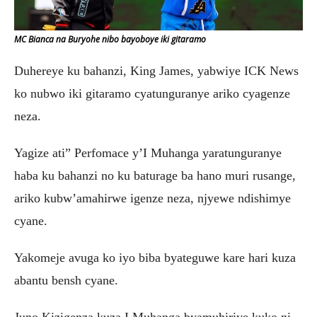
MC Bianca na Buryohe nibo bayoboye iki gitaramo
Duhereye ku bahanzi, King James, yabwiye ICK News
ko nubwo iki gitaramo cyatunguranye ariko cyagenze
neza.
Yagize ati” Perfomace y’I Muhanga yaratunguranye
haba ku bahanzi no ku baturage ba hano muri rusange,
ariko kubw’amahirwe igenze neza, njyewe ndishimye
cyane.
Yakomeje avuga ko iyo biba byateguwe kare hari kuza
abantu bensh cyane.