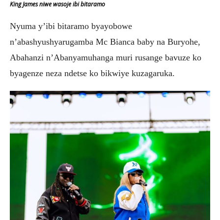
King James niwe wasoje ibi bitaramo
Nyuma y’ibi bitaramo byayobowe
n’abashyushyarugamba Mc Bianca baby na Buryohe,
Abahanzi n’Abanyamuhanga muri rusange bavuze ko
byagenze neza ndetse ko bikwiye kuzagaruka.