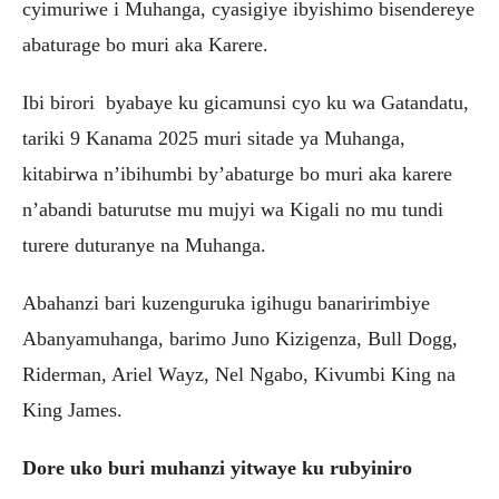
cyimuriwe i Muhanga, cyasigiye ibyishimo bisendereye
abaturage bo muri aka Karere.
Ibi birori byabaye ku gicamunsi cyo ku wa Gatandatu,
tariki 9 Kanama 2025 muri sitade ya Muhanga,
kitabirwa n’ibihumbi by’abaturge bo muri aka karere
n’abandi baturutse mu mujyi wa Kigali no mu tundi
turere duturanye na Muhanga.
Abahanzi bari kuzenguruka igihugu banaririmbiye
Abanyamuhanga, barimo Juno Kizigenza, Bull Dogg,
Riderman, Ariel Wayz, Nel Ngabo, Kivumbi King na
King James.
Dore uko buri muhanzi yitwaye ku rubyiniro