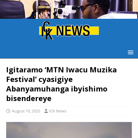
Igitaramo ‘MTN Iwacu Muzika
Festival’ cyasigiye
Abanyamuhanga ibyishimo
bisendereye
August 10, 2025
ICK News