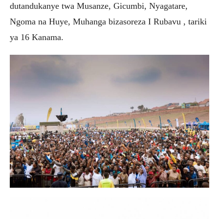
dutandukanye twa Musanze, Gicumbi, Nyagatare,
Ngoma na Huye, Muhanga bizasoreza I Rubavu , tariki
ya 16 Kanama.