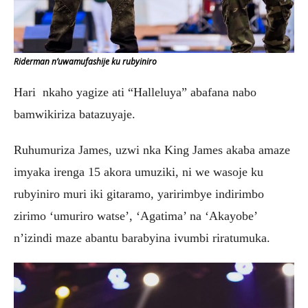
Riderman n’uwamufashije ku rubyiniro
Hari nkaho yagize ati “Halleluya” abafana nabo
bamwikiriza batazuyaje.
Ruhumuriza James, uzwi nka King James akaba amaze
imyaka irenga 15 akora umuziki, ni we wasoje ku
rubyiniro muri iki gitaramo, yaririmbye indirimbo
zirimo ‘umuriro watse’, ‘Agatima’ na ‘Akayobe’
n’izindi maze abantu barabyina ivumbi riratumuka.