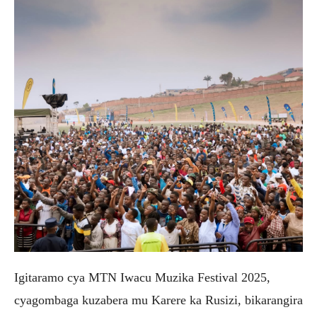
Igitaramo cya MTN Iwacu Muzika Festival 2025,
cyagombaga kuzabera mu Karere ka Rusizi, bikarangira