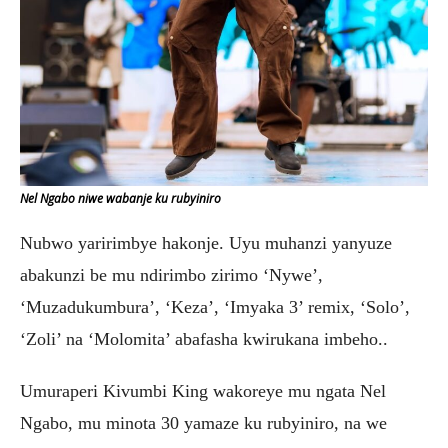
Nel Ngabo niwe wabanje ku rubyiniro
Nubwo yaririmbye hakonje. Uyu muhanzi yanyuze
abakunzi be mu ndirimbo zirimo ‘Nywe’,
‘Muzadukumbura’, ‘Keza’, ‘Imyaka 3’ remix, ‘Solo’,
‘Zoli’ na ‘Molomita’ abafasha kwirukana imbeho..
Umuraperi Kivumbi King wakoreye mu ngata Nel
Ngabo, mu minota 30 yamaze ku rubyiniro, na we