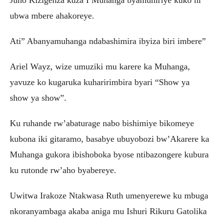
Juno Kizigenza kuza I Muhanga byamuhiriye kuko ni
ubwa mbere ahakoreye.
Ati” Abanyamuhanga ndabashimira ibyiza biri imbere”
Ariel Wayz, wize umuziki mu karere ka Muhanga,
yavuze ko kugaruka kuharirimbira byari “Show ya
show ya show”.
Ku ruhande rw’abaturage nabo bishimiye bikomeye
kubona iki gitaramo, basabye ubuyobozi bw’Akarere ka
Muhanga gukora ibishoboka byose ntibazongere kubura
ku rutonde rw’aho byabereye.
Uwitwa Irakoze Ntakwasa Ruth umenyerewe ku mbuga
nkoranyambaga akaba aniga mu Ishuri Rikuru Gatolika