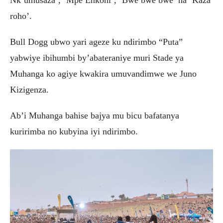
Nk’umusaza’, ‘Mpe Enkoni’, ‘Bwe bwe bwe’ na ‘Kaza
roho’.
Bull Dogg ubwo yari ageze ku ndirimbo “Puta”
yabwiye ibihumbi by’abateraniye muri Stade ya
Muhanga ko agiye kwakira umuvandimwe we Juno
Kizigenza.
Ab’i Muhanga bahise bajya mu bicu bafatanya
kuririmba no kubyina iyi ndirimbo.