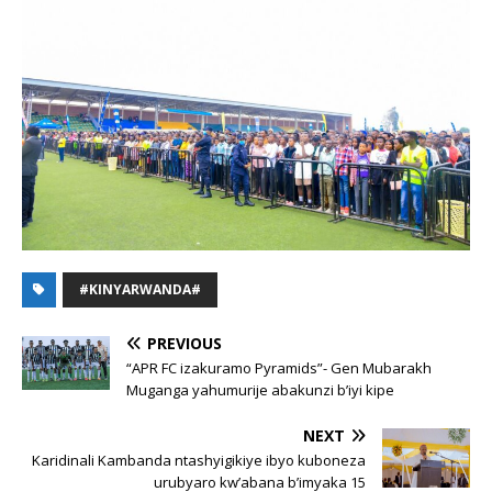
#KINYARWANDA#
PREVIOUS
“APR FC izakuramo Pyramids”- Gen Mubarakh
Muganga yahumurije abakunzi b’iyi kipe
NEXT
Karidinali Kambanda ntashyigikiye ibyo kuboneza
urubyaro kw’abana b’imyaka 15