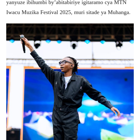
yanyuze ibihumbi by’abitabiriye igitaramo cya MTN
Iwacu Muzika Festival 2025, muri sitade ya Muhanga.