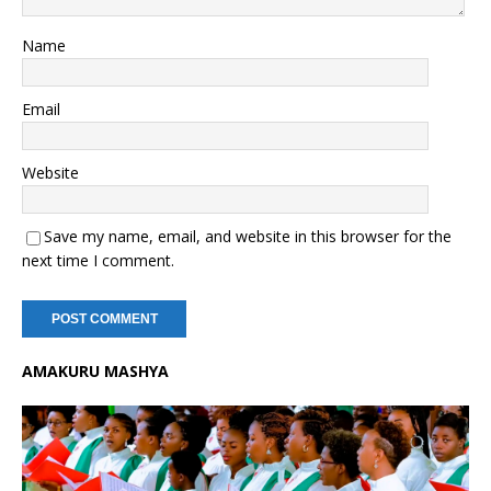
Name
Email
Website
Save my name, email, and website in this browser for the
next time I comment.
AMAKURU MASHYA