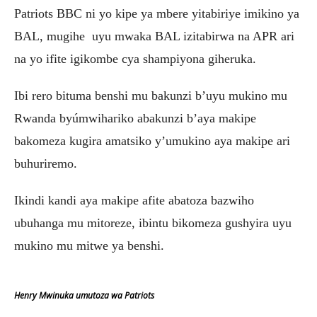
Patriots BBC ni yo kipe ya mbere yitabiriye imikino ya
BAL, mugihe uyu mwaka BAL izitabirwa na APR ari
na yo ifite igikombe cya shampiyona giheruka.
Ibi rero bituma benshi mu bakunzi b’uyu mukino mu
Rwanda byúmwihariko abakunzi b’aya makipe
bakomeza kugira amatsiko y’umukino aya makipe ari
buhuriremo.
Ikindi kandi aya makipe afite abatoza bazwiho
ubuhanga mu mitoreze, ibintu bikomeza gushyira uyu
mukino mu mitwe ya benshi.
Henry Mwinuka umutoza wa Patriots