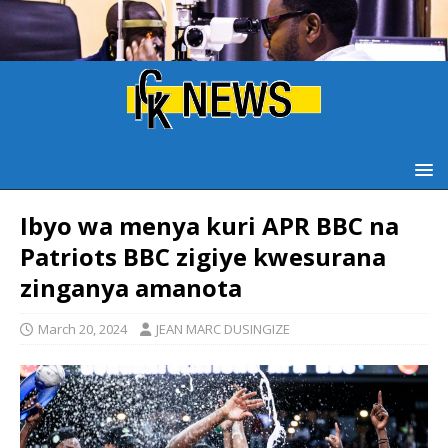
Ibyo wa menya kuri APR BBC na
Patriots BBC zigiye kwesurana
zinganya amanota
March 20, 2024
JEAN MARC DUSINGIZE