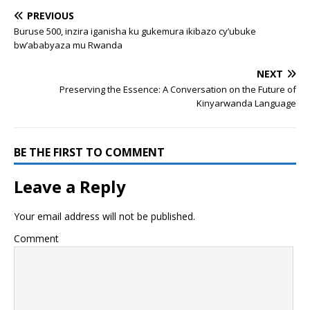
PREVIOUS
Buruse 500, inzira iganisha ku gukemura ikibazo cy’ubuke
bw’ababyaza mu Rwanda
NEXT
Preserving the Essence: A Conversation on the Future of
Kinyarwanda Language
BE THE FIRST TO COMMENT
Leave a Reply
Your email address will not be published.
Comment