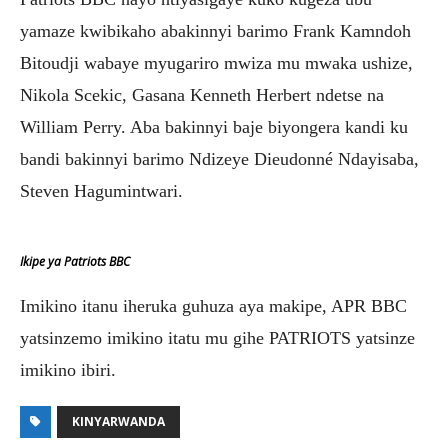
yamaze kwibikaho abakinnyi barimo Frank Kamndoh
Bitoudji wabaye myugariro mwiza mu mwaka ushize,
Nikola Scekic, Gasana Kenneth Herbert ndetse na
William Perry. Aba bakinnyi baje biyongera kandi ku
bandi bakinnyi barimo Ndizeye Dieudonné Ndayisaba,
Steven Hagumintwari.
Ikipe ya Patriots BBC
Imikino itanu iheruka guhuza aya makipe, APR BBC
yatsinzemo imikino itatu mu gihe PATRIOTS yatsinze
imikino ibiri.
KINYARWANDA