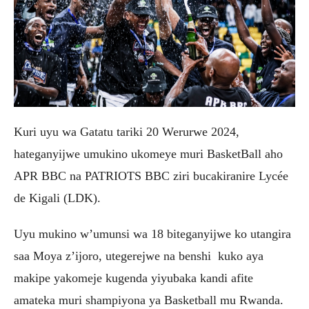
Kuri uyu wa Gatatu tariki 20 Werurwe 2024,
hateganyijwe umukino ukomeye muri BasketBall aho
APR BBC na PATRIOTS BBC ziri bucakiranire Lycée
de Kigali (LDK).
Uyu mukino w’umunsi wa 18 biteganyijwe ko utangira
saa Moya z’ijoro, utegerejwe na benshi kuko aya
makipe yakomeje kugenda yiyubaka kandi afite
amateka muri shampiyona ya Basketball mu Rwanda.