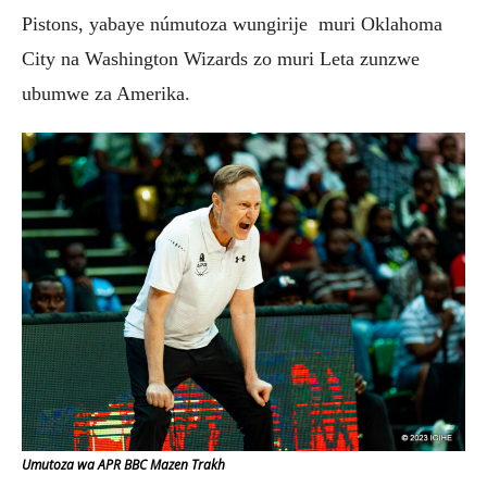
Pistons, yabaye númutoza wungirije muri Oklahoma
City na Washington Wizards zo muri Leta zunzwe
ubumwe za Amerika.
Umutoza wa APR BBC Mazen Trakh