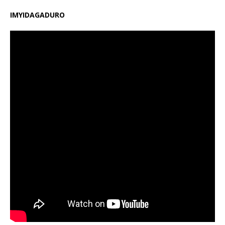
IMYIDAGADURO