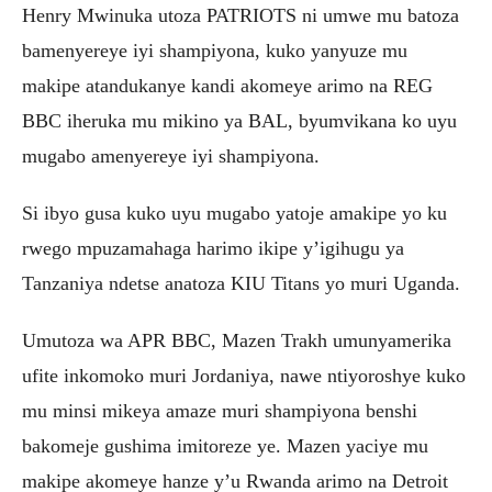
Henry Mwinuka utoza PATRIOTS ni umwe mu batoza
bamenyereye iyi shampiyona, kuko yanyuze mu
makipe atandukanye kandi akomeye arimo na REG
BBC iheruka mu mikino ya BAL, byumvikana ko uyu
mugabo amenyereye iyi shampiyona.
Si ibyo gusa kuko uyu mugabo yatoje amakipe yo ku
rwego mpuzamahaga harimo ikipe y’igihugu ya
Tanzaniya ndetse anatoza KIU Titans yo muri Uganda.
Umutoza wa APR BBC, Mazen Trakh umunyamerika
ufite inkomoko muri Jordaniya, nawe ntiyoroshye kuko
mu minsi mikeya amaze muri shampiyona benshi
bakomeje gushima imitoreze ye. Mazen yaciye mu
makipe akomeye hanze y’u Rwanda arimo na Detroit