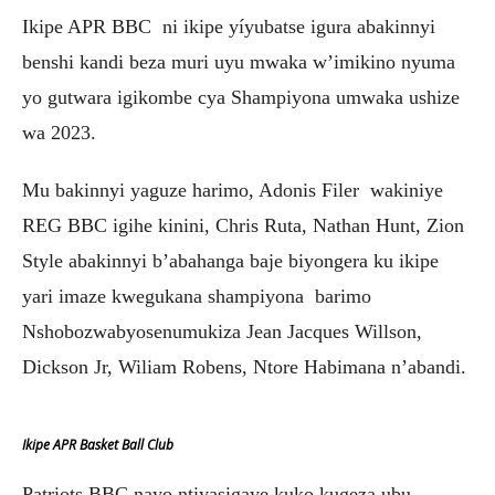
Ikipe APR BBC ni ikipe yíyubatse igura abakinnyi
benshi kandi beza muri uyu mwaka w’imikino nyuma
yo gutwara igikombe cya Shampiyona umwaka ushize
wa 2023.
Mu bakinnyi yaguze harimo, Adonis Filer wakiniye
REG BBC igihe kinini, Chris Ruta, Nathan Hunt, Zion
Style abakinnyi b’abahanga baje biyongera ku ikipe
yari imaze kwegukana shampiyona barimo
Nshobozwabyosenumukiza Jean Jacques Willson,
Dickson Jr, Wiliam Robens, Ntore Habimana n’abandi.
Ikipe APR Basket Ball Club
Patriots BBC nayo ntiyasigaye kuko kugeza ubu