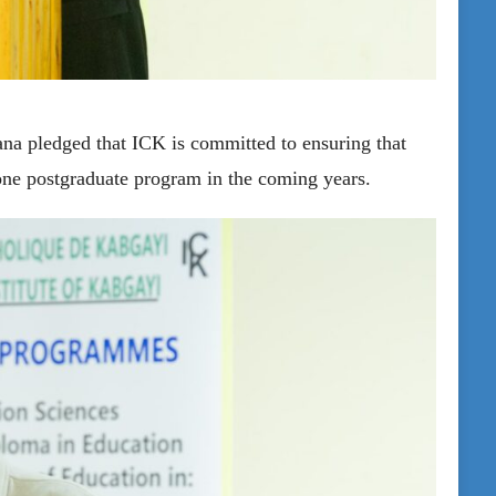
na pledged that ICK is committed to ensuring that
 one postgraduate program in the coming years.