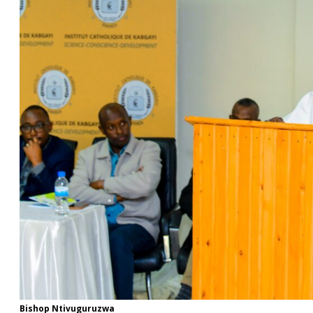
Bishop Ntivuguruzwa