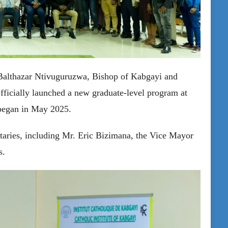
 Balthazar Ntivuguruzwa, Bishop of Kabgayi and
fficially launched a new graduate-level program at
began in May 2025.
taries, including Mr. Eric Bizimana, the Vice Mayor
s.