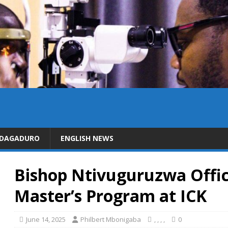
IDAGADURO
ENGLISH NEWS
Bishop Ntivuguruzwa Offic
Master’s Program at ICK
June 14, 2025
Philbert Mbonigaba
,
,
,
,
0