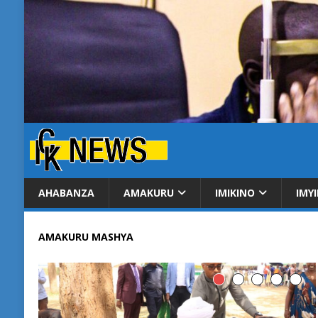
AHABANZA
AMAKURU
IMIKINO
IMY
AMAKURU MASHYA