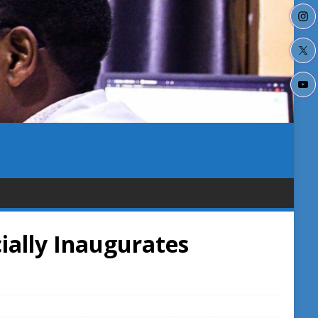
ially Inaugurates