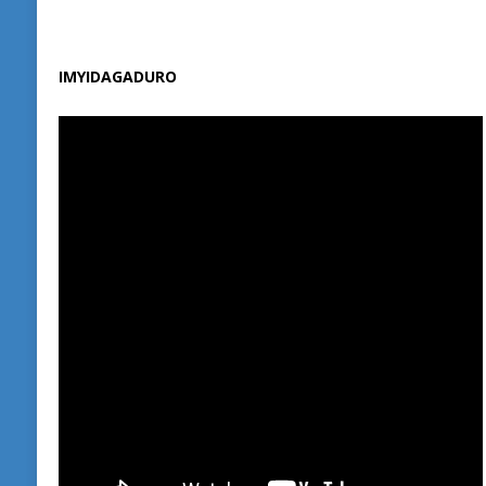
IMYIDAGADURO