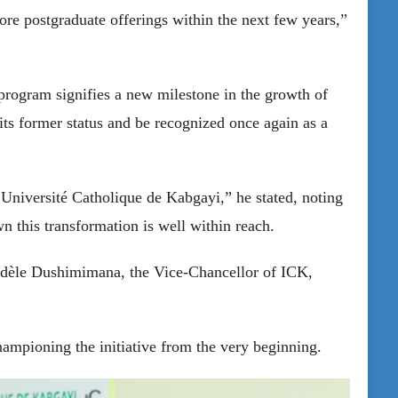
re postgraduate offerings within the next few years,”
program signifies a new milestone in the growth of
 its former status and be recognized once again as a
niversité Catholique de Kabgayi,” he stated, noting
n this transformation is well within reach.
Fidèle Dushimimana, the Vice-Chancellor of ICK,
ampioning the initiative from the very beginning.