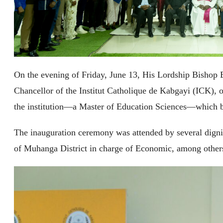
On the evening of Friday, June 13, His Lordship Bishop
Chancellor of the Institut Catholique de Kabgayi (ICK), o
the institution—a Master of Education Sciences—which 
The inauguration ceremony was attended by several digni
of Muhanga District in charge of Economic, among other