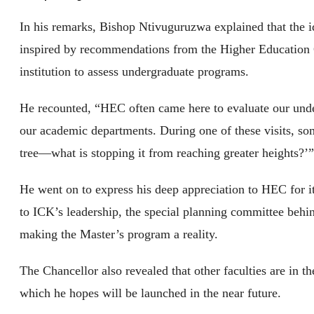
In his remarks, Bishop Ntivuguruzwa explained that the 
inspired by recommendations from the Higher Education 
institution to assess undergraduate programs.
He recounted, “HEC often came here to evaluate our unde
our academic departments. During one of these visits, so
tree—what is stopping it from reaching greater heights?’
He went on to express his deep appreciation to HEC for its
to ICK’s leadership, the special planning committee behi
making the Master’s program a reality.
The Chancellor also revealed that other faculties are in 
which he hopes will be launched in the near future.