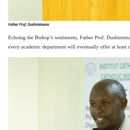
Father Prof. Dushimimana
Echoing the Bishop’s sentiments, Father Prof. Dushimima
every academic department will eventually offer at least