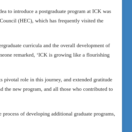
idea to introduce a postgraduate program at ICK was
Council (HEC), which has frequently visited the
rgraduate curricula and the overall development of
meone remarked, ‘ICK is growing like a flourishing
”
 pivotal role in this journey, and extended gratitude
nd the new program, and all those who contributed to
the process of developing additional graduate programs,