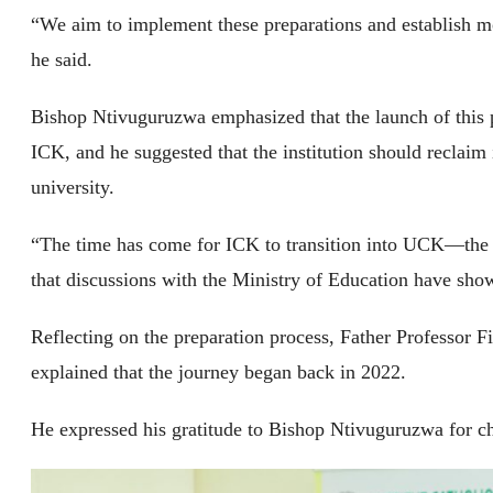
“We aim to implement these preparations and establish mo
he said.
Bishop Ntivuguruzwa emphasized that the launch of this 
ICK, and he suggested that the institution should reclaim
university.
“The time has come for ICK to transition into UCK—the U
that discussions with the Ministry of Education have show
Reflecting on the preparation process, Father Professor 
explained that the journey began back in 2022.
He expressed his gratitude to Bishop Ntivuguruzwa for ch