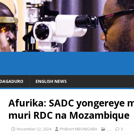
IDAGADURO
ENGLISH NEWS
Afurika: SADC yongereye m
muri RDC na Mozambique
November 22, 2024
Philbert MBONIGABA
,
,
,
0