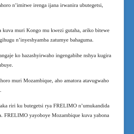
o n’imitwe irenga ijana irwanira ubutegetsi,
kuva muri Kongo mu kwezi gutaha, ariko bitewe
igihugu n’inyeshyamba zatumye bahaguma.
angaje ko hazashyirwaho ingengabihe nshya kugira
mbuye.
mahoro muri Mozambique, aho amatora atavugwaho
.
aka riri ku butegetsi rya FRELIMO n’umukandida
kira. FRELIMO yayoboye Mozambique kuva yabona