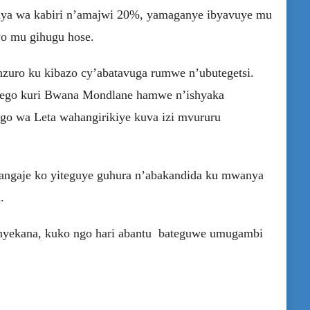
ya wa kabiri n’amajwi 20%, yamaganye ibyavuye mu
o mu gihugu hose.
nzuro ku kibazo cy’abatavuga rumwe n’ubutegetsi.
irego kuri Bwana Mondlane hamwe n’ishyaka
o wa Leta wahangirikiye kuva izi mvururu
tangaje ko yiteguye guhura n’abakandida ku mwanya
.
nyekana, kuko ngo hari abantu bateguwe umugambi