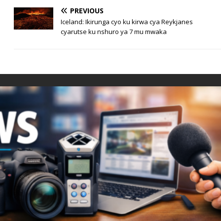
PREVIOUS
Iceland: Ikirunga cyo ku kirwa cya Reykjanes
cyarutse ku nshuro ya 7 mu mwaka