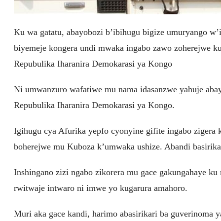
Ku wa gatatu, abayobozi b’ibihugu bigize umuryango w
biyemeje kongera undi mwaka ingabo zawo zoherejwe k
Repubulika Iharanira Demokarasi ya Kongo
Ni umwanzuro wafatiwe mu nama idasanzwe yahuje abayo
Repubulika Iharanira Demokarasi ya Kongo.
Igihugu cya Afurika yepfo cyonyine gifite ingabo zig
boherejwe mu Kuboza k’umwaka ushize. Abandi basirika
Inshingano zizi ngabo zikorera mu gace gakungahaye ku
rwitwaje intwaro ni imwe yo kugarura amahoro.
Muri aka gace kandi, harimo abasirikari ba guverinoma