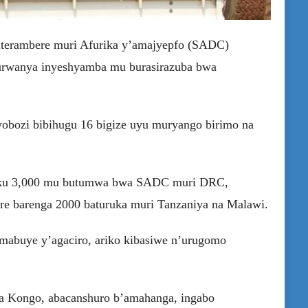
’iterambere muri Afurika y’amajyepfo (SADC)
urwanya inyeshyamba mu burasirazuba bwa
bozi bibihugu 16 bigize uyu muryango birimo na
era ku 3,000 mu butumwa bwa SADC muri DRC,
re barenga 2000 baturuka muri Tanzaniya na Malawi.
 mabuye y’agaciro, ariko kibasiwe n’urugomo
 ya Kongo, abacanshuro b’amahanga, ingabo