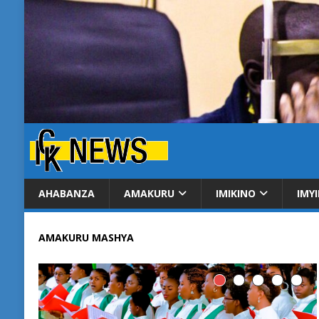
AHABANZA
AMAKURU
IMIKINO
IMY
AMAKURU MASHYA