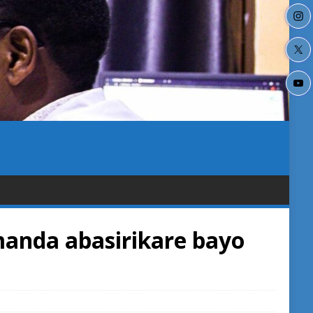
anda abasirikare bayo