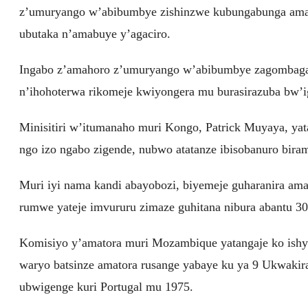
z’umuryango w’abibumbye zishinzwe kubungabunga amahor
ubutaka n’amabuye y’agaciro.
Ingabo z’amahoro z’umuryango w’abibumbye zagombaga 
n’ihohoterwa rikomeje kwiyongera mu burasirazuba bw’
Minisitiri w’itumanaho muri Kongo, Patrick Muyaya, yat
ngo izo ngabo zigende, nubwo atatanze ibisobanuro bira
Muri iyi nama kandi abayobozi, biyemeje guharanira a
rumwe yateje imvururu zimaze guhitana nibura abantu 30
Komisiyo y’amatora muri Mozambique yatangaje ko ishy
waryo batsinze amatora rusange yabaye ku ya 9 Ukwa
ubwigenge kuri Portugal mu 1975.