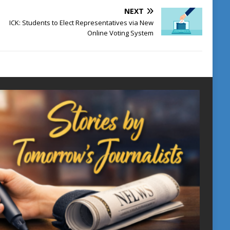
NEXT
ICK: Students to Elect Representatives via New
Online Voting System