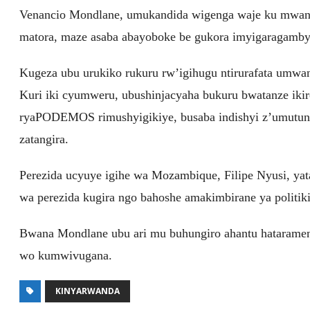
Venancio Mondlane, umukandida wigenga waje ku mwan
matora, maze asaba abayoboke be gukora imyigaragamby
Kugeza ubu urukiko rukuru rw’igihugu ntirurafata umwa
Kuri iki cyumweru, ubushinjacyaha bukuru bwatanze ik
ryaPODEMOS rimushyigikiye, busaba indishyi z’umutung
zatangira.
Perezida ucyuye igihe wa Mozambique, Filipe Nyusi, ya
wa perezida kugira ngo bahoshe amakimbirane ya politiki
Bwana Mondlane ubu ari mu buhungiro ahantu hatarame
wo kumwivugana.
KINYARWANDA