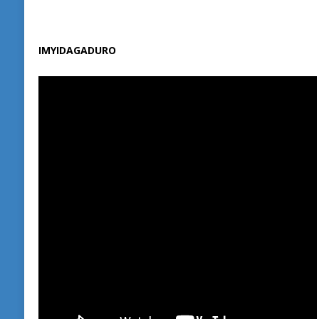
IMYIDAGADURO