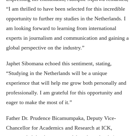
“I am thrilled to have been selected for this incredible
opportunity to further my studies in the Netherlands. I
am looking forward to learning from international
experts in journalism and communication and gaining a
global perspective on the industry.”
Japhet Sibomana echoed this sentiment, stating,
“Studying in the Netherlands will be a unique
experience that will help me grow both personally and
professionally. I am grateful for this opportunity and
eager to make the most of it.”
Father Dr. Prudence Bicamumpaka, Deputy Vice-
Chancellor for Academics and Research at ICK,