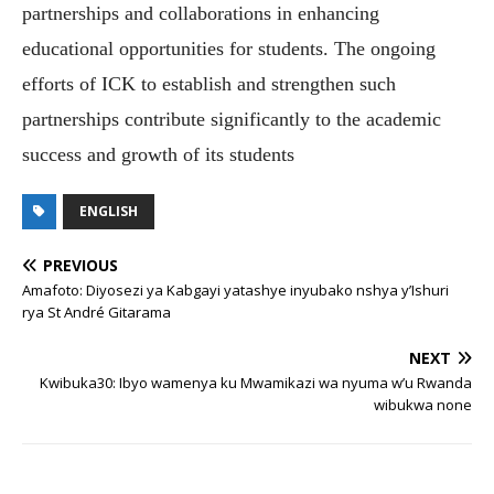
partnerships and collaborations in enhancing
educational opportunities for students. The ongoing
efforts of ICK to establish and strengthen such
partnerships contribute significantly to the academic
success and growth of its students
ENGLISH
PREVIOUS
Amafoto: Diyosezi ya Kabgayi yatashye inyubako nshya y’Ishuri
rya St André Gitarama
NEXT
Kwibuka30: Ibyo wamenya ku Mwamikazi wa nyuma w’u Rwanda
wibukwa none