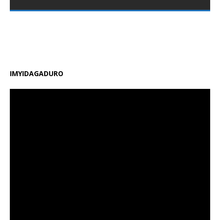
nshya zigamije kuzamura ireme ry’uburezi mu Rwanda,
zirimo kongera ubushobozi bw’abarimu, guhindura
gahunda y’amasomo n’amasaha y’ishuri, kongera
amafaranga y’ifunguro ry’abanyeshuri
[…]
IMYIDAGADURO