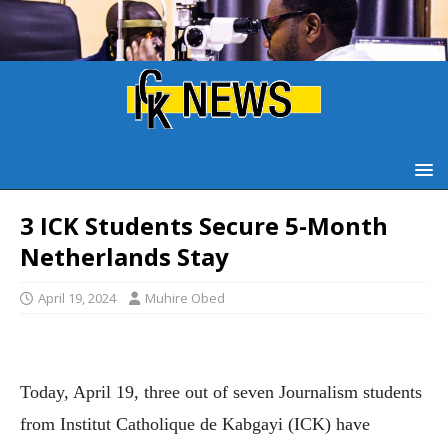
3 ICK Students Secure 5-Month
Netherlands Stay
April 19, 2024
Muhire Obed
Today, April 19, three out of seven Journalism students
from Institut Catholique de Kabgayi (ICK) have