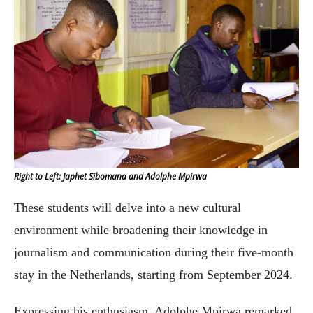
Right to Left: Japhet Sibomana and Adolphe Mpirwa
These students will delve into a new cultural
environment while broadening their knowledge in
journalism and communication during their five-month
stay in the Netherlands, starting from September 2024.
Expressing his enthusiasm, Adolphe Mpirwa remarked,