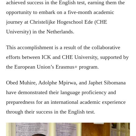
achieved success in the English test, earning them the
opportunity to embark on a five-month academic
journey at Christelijke Hogeschool Ede (CHE
University) in the Netherlands.
This accomplishment is a result of the collaborative
efforts between ICK and CHE University, supported by
the European Union’s Erasmus+ program.
Obed Muhire, Adolphe Mpirwa, and Japhet Sibomana
have demonstrated their language proficiency and
preparedness for an international academic experience
through their success in the English test.