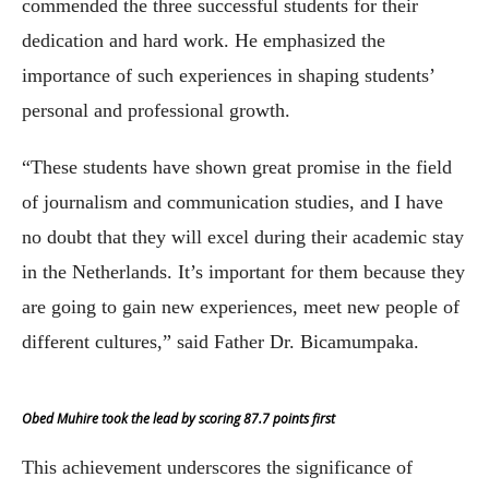
commended the three successful students for their
dedication and hard work. He emphasized the
importance of such experiences in shaping students’
personal and professional growth.
“These students have shown great promise in the field
of journalism and communication studies, and I have
no doubt that they will excel during their academic stay
in the Netherlands. It’s important for them because they
are going to gain new experiences, meet new people of
different cultures,” said Father Dr. Bicamumpaka.
Obed Muhire took the lead by scoring 87.7 points first
This achievement underscores the significance of