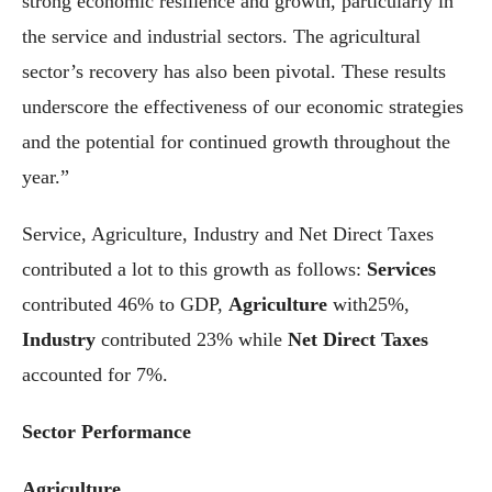
strong economic resilience and growth, particularly in
the service and industrial sectors. The agricultural
sector’s recovery has also been pivotal. These results
underscore the effectiveness of our economic strategies
and the potential for continued growth throughout the
year.”
Service, Agriculture, Industry and Net Direct Taxes
contributed a lot to this growth as follows:
Services
contributed 46% to GDP,
Agriculture
with25%,
Industry
contributed 23% while
Net Direct Taxes
accounted for 7%.
Sector Performance
Agriculture