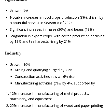
Growth: 7%
Notable increases in food crops production (8%), driven by
a bountiful harvest in Season A of 2024.
Significant increases in maize (30%) and beans (18%).
Stagnation in export crops, with coffee production declining
by 13% and tea harvests rising by 21%.
Industry
:
Growth: 10%
Mining and quarrying surged by 22%.
Construction activities saw a 16% rise.
Manufacturing activities grew by 4%, supported by:
12% increase in manufacturing of metal products,
machinery, and equipment.
25% increase in manufacturing of wood and paper printing.