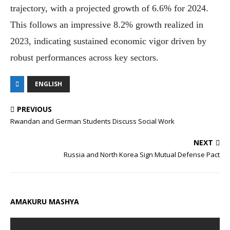
trajectory, with a projected growth of 6.6% for 2024.
This follows an impressive 8.2% growth realized in
2023, indicating sustained economic vigor driven by
robust performances across key sectors.
ENGLISH
PREVIOUS
Rwandan and German Students Discuss Social Work
NEXT
Russia and North Korea Sign Mutual Defense Pact
AMAKURU MASHYA