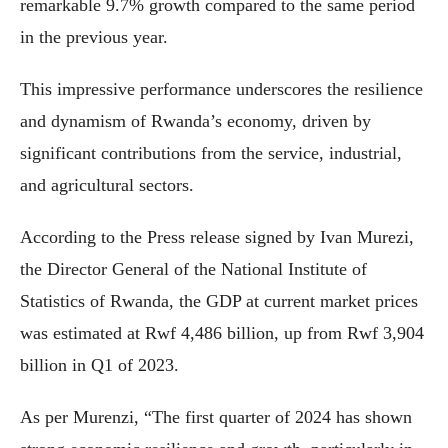
remarkable 9.7% growth compared to the same period
in the previous year.
This impressive performance underscores the resilience
and dynamism of Rwanda’s economy, driven by
significant contributions from the service, industrial,
and agricultural sectors.
According to the Press release signed by Ivan Murezi,
the Director General of the National Institute of
Statistics of Rwanda, the GDP at current market prices
was estimated at Rwf 4,486 billion, up from Rwf 3,904
billion in Q1 of 2023.
As per Murenzi, “The first quarter of 2024 has shown