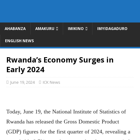
AHABANZA
AMAKURU
IMIKINO
IMYIDAGADURO
ENGLISH NEWS
Rwanda’s Economy Surges in
Early 2024
June 19, 2024
ICK News
Today, June 19, the National Institute of Statistics of
Rwanda has released the Gross Domestic Product
(GDP) figures for the first quarter of 2024, revealing a