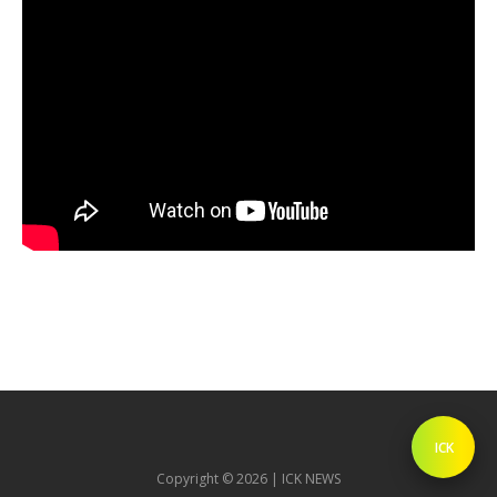
ICK
Copyright © 2026 | ICK NEWS