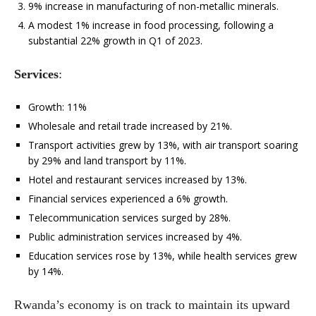
9% increase in manufacturing of non-metallic minerals.
A modest 1% increase in food processing, following a
substantial 22% growth in Q1 of 2023.
Services
:
Growth: 11%
Wholesale and retail trade increased by 21%.
Transport activities grew by 13%, with air transport soaring
by 29% and land transport by 11%.
Hotel and restaurant services increased by 13%.
Financial services experienced a 6% growth.
Telecommunication services surged by 28%.
Public administration services increased by 4%.
Education services rose by 13%, while health services grew
by 14%.
Rwanda’s economy is on track to maintain its upward