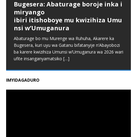
Bugesera: Abaturage boroje inka i
miryango
ibiri itishoboye mu kwizihiza Umu
nsi w’Umuganura
Abaturage bo mu Murenge wa Ruhuha, Akarere ka
Bugesera, kuri uyu wa Gatanu bifatanyije n’Abayobozi
ba karere kwizihiza Umunsi w’Umuganura wa 2026 wari
ufite insanganyamatsiko
[…]
IMYIDAGADURO