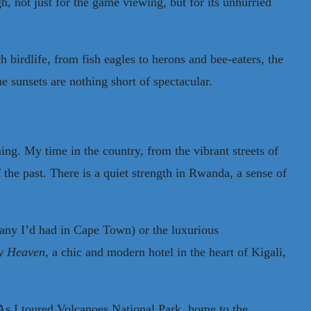
h, not just for the game viewing, but for its unhurried
birdlife, from fish eagles to herons and bee-eaters, the
 sunsets are nothing short of spectacular.
ing. My time in the country, from the vibrant streets of
 the past. There is a quiet strength in Rwanda, a sense of
d any I’d had in Cape Town) or the luxurious
y Heaven
, a chic and modern hotel in the heart of Kigali,
 As I toured Volcanoes National Park, home to the