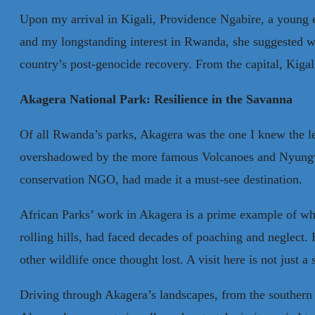
Upon my arrival in Kigali, Providence Ngabire, a young e
and my longstanding interest in Rwanda, she suggested w
country’s post-genocide recovery. From the capital, Kigali
Akagera National Park: Resilience in the Savanna
Of all Rwanda’s parks, Akagera was the one I knew the le
overshadowed by the more famous Volcanoes and Nyungwe N
conservation NGO, had made it a must-see destination.
African Parks’ work in Akagera is a prime example of wh
rolling hills, had faced decades of poaching and neglect.
other wildlife once thought lost. A visit here is not just a s
Driving through Akagera’s landscapes, from the southern t