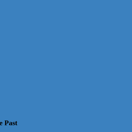
e Past