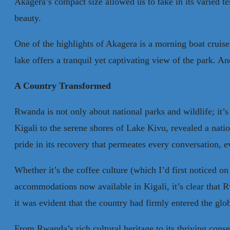
Akagera’s compact size allowed us to take in its varied te
beauty.
One of the highlights of Akagera is a morning boat cruise
lake offers a tranquil yet captivating view of the park. 
A Country Transformed
Rwanda is not only about national parks and wildlife; it’s
Kigali to the serene shores of Lake Kivu, revealed a natio
pride in its recovery that permeates every conversation, e
Whether it’s the coffee culture (which I’d first noticed 
accommodations now available in Kigali, it’s clear that R
it was evident that the country had firmly entered the glo
From Rwanda’s rich cultural heritage to its thriving cons