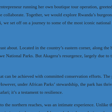
ntrepreneur running her own boutique tour operation, greeted
e collaborate. Together, we would explore Rwanda’s burgeonin
, we set off on a journey to some of the most iconic national
ast about. Located in the country’s eastern corner, along the
ational Parks. But Akagera’s resurgence, largely due to the
at can be achieved with committed conservation efforts. The 
 However, under African Parks’ stewardship, the park has thriv
afari; it’s a testament to resilience.
o the northern reaches, was an intimate experience. Unlike th