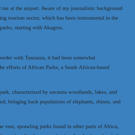
 me at the airport. Aware of my journalistic background
g tourism sector, which has been instrumental in the
 parks, starting with Akagera.
 border with Tanzania, it had been somewhat
 efforts of African Parks, a South African-based
park, characterized by savanna woodlands, lakes, and
ed, bringing back populations of elephants, rhinos, and
e vast, sprawling parks found in other parts of Africa,