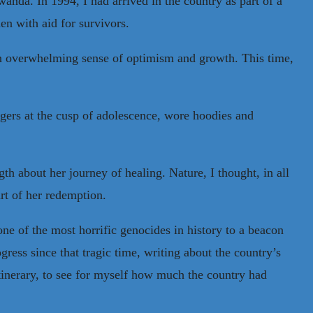
anda. In 1994, I had arrived in the country as part of a
en with aid for survivors.
 an overwhelming sense of optimism and growth. This time,
gers at the cusp of adolescence, wore hoodies and
h about her journey of healing. Nature, I thought, in all
art of her redemption.
one of the most horrific genocides in history to a beacon
gress since that tragic time, writing about the country’s
 itinerary, to see for myself how much the country had