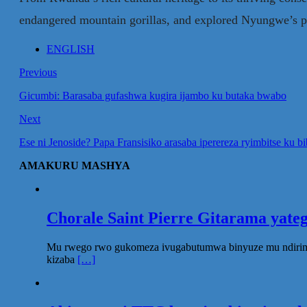
endangered mountain gorillas, and explored Nyungwe’s prist
ENGLISH
Previous
Gicumbi: Barasaba gufashwa kugira ijambo ku butaka bwabo
Next
Ese ni Jenoside? Papa Fransisiko arasaba iperereza ryimbitse ku b
AMAKURU MASHYA
Chorale Saint Pierre Gitarama yat
Mu rwego rwo gukomeza ivugabutumwa binyuze mu ndirimbo 
kizaba
[…]