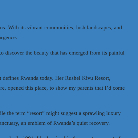
ns. With its vibrant communities, lush landscapes, and
surgence.
to discover the beauty that has emerged from its painful
at defines Rwanda today. Her Rushel Kivu Resort,
ere, opened this place, to show my parents that I’d come
hile the term “resort” might suggest a sprawling luxury
l sanctuary, an emblem of Rwanda’s quiet recovery.