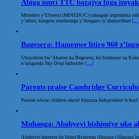
Abiga muri TTC bazajya biga imya
Minisiteri y’Uburezi (MINEDUC) yatangaje impinduka nsh
y’ishuri, kongera amafaranga y’ifunguro ry’abanyeshuri
[…
Bugesera: Hamenwe litiro 960 z’inz
Ubuyobozi bw’Akarere ka Bugesera, ku bufatanye na Komi
n’uruganda Sky Drop Industries
[…]
Parents praise Cambridge Curriculum
Parents whose children attend Ahazaza Independent School 
Muhanga: Ababyeyi bishimiye uko ab
Ababyeyi barerera ku Ishuri Ryigenga Ahazaza (Ahazaza I