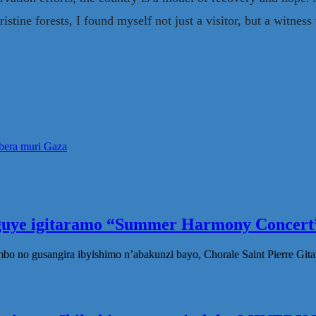
ine forests, I found myself not just a visitor, but a witness t
ibera muri Gaza
eguye igitaramo “Summer Harmony Concert”
no gusangira ibyishimo n’abakunzi bayo, Chorale Saint Pierre Gita