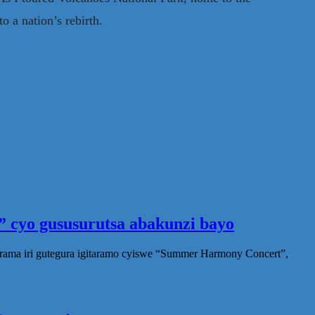
o a nation’s rebirth.
 cyo gususurutsa abakunzi bayo
rama iri gutegura igitaramo cyiswe “Summer Harmony Concert”,