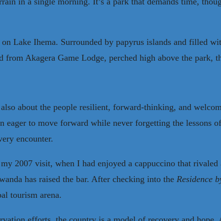
rrain in a single morning. It’s a park that demands time, thoug
 on Lake Ihema. Surrounded by papyrus islands and filled with 
And from Akagera Game Lodge, perched high above the park, the
 also about the people resilient, forward-thinking, and welcom
n eager to move forward while never forgetting the lessons of
very encounter.
on my 2007 visit, when I had enjoyed a cappuccino that rivale
wanda has raised the bar. After checking into the
Residence b
bal tourism arena.
ervation efforts, the country is a model of recovery and hope.