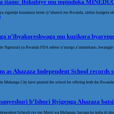
ka itanu: Ibikubiye mu mpinduka MINEDUC
ya zigamije kuzamura ireme ry’uburezi mu Rwanda, zirimo kongera 
]
oga n’ibyakoreshwaga mu kuzikora byarenge
te Ngenzuzi ya Rwanda FDA ndetse n’inzego z’umutekano, bwangije i
 as Ahazaza Independent School records st
in Muhanga City have praised the school for offering both the Rwanda
anyeshuri b’Ishuri Ryigenga Ahazaza bats
ndependent School) ryo mu Mujyi wa Muhanga, bavuga ko kuba iri shu