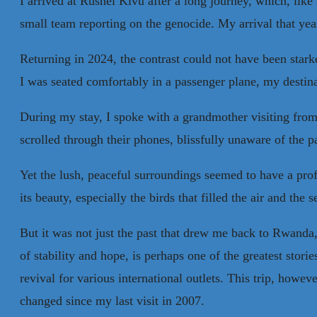
I arrived at Rushel Kivu after a long journey, which, lik
small team reporting on the genocide. My arrival that yea
Returning in 2024, the contrast could not have been star
I was seated comfortably in a passenger plane, my destin
During my stay, I spoke with a grandmother visiting from
scrolled through their phones, blissfully unaware of the p
Yet the lush, peaceful surroundings seemed to have a prof
its beauty, especially the birds that filled the air and t
But it was not just the past that drew me back to Rwanda, 
of stability and hope, is perhaps one of the greatest stor
revival for various international outlets. This trip, howe
changed since my last visit in 2007.