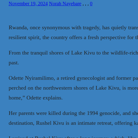
November 19, 2024
Norah Nayebare
,
,
,
0
Rwanda, once synonymous with tragedy, has quietly transf
resilient spirit, the country offers a fresh perspective for
From the tranquil shores of Lake Kivu to the wildlife-ric
past.
Odette Nyiramilimo, a retired gynecologist and former pa
perched on the northwestern shores of Lake Kivu, is more 
home,” Odette explains.
Her parents were killed during the 1994 genocide, and she 
destination, Rushel Kivu is an intimate retreat, offering 