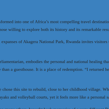
ormed into one of Africa’s most compelling travel destinatio
 those willing to explore both its history and its remarkable re
h expanses of Akagera National Park, Rwanda invites visitors 
rliamentarian, embodies the personal and national healing th
than a guesthouse. It is a place of redemption. “I returned h
chose this site to rebuild, close to her childhood village. W
kayaks and volleyball courts, yet it feels more like a persona