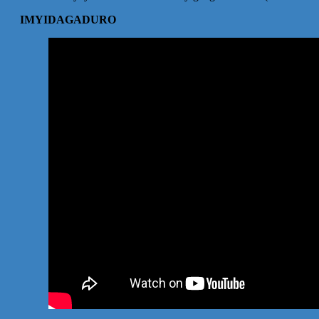
IMYIDAGADURO