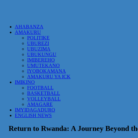
AHABANZA
AMAKURU
POLITIKE
UBUREZI
UBUZIMA
UBUKUNGU
IMIBEREHO
UMUTEKANO
IYOBOKAMANA
AMAKURU YA ICK
IMIKINO
FOOTBALL
BASKETBALL
VOLLEYBALL
AMAGARE
IMYIDAGADURO
ENGLISH NEWS
Return to Rwanda: A Journey Beyond th