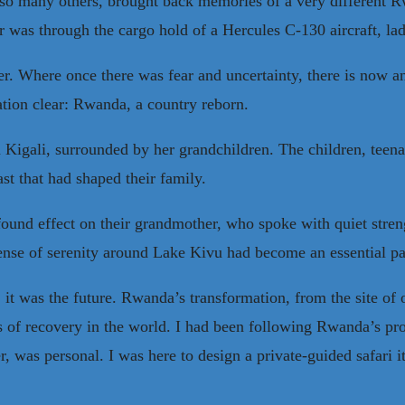
e so many others, brought back memories of a very different Rw
r was through the cargo hold of a Hercules C-130 aircraft, lad
ker. Where once there was fear and uncertainty, there is now
ation clear: Rwanda, a country reborn.
 Kigali, surrounded by her grandchildren. The children, teena
ast that had shaped their family.
ound effect on their grandmother, who spoke with quiet strengt
he sense of serenity around Lake Kivu had become an essential p
it was the future. Rwanda’s transformation, from the site of 
ies of recovery in the world. I had been following Rwanda’s pro
ver, was personal. I was here to design a private-guided safari