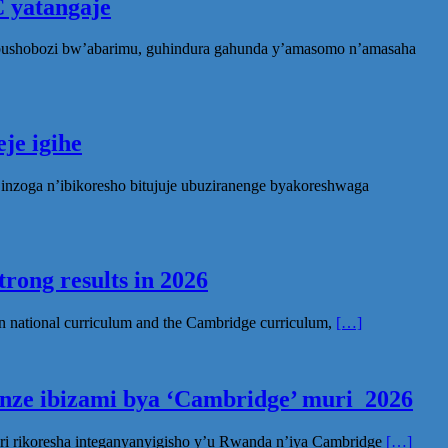
 yatangaje
ubushobozi bw’abarimu, guhindura gahunda y’amasomo n’amasaha
je igihe
nzoga n’ibikoresho bitujuje ubuziranenge byakoreshwaga
rong results in 2026
n national curriculum and the Cambridge curriculum,
[…]
inze ibizami bya ‘Cambridge’ muri 2026
ri rikoresha integanyanyigisho y’u Rwanda n’iya Cambridge
[…]