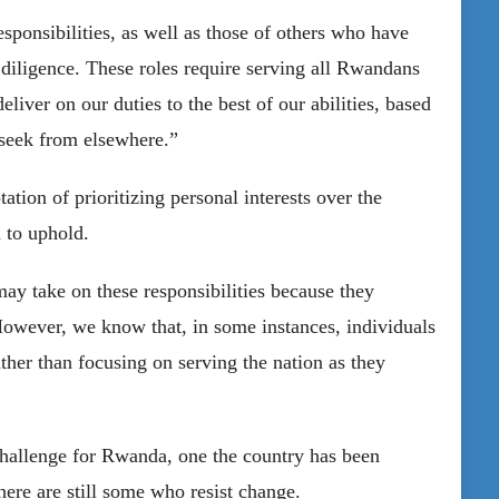
sponsibilities, as well as those of others who have
iligence. These roles require serving all Rwandans
eliver on our duties to the best of our abilities, based
 seek from elsewhere.”
tion of prioritizing personal interests over the
 to uphold.
may take on these responsibilities because they
However, we know that, in some instances, individuals
rather than focusing on serving the nation as they
challenge for Rwanda, one the country has been
ere are still some who resist change.