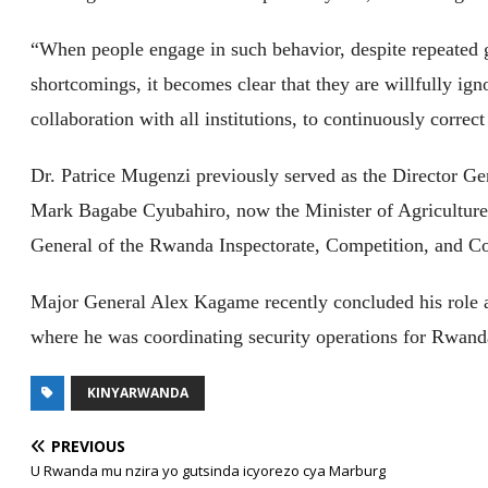
“When people engage in such behavior, despite repeated 
shortcomings, it becomes clear that they are willfully igno
collaboration with all institutions, to continuously correc
Dr. Patrice Mugenzi previously served as the Director 
Mark Bagabe Cyubahiro, now the Minister of Agriculture
General of the Rwanda Inspectorate, Competition, and C
Major General Alex Kagame recently concluded his role
where he was coordinating security operations for Rwand
KINYARWANDA
PREVIOUS
U Rwanda mu nzira yo gutsinda icyorezo cya Marburg