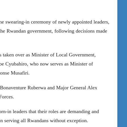
he swearing-in ceremony of newly appointed leaders,
o the Rwandan government, following decisions made
s taken over as Minister of Local Government,
e Cyubahiro, who now serves as Minister of
onse Musafiri.
al Bonaventure Ruberwa and Major General Alex
Forces.
n-in leaders that their roles are demanding and
 on serving all Rwandans without exception.