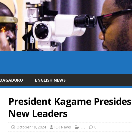
IDAGADURO
ENGLISH NEWS
President Kagame Presides
New Leaders
October 19, 2024
ICK News
,
,
,
0