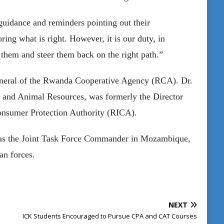
guidance and reminders pointing out their
ring what is right. However, it is our duty, in
t them and steer them back on the right path.”
General of the Rwanda Cooperative Agency (RCA). Dr.
 and Animal Resources, was formerly the Director
onsumer Protection Authority (RICA).
 as the Joint Task Force Commander in Mozambique,
an forces.
NEXT
ICK Students Encouraged to Pursue CPA and CAT Courses