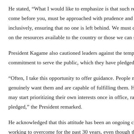
He stated, “What I would like to emphasize is that such re
come before you, must be approached with prudence and d
inclusively, ensuring that no one is left behind. We must d
on the resources available to the country or those we can
President Kagame also cautioned leaders against the tempta
commitment to serve the public, which they have pledged
“Often, I take this opportunity to offer guidance. People 
genuinely want them and are capable of fulfilling them. 
may start prioritizing their own interests once in office, 
pledged,” the President remarked.
He acknowledged that this attitude has been an ongoing 
working to overcome for the past 30 years, even though th