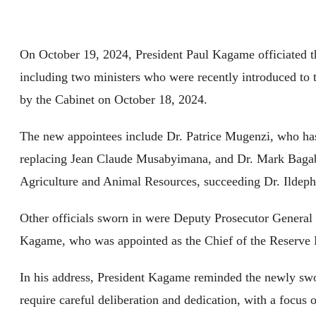
On October 19, 2024, President Paul Kagame officiated t
including two ministers who were recently introduced t
by the Cabinet on October 18, 2024.
The new appointees include Dr. Patrice Mugenzi, who ha
replacing Jean Claude Musabyimana, and Dr. Mark Bagab
Agriculture and Animal Resources, succeeding Dr. Ildeph
Other officials sworn in were Deputy Prosecutor Gener
Kagame, who was appointed as the Chief of the Reserve 
In his address, President Kagame reminded the newly swor
require careful deliberation and dedication, with a focus