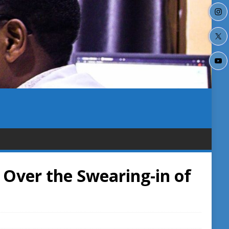
 Over the Swearing-in of