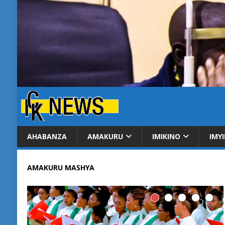
AHABANZA
AMAKURU
IMIKINO
IMY
AMAKURU MASHYA