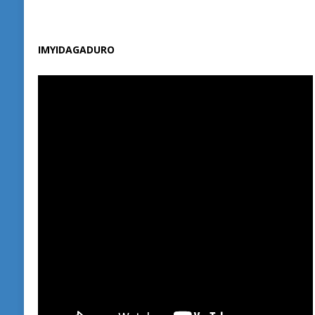
IMYIDAGADURO