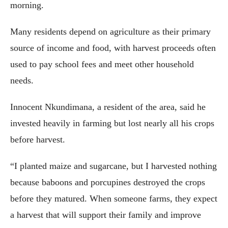
morning.
Many residents depend on agriculture as their primary
source of income and food, with harvest proceeds often
used to pay school fees and meet other household
needs.
Innocent Nkundimana, a resident of the area, said he
invested heavily in farming but lost nearly all his crops
before harvest.
“I planted maize and sugarcane, but I harvested nothing
because baboons and porcupines destroyed the crops
before they matured. When someone farms, they expect
a harvest that will support their family and improve