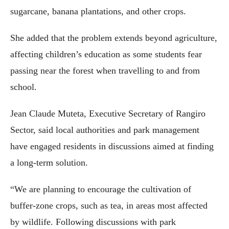
sugarcane, banana plantations, and other crops.
She added that the problem extends beyond agriculture,
affecting children’s education as some students fear
passing near the forest when travelling to and from
school.
Jean Claude Muteta, Executive Secretary of Rangiro
Sector, said local authorities and park management
have engaged residents in discussions aimed at finding
a long-term solution.
“We are planning to encourage the cultivation of
buffer-zone crops, such as tea, in areas most affected
by wildlife. Following discussions with park