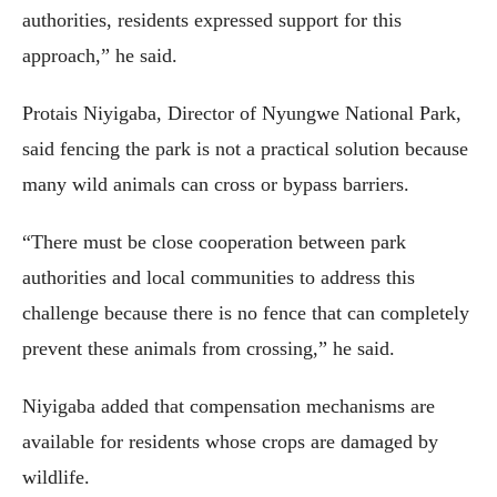
authorities, residents expressed support for this
approach,” he said.
Protais Niyigaba, Director of Nyungwe National Park,
said fencing the park is not a practical solution because
many wild animals can cross or bypass barriers.
“There must be close cooperation between park
authorities and local communities to address this
challenge because there is no fence that can completely
prevent these animals from crossing,” he said.
Niyigaba added that compensation mechanisms are
available for residents whose crops are damaged by
wildlife.