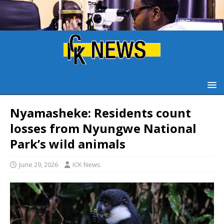
Nyamasheke: Residents count
losses from Nyungwe National
Park’s wild animals
June 29, 2026
ICK News