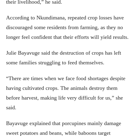
their livelihood,” he said.
According to Nkundimana, repeated crop losses have
discouraged some residents from farming, as they no
longer feel confident that their efforts will yield results.
Julie Bayavuge said the destruction of crops has left
some families struggling to feed themselves.
“There are times when we face food shortages despite
having cultivated crops. The animals destroy them
before harvest, making life very difficult for us,” she
said.
Bayavuge explained that porcupines mainly damage
sweet potatoes and beans, while baboons target