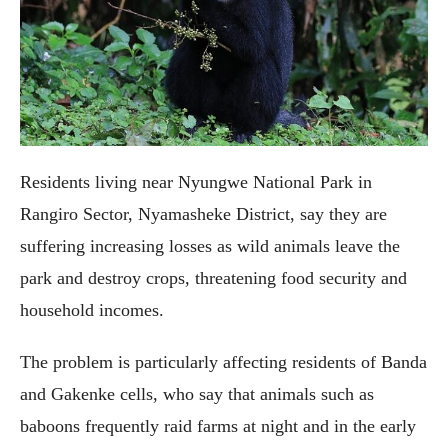
Residents living near Nyungwe National Park in
Rangiro Sector, Nyamasheke District, say they are
suffering increasing losses as wild animals leave the
park and destroy crops, threatening food security and
household incomes.
The problem is particularly affecting residents of Banda
and Gakenke cells, who say that animals such as
baboons frequently raid farms at night and in the early