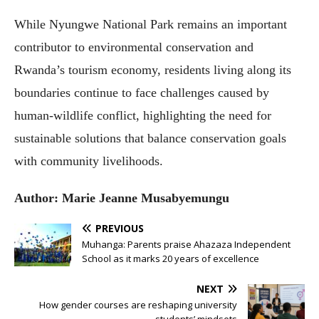
While Nyungwe National Park remains an important
contributor to environmental conservation and
Rwanda’s tourism economy, residents living along its
boundaries continue to face challenges caused by
human-wildlife conflict, highlighting the need for
sustainable solutions that balance conservation goals
with community livelihoods.
Author: Marie Jeanne
Musabyemungu
PREVIOUS
Muhanga: Parents praise Ahazaza Independent
School as it marks 20 years of excellence
NEXT
How gender courses are reshaping university