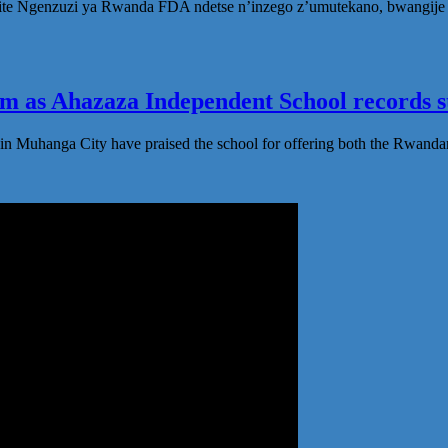
te Ngenzuzi ya Rwanda FDA ndetse n’inzego z’umutekano, bwangije i
 as Ahazaza Independent School records st
in Muhanga City have praised the school for offering both the Rwanda