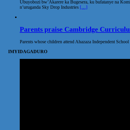
Ubuyobozi bw’Akarere ka Bugesera, ku bufatanye na Komi
n’uruganda Sky Drop Industries
[…]
Parents praise Cambridge Curriculum
Parents whose children attend Ahazaza Independent School 
IMYIDAGADURO