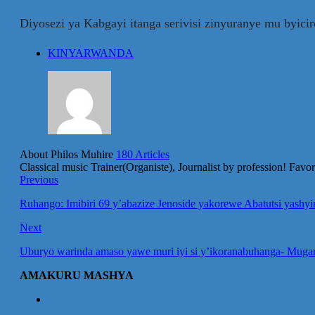
Diyosezi ya Kabgayi itanga serivisi zinyuranye mu byici
KINYARWANDA
About Philos Muhire
180 Articles
Classical music Trainer(Organiste), Journalist by profession! Fav
Previous
Ruhango: Imibiri 69 y’abazize Jenoside yakorewe Abatutsi yash
Next
Uburyo warinda amaso yawe muri iyi si y’ikoranabuhanga- Mug
AMAKURU MASHYA