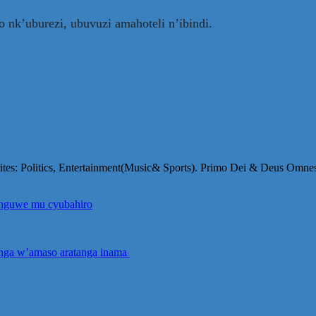
ro nk’uburezi, ubuvuzi amahoteli n’ibindi.
orites: Politics, Entertainment(Music& Sports). Primo Dei & Deus Omne
yinguwe mu cyubahiro
anga w’amaso aratanga inama