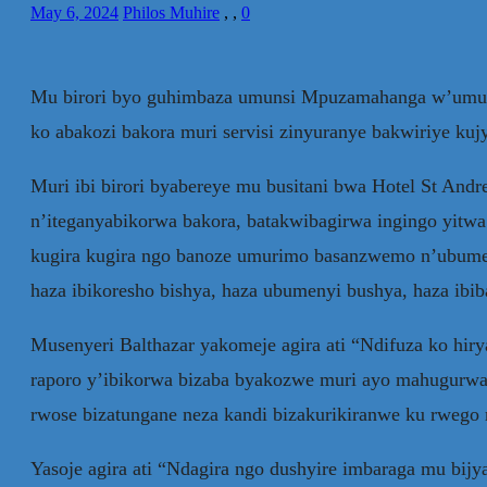
May 6, 2024
Philos Muhire
,
,
0
Mu birori byo guhimbaza umunsi Mpuzamahanga w’umuri
ko abakozi bakora muri servisi zinyuranye bakwiriye k
Muri ibi birori byabereye mu busitani bwa Hotel St Andre
n’iteganyabikorwa bakora, batakwibagirwa ingingo yi
kugira kugira ngo banoze umurimo basanzwemo n’ubumen
haza ibikoresho bishya, haza ubumenyi bushya, haza ibib
Musenyeri Balthazar yakomeje agira ati “Ndifuza ko hir
raporo y’ibikorwa bizaba byakozwe muri ayo mahugurwa. 
rwose bizatungane neza kandi bizakurikiranwe ku rwego 
Yasoje agira ati “Ndagira ngo dushyire imbaraga mu bijy