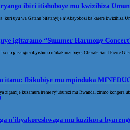
iryango ibiri itishoboye mu kwizihiza Um
, kuri uyu wa Gatanu bifatanyije n’Abayobozi ba karere kwizihiza 
eguye igitaramo “Summer Harmony Concert”
no gusangira ibyishimo n’abakunzi bayo, Chorale Saint Pierre Gita
ka itanu: Ibikubiye mu mpinduka MINEDUC
ya zigamije kuzamura ireme ry’uburezi mu Rwanda, zirimo kongera 
]
oga n’ibyakoreshwaga mu kuzikora byarenge