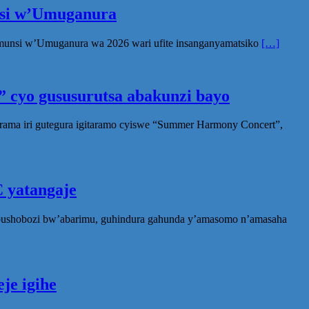
unsi w’Umuganura
Umunsi w’Umuganura wa 2026 wari ufite insanganyamatsiko
[…]
 cyo gususurutsa abakunzi bayo
rama iri gutegura igitaramo cyiswe “Summer Harmony Concert”,
 yatangaje
ubushobozi bw’abarimu, guhindura gahunda y’amasomo n’amasaha
je igihe