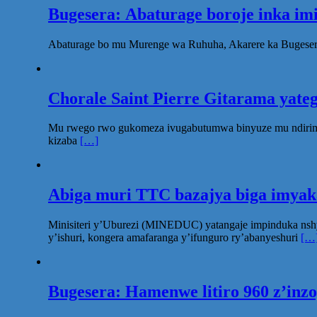
Bugesera: Abaturage boroje inka im
Abaturage bo mu Murenge wa Ruhuha, Akarere ka Bugesera
Chorale Saint Pierre Gitarama yat
Mu rwego rwo gukomeza ivugabutumwa binyuze mu ndirimbo 
kizaba
[…]
Abiga muri TTC bazajya biga imya
Minisiteri y’Uburezi (MINEDUC) yatangaje impinduka nsh
y’ishuri, kongera amafaranga y’ifunguro ry’abanyeshuri
[…
Bugesera: Hamenwe litiro 960 z’inz