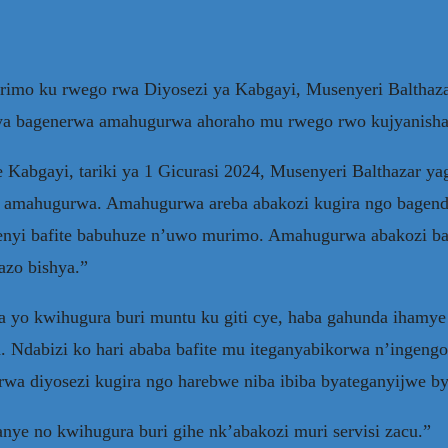
mo ku rwego rwa Diyosezi ya Kabgayi, Musenyeri Balthaza
ujya bagenerwa amahugurwa ahoraho mu rwego rwo kujyanish
 Kabgayi, tariki ya 1 Gicurasi 2024, Musenyeri Balthazar yag
twa amahugurwa. Amahugurwa areba abakozi kugira ngo bag
yi bafite babuhuze n’uwo murimo. Amahugurwa abakozi bago
azo bishya.”
ya yo kwihugura buri muntu ku giti cye, haba gahunda ihamye
Ndabizi ko hari ababa bafite mu iteganyabikorwa n’ingengo
rwa diyosezi kugira ngo harebwe niba ibiba byateganyijwe b
anye no kwihugura buri gihe nk’abakozi muri servisi zacu.”