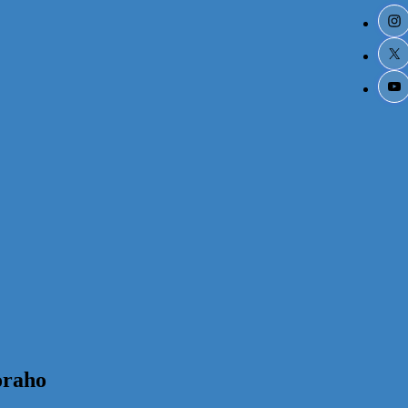
oraho