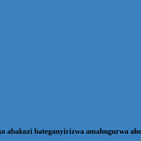
ko abakozi bateganyirizwa amahugurwa ah