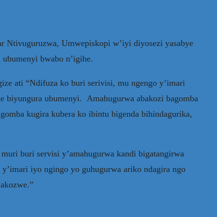
r Ntivuguruzwa, Umwepiskopi w’iyi diyosezi yasabye
a ubumenyi bwabo n’igihe.
ize ati “Ndifuza ko buri serivisi, mu ngengo y’imari
ende biyungura ubumenyi. Amahugurwa abakozi bagomba
mba kugira kubera ko ibintu bigenda bihindagurika,
 muri buri servisi y’amahugurwa kandi bigatangirwa
 y’imari iyo ngingo yo guhugurwa ariko ndagira ngo
yakozwe.”