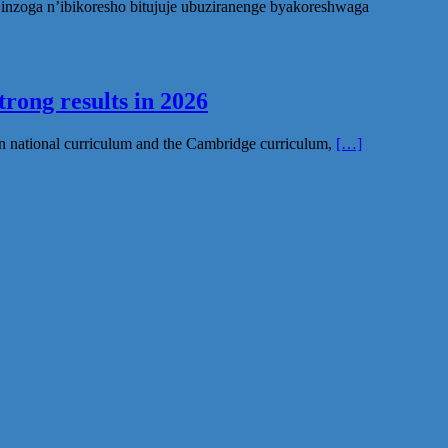
nzoga n’ibikoresho bitujuje ubuziranenge byakoreshwaga
rong results in 2026
n national curriculum and the Cambridge curriculum,
[…]