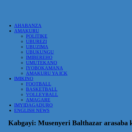
AHABANZA
AMAKURU
POLITIKE
UBUREZI
UBUZIMA
UBUKUNGU
IMIBEREHO
UMUTEKANO
IYOBOKAMANA
AMAKURU YA ICK
IMIKINO
FOOTBALL
BASKETBALL
VOLLEYBALL
AMAGARE
IMYIDAGADURO
ENGLISH NEWS
Kabgayi: Musenyeri Balthazar arasaba 