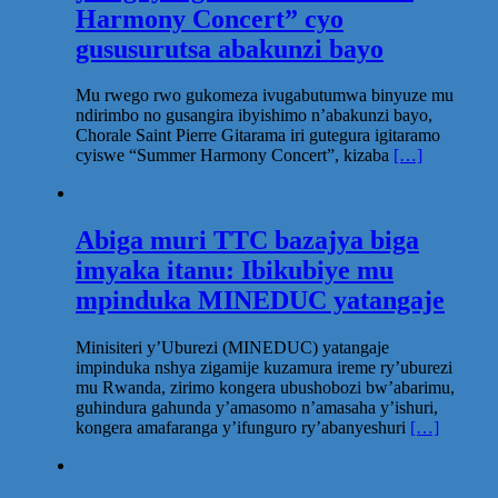
Harmony Concert” cyo
gususurutsa abakunzi bayo
Mu rwego rwo gukomeza ivugabutumwa binyuze mu
ndirimbo no gusangira ibyishimo n’abakunzi bayo,
Chorale Saint Pierre Gitarama iri gutegura igitaramo
cyiswe “Summer Harmony Concert”, kizaba
[…]
Abiga muri TTC bazajya biga
imyaka itanu: Ibikubiye mu
mpinduka MINEDUC yatangaje
Minisiteri y’Uburezi (MINEDUC) yatangaje
impinduka nshya zigamije kuzamura ireme ry’uburezi
mu Rwanda, zirimo kongera ubushobozi bw’abarimu,
guhindura gahunda y’amasomo n’amasaha y’ishuri,
kongera amafaranga y’ifunguro ry’abanyeshuri
[…]