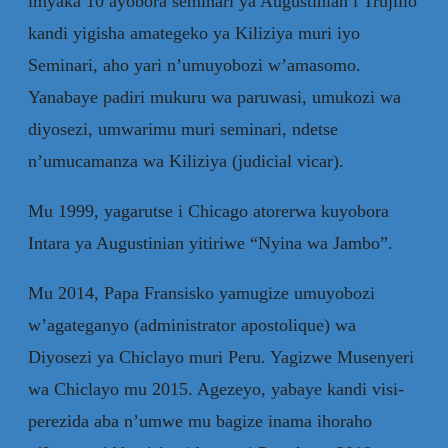
imyaka 10 ayobora seminari ya Augustinian i Trujillo
kandi yigisha amategeko ya Kiliziya muri iyo
Seminari, aho yari n’umuyobozi w’amasomo.
Yanabaye padiri mukuru wa paruwasi, umukozi wa
diyosezi, umwarimu muri seminari, ndetse
n’umucamanza wa Kiliziya (judicial vicar).
Mu 1999, yagarutse i Chicago atorerwa kuyobora
Intara ya Augustinian yitiriwe “Nyina wa Jambo”.
Mu 2014, Papa Fransisko yamugize umuyobozi
w’agateganyo (administrator apostolique) wa
Diyosezi ya Chiclayo muri Peru. Yagizwe Musenyeri
wa Chiclayo mu 2015. Agezeyo, yabaye kandi visi-
perezida aba n’umwe mu bagize inama ihoraho