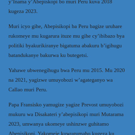
y’Inama y’Abepiskopi bo muri Peru kuva 2018
kugeza 2023.
Muri icyo gihe, Abepisikopi ba Peru bagize uruhare
rukomeye mu kugarura ituze mu gihe cy’ibibazo bya
politiki byakurikiranye bigatuma abakuru b’igihugu
batandukanye bakurwa ku butegetsi.
Yahawe ubwenegihugu bwa Peru mu 2015. Mu 2020
na 2021, yagizwe umuyobozi w’agateganyo wa
Callao muri Peru.
Papa Fransisko yamugize yagize Prevost umuyobozi
mukuru wa Disakateri y’abepisikopi muri Mutarama
2023, umwanya ukomeye ushinzwe guhitamo
Abepisikopi. Yakomeje kuwugumaho kugeza ku