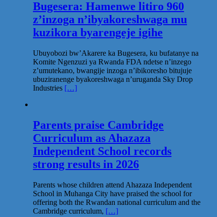
Bugesera: Hamenwe litiro 960
z’inzoga n’ibyakoreshwaga mu
kuzikora byarengeje igihe
Ubuyobozi bw’Akarere ka Bugesera, ku bufatanye na
Komite Ngenzuzi ya Rwanda FDA ndetse n’inzego
z’umutekano, bwangije inzoga n’ibikoresho bitujuje
ubuziranenge byakoreshwaga n’uruganda Sky Drop
Industries
[…]
Parents praise Cambridge
Curriculum as Ahazaza
Independent School records
strong results in 2026
Parents whose children attend Ahazaza Independent
School in Muhanga City have praised the school for
offering both the Rwandan national curriculum and the
Cambridge curriculum,
[…]