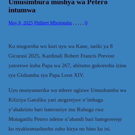
Umusimbura mushya wa Petero
intumwa
May 8, 2025
Philbert Mbonigaba
,
,
,
,
,
0
Ku mugoroba wo kuri uyu wa Kane, tariki ya 8
Gicurasi 2025, Kardinali Robert Francis Prevost
yatorewe kuba Papa wa 267, ahitamo gukoresha izina
rya Gishumba rya Papa Leon XIV.
Uyu munyamerika wa mbere ugizwe Umushumba wa
Kiliziya Gatolika yari ategerejwe n’imbaga
y’abakristu bari bateraniye mu Rubuga rwa
Mutagatifu Petero ndetse n’abandi bari bategerereje
ku nyakiramashusho zabo hirya no hino ku isi.