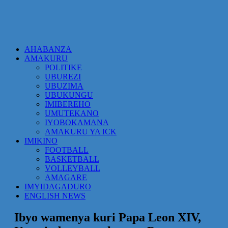
AHABANZA
AMAKURU
POLITIKE
UBUREZI
UBUZIMA
UBUKUNGU
IMIBEREHO
UMUTEKANO
IYOBOKAMANA
AMAKURU YA ICK
IMIKINO
FOOTBALL
BASKETBALL
VOLLEYBALL
AMAGARE
IMYIDAGADURO
ENGLISH NEWS
Ibyo wamenya kuri Papa Leon XIV,