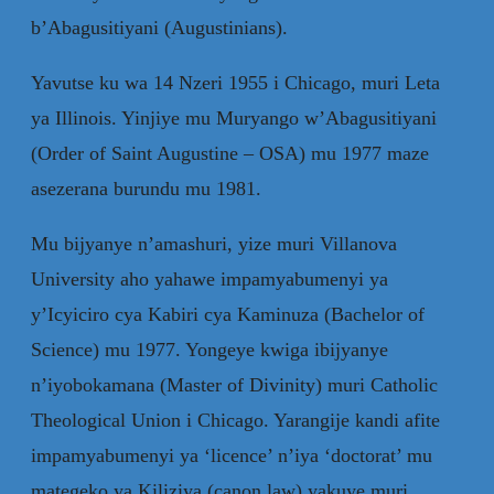
b’Abagusitiyani (Augustinians).
Yavutse ku wa 14 Nzeri 1955 i Chicago, muri Leta
ya Illinois. Yinjiye mu Muryango w’Abagusitiyani
(Order of Saint Augustine – OSA) mu 1977 maze
asezerana burundu mu 1981.
Mu bijyanye n’amashuri, yize muri Villanova
University aho yahawe impamyabumenyi ya
y’Icyiciro cya Kabiri cya Kaminuza (Bachelor of
Science) mu 1977. Yongeye kwiga ibijyanye
n’iyobokamana (Master of Divinity) muri Catholic
Theological Union i Chicago. Yarangije kandi afite
impamyabumenyi ya ‘licence’ n’iya ‘doctorat’ mu
mategeko ya Kiliziya (canon law) yakuye muri