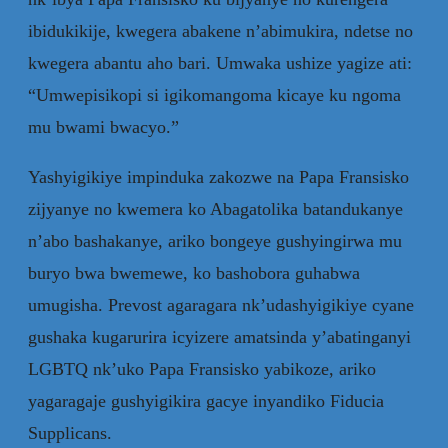
ibidukikije, kwegera abakene n’abimukira, ndetse no
kwegera abantu aho bari. Umwaka ushize yagize ati:
“Umwepisikopi si igikomangoma kicaye ku ngoma
mu bwami bwacyo.”
Yashyigikiye impinduka zakozwe na Papa Fransisko
zijyanye no kwemera ko Abagatolika batandukanye
n’abo bashakanye, ariko bongeye gushyingirwa mu
buryo bwa bwemewe, ko bashobora guhabwa
umugisha. Prevost agaragara nk’udashyigikiye cyane
gushaka kugarurira icyizere amatsinda y’abatinganyi
LGBTQ nk’uko Papa Fransisko yabikoze, ariko
yagaragaje gushyigikira gacye inyandiko Fiducia
Supplicans.