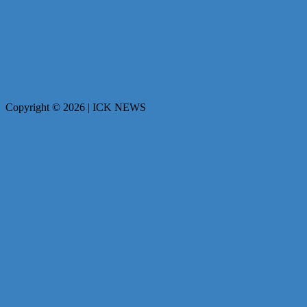
Copyright © 2026 | ICK NEWS