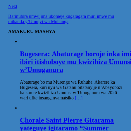
Next
Barinubira umwijima ukomeje kugaragara muri imwe mu
mihanda y’Umujyi wa Muhanga
AMAKURU MASHYA
Bugesera: Abaturage boroje inka im
ibiri itishoboye mu kwizihiza Umuns
w’Umuganura
Abaturage bo mu Murenge wa Ruhuha, Akarere ka
Bugesera, kuri uyu wa Gatanu bifatanyije n’Abayobozi
ba karere kwizihiza Umunsi w’Umuganura wa 2026
wari ufite insanganyamatsiko
[…]
Chorale Saint Pierre Gitarama
yateguye igitaramo “Summer