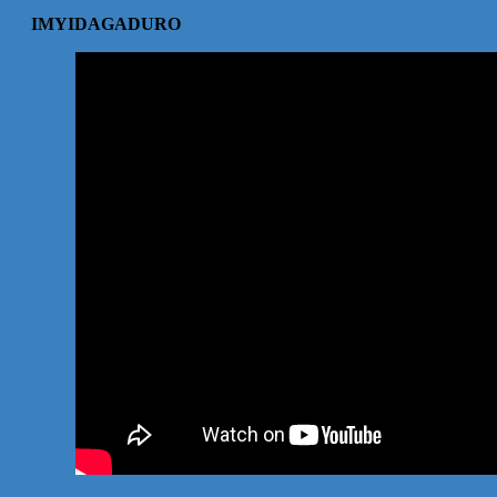
IMYIDAGADURO