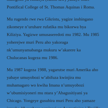
Pontifical College of St. Thomas Aquinas i Roma.
Mu rugendo rwe rwa Gikristu, yagize inshingano
zikomeye n’uruhare rufatika mu bikorwa bya
Kiliziya. Yagizwe umusaseredoti mu 1982. Mu 1985
yoherejwe muri Peru aho yakoraga
nk’umunyamabanga mukuru w’akarere ka
Chulucanas kugeza mu 1986.
Mu 1987 kugeza 1988, yagarutse muri Amerika aho
yabaye umuyobozi w’abifuza kwinjira mu
muhamagaro wo kwiha Imana n’umuyobozi
w’ubumisiyoneri mu ntara y’Abagusitiyani ya
Chicago. Yongeye gusubira muri Peru aho yamaze