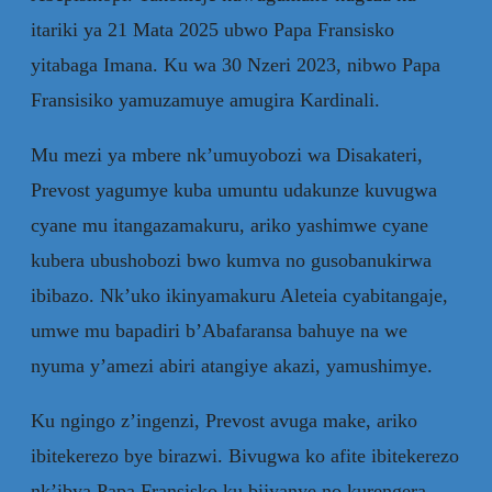
itariki ya 21 Mata 2025 ubwo Papa Fransisko
yitabaga Imana. Ku wa 30 Nzeri 2023, nibwo Papa
Fransisiko yamuzamuye amugira Kardinali.
Mu mezi ya mbere nk’umuyobozi wa Disakateri,
Prevost yagumye kuba umuntu udakunze kuvugwa
cyane mu itangazamakuru, ariko yashimwe cyane
kubera ubushobozi bwo kumva no gusobanukirwa
ibibazo. Nk’uko ikinyamakuru Aleteia cyabitangaje,
umwe mu bapadiri b’Abafaransa bahuye na we
nyuma y’amezi abiri atangiye akazi, yamushimye.
Ku ngingo z’ingenzi, Prevost avuga make, ariko
ibitekerezo bye birazwi. Bivugwa ko afite ibitekerezo
nk’ibya Papa Fransisko ku bijyanye no kurengera