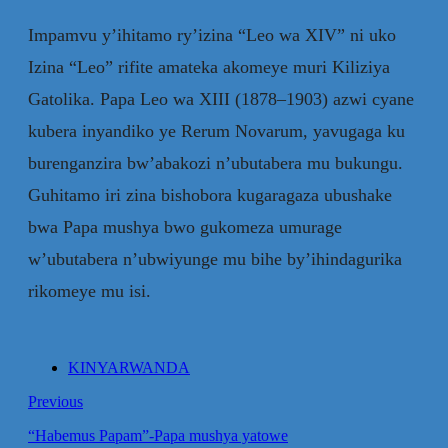
Impamvu y’ihitamo ry’izina “Leo wa XIV” ni uko
Izina “Leo” rifite amateka akomeye muri Kiliziya
Gatolika. Papa Leo wa XIII (1878–1903) azwi cyane
kubera inyandiko ye Rerum Novarum, yavugaga ku
burenganzira bw’abakozi n’ubutabera mu bukungu.
Guhitamo iri zina bishobora kugaragaza ubushake
bwa Papa mushya bwo gukomeza umurage
w’ubutabera n’ubwiyunge mu bihe by’ihindagurika
rikomeye mu isi.
KINYARWANDA
Previous
“Habemus Papam”-Papa mushya yatowe