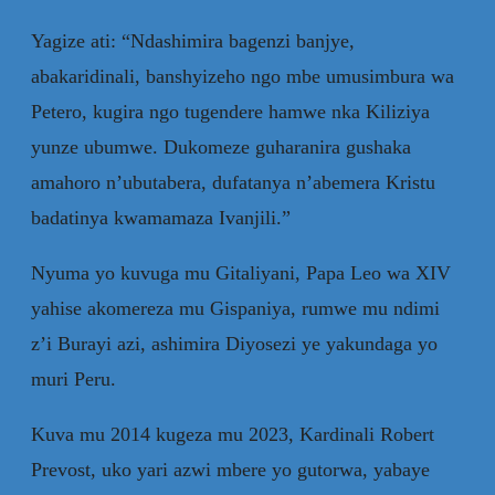
Yagize ati: “Ndashimira bagenzi banjye,
abakaridinali, banshyizeho ngo mbe umusimbura wa
Petero, kugira ngo tugendere hamwe nka Kiliziya
yunze ubumwe. Dukomeze guharanira gushaka
amahoro n’ubutabera, dufatanya n’abemera Kristu
badatinya kwamamaza Ivanjili.”
Nyuma yo kuvuga mu Gitaliyani, Papa Leo wa XIV
yahise akomereza mu Gispaniya, rumwe mu ndimi
z’i Burayi azi, ashimira Diyosezi ye yakundaga yo
muri Peru.
Kuva mu 2014 kugeza mu 2023, Kardinali Robert
Prevost, uko yari azwi mbere yo gutorwa, yabaye