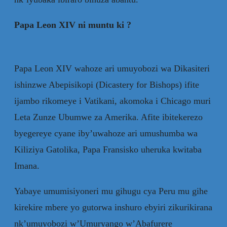
Papa Leon XIV ni muntu ki ?
Papa Leon XIV wahoze ari umuyobozi wa Dikasiteri
ishinzwe Abepisikopi (Dicastery for Bishops) ifite
ijambo rikomeye i Vatikani, akomoka i Chicago muri
Leta Zunze Ubumwe za Amerika. Afite ibitekerezo
byegereye cyane iby’uwahoze ari umushumba wa
Kiliziya Gatolika, Papa Fransisko uheruka kwitaba
Imana.
Yabaye umumisiyoneri mu gihugu cya Peru mu gihe
kirekire mbere yo gutorwa inshuro ebyiri zikurikirana
nk’umuyobozi w’Umuryango w’Abafurere