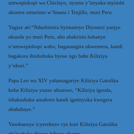
umwepiskopi wa Chiclayo, nyuma y’imyaka myinshi
akorera umurimo w’Imana i Trujillo, muri Peru.
Yagize ati:“Ndashimira byimazeyo Diyosezi yanjye
nkunda yo muri Peru, aho abakristu babanye
n’umwepiskopi wabo, bagasangira ukwemera, kandi
bagakora ibishoboka byose ngo babe Kiliziya
y’ukuri.”
Papa Leo wa XIV yahamagariye Kiliziya Gatolika
kuba Kiliziya yunze ubumwe, “Kiliziya igenda,
ishakashaka amahoro kandi igatinyuka kwegera
abababaye.”
Yasobanuye icyerekezo cye kuri Kiliziya Gatolika
nk’iyubaka ibiraro bihuza abantu.