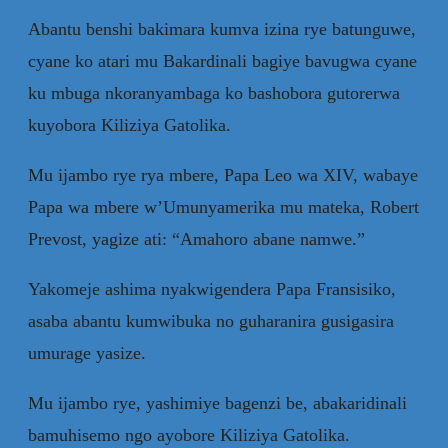
Abantu benshi bakimara kumva izina rye batunguwe,
cyane ko atari mu Bakardinali bagiye bavugwa cyane
ku mbuga nkoranyambaga ko bashobora gutorerwa
kuyobora Kiliziya Gatolika.
Mu ijambo rye rya mbere, Papa Leo wa XIV, wabaye
Papa wa mbere w’Umunyamerika mu mateka, Robert
Prevost, yagize ati: “Amahoro abane namwe.”
Yakomeje ashima nyakwigendera Papa Fransisiko,
asaba abantu kumwibuka no guharanira gusigasira
umurage yasize.
Mu ijambo rye, yashimiye bagenzi be, abakaridinali
bamuhisemo ngo ayobore Kiliziya Gatolika.