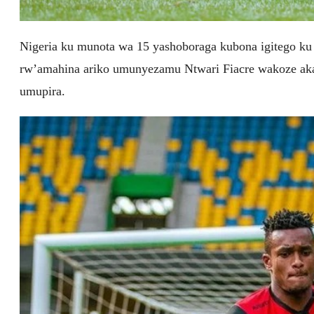
Nigeria ku munota wa 15 yashoboraga kubona igitego ku
rw’amahina ariko umunyezamu Ntwari Fiacre wakoze ak
umupira.