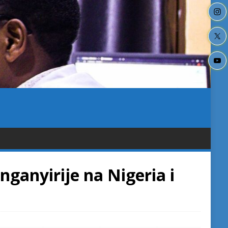
anyirije na Nigeria i