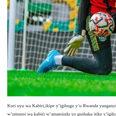
Kuri uyu wa Kabiri,ikipe y’igihugu y’u Rwanda yangany
w’umunsi wa kabiri w’amatsinda yo gushaka itike y’igik