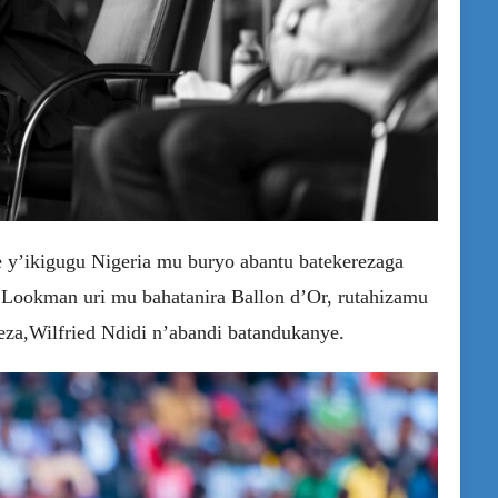
y’ikigugu Nigeria mu buryo abantu batekerezaga
 Lookman uri mu bahatanira Ballon d’Or, rutahizamu
za,Wilfried Ndidi n’abandi batandukanye.