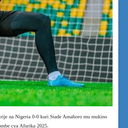
irije na Nigeria 0-0 kuri Stade Amahoro mu mukino
ombe cya Afurika 2025.