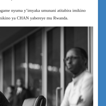
agame nyuma y’imyaka umunani atitabira imikino
 mikino ya CHAN yabereye mu Rwanda.