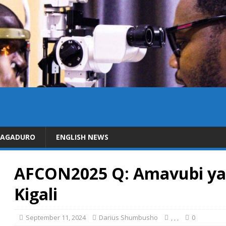
DAGADURO
ENGLISH NEWS
AFCON2025 Q: Amavubi yang
Kigali
September 11, 2024
Darius Shumbusho
,
,
,
0