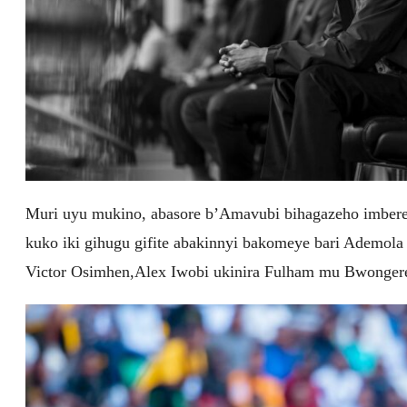
Muri uyu mukino, abasore b’Amavubi bihagazeho imbere 
kuko iki gihugu gifite abakinnyi bakomeye bari Ademola
Victor Osimhen,Alex Iwobi ukinira Fulham mu Bwongere