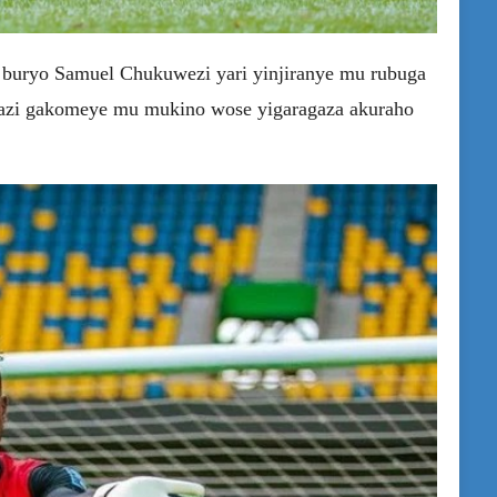
 buryo Samuel Chukuwezi yari yinjiranye mu rubuga
azi gakomeye mu mukino wose yigaragaza akuraho