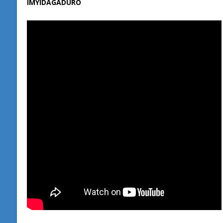
IMYIDAGADURO