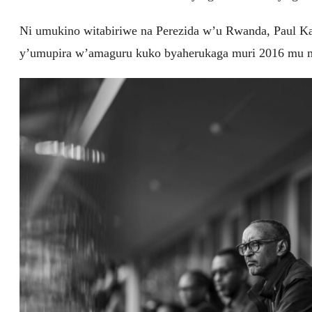
Ni umukino witabiriwe na Perezida w’u Rwanda, Paul K
y’umupira w’amaguru kuko byaherukaga muri 2016 mu