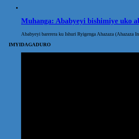
Muhanga: Ababyeyi bishimiye uko ab
Ababyeyi barerera ku Ishuri Ryigenga Ahazaza (Ahazaza I
IMYIDAGADURO