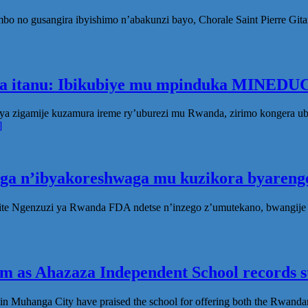
no gusangira ibyishimo n’abakunzi bayo, Chorale Saint Pierre Gita
ka itanu: Ibikubiye mu mpinduka MINEDUC
ya zigamije kuzamura ireme ry’uburezi mu Rwanda, zirimo kongera 
]
oga n’ibyakoreshwaga mu kuzikora byarenge
te Ngenzuzi ya Rwanda FDA ndetse n’inzego z’umutekano, bwangije i
 as Ahazaza Independent School records st
in Muhanga City have praised the school for offering both the Rwanda