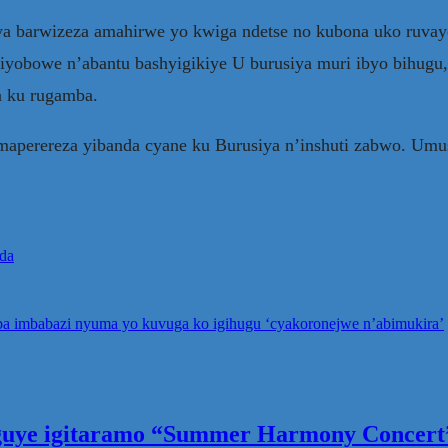
ya barwizeza amahirwe yo kwiga ndetse no kubona uko ruva
biyobowe n’abantu bashyigikiye U burusiya muri ibyo bihugu
a ku rugamba.
maperereza yibanda cyane ku Burusiya n’inshuti zabwo. Umu
nda
saba imbabazi nyuma yo kuvuga ko igihugu ‘cyakoronejwe n’abimukira’
eguye igitaramo “Summer Harmony Concert”