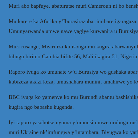
Muri abo bapfuye, abaturutse muri Cameroun ni bo bensh
Mu karere ka Afurika y’Iburasirazuba, imibare igaragaza
Umunyarwanda umwe nawe yagiye kurwanira u Burusiya
Muri rusange, Misiri iza ku isonga mu kugira abarwanyi 
bihugu birimo Gambia bifite 56, Mali ikagira 51, Nigeria 
Raporo ivuga ko umuhate w’u Burusiya wo gushaka abar
kubizeza akazi keza, umushahara munini, amahirwe yo k
BBC ivuga ko yamenye ko mu Burundi abantu bashishika
kugira ngo babashe kugenda.
Iyi raporo yasohotse nyuma y’umunsi umwe urubuga rush
muri Ukraine nk’imfungwa y’intambara. Bivugwa ko yari