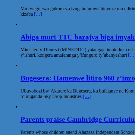
Mu rwego rwo gukomeza ivugabutumwa binyuze mu ndirimbo 
kizaba
[…]
Abiga muri TTC bazajya biga imya
Minisiteri y’Uburezi (MINEDUC) yatangaje impinduka nsh
y’ishuri, kongera amafaranga y’ifunguro ry’abanyeshuri
[…
Bugesera: Hamenwe litiro 960 z’inz
Ubuyobozi bw’Akarere ka Bugesera, ku bufatanye na Komi
n’uruganda Sky Drop Industries
[…]
Parents praise Cambridge Curriculum
Parents whose children attend Ahazaza Independent School 