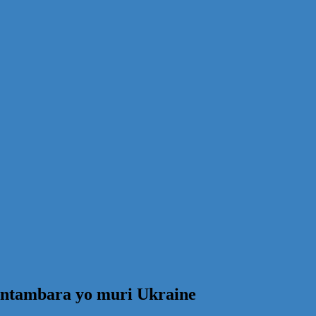
 ntambara yo muri Ukraine