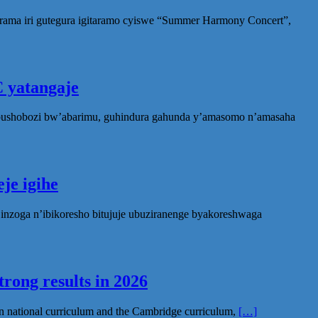
rama iri gutegura igitaramo cyiswe “Summer Harmony Concert”,
 yatangaje
ubushobozi bw’abarimu, guhindura gahunda y’amasomo n’amasaha
je igihe
nzoga n’ibikoresho bitujuje ubuziranenge byakoreshwaga
rong results in 2026
n national curriculum and the Cambridge curriculum,
[…]