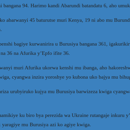
i bangana 94. Harimo kandi Abarundi batandatu 6, aho umuku
 ko abarwanyi 45 baturutse muri Kenya, 19 ni abo mu Burundi
.
benshi bagiye kurwanirira u Burusiya bangana 361, igakurikir
na 36 na Afurika y’Epfo ifite 36.
wanyi muri Afurika ukorwa kenshi mu ibanga, aho hakoreshw
wiga, cyangwa inzira yoroshye yo kubona uko bajya mu bihug
riza urubyiruko kujya mu Burusiya barwizeza kwiga cyangwa
amikiye ku biro bya perezida wa Ukraine rutangaje inkuru
 yaragiye mu Burusiya azi ko agiye kwiga.