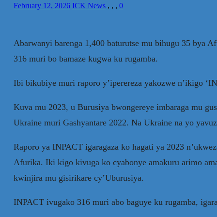
February 12, 2026
ICK News
,
,
,
0
Abarwanyi barenga 1,400 baturutse mu bihugu 35 bya Af
316 muri bo bamaze kugwa ku rugamba.
Ibi bikubiye muri raporo y’iperereza yakozwe n’ikigo ‘
Kuva mu 2023, u Burusiya bwongereye imbaraga mu gus
Ukraine muri Gashyantare 2022. Na Ukraine na yo yav
Raporo ya INPACT igaragaza ko hagati ya 2023 n’ukwezi
Afurika. Iki kigo kivuga ko cyabonye amakuru arimo am
kwinjira mu gisirikare cy’Uburusiya.
INPACT ivugako 316 muri abo baguye ku rugamba, igarag