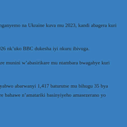
anganyemo na Ukraine kuva mu 2023, kandi abagera kuri
2026 nk’uko BBC dukesha iyi nkuru ibivuga.
e munini w’abasirikare mu ntambara bwagabye kuri
cyabwo abarwanyi 1,417 baturutse mu bihugu 35 bya
re bahawe n’amatariki basinyiyeho amasezerano yo
.