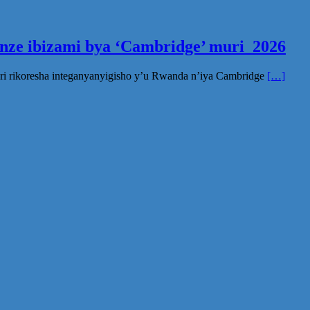
inze ibizami bya ‘Cambridge’ muri 2026
ri rikoresha integanyanyigisho y’u Rwanda n’iya Cambridge
[…]