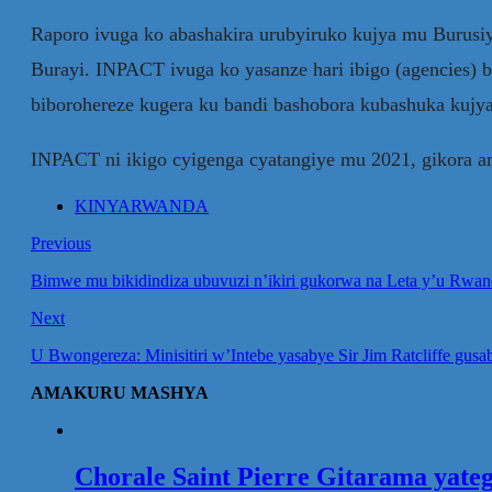
Raporo ivuga ko abashakira urubyiruko kujya mu Burusi
Burayi. INPACT ivuga ko yasanze hari ibigo (agencies) 
biborohereze kugera ku bandi bashobora kubashuka kujy
INPACT ni ikigo cyigenga cyatangiye mu 2021, gikora a
KINYARWANDA
Previous
Bimwe mu bikidindiza ubuvuzi n’ikiri gukorwa na Leta y’u Rwa
Next
U Bwongereza: Minisitiri w’Intebe yasabye Sir Jim Ratcliffe gu
AMAKURU MASHYA
Chorale Saint Pierre Gitarama yat