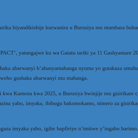
urika biyandikishije kurwanira u Burusiya mu ntambara buh
INPACT’, yatangajwe ku wa Gatatu tariki ya 11 Gashyantare 
haka abarwanyi b’abanyamahanga nyuma yo gutakaza umubar
uzweho gushaka abarwanyi mu mahanga.
 kwa Kamena kwa 2025, u Burusiya bwinjije mu gisirikare 
azina yabo, imyaka, ibihugu bakomokamo, nimero za gisirika
aza imyaka yabo, igihe bapfiriye n’imitwe y’ingabo barimo