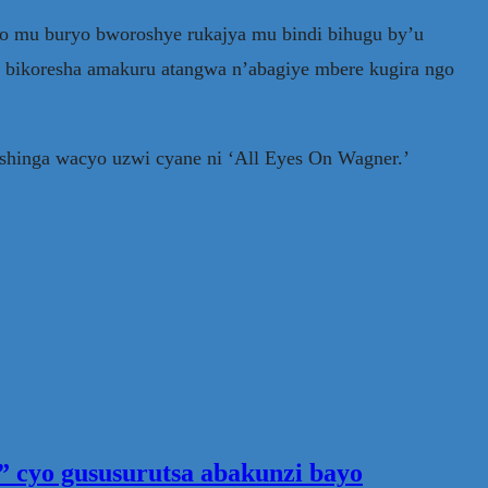
yo mu buryo bworoshye rukajya mu bindi bihugu by’u
, bikoresha amakuru atangwa n’abagiye mbere kugira ngo
shinga wacyo uzwi cyane ni ‘All Eyes On Wagner.’
 cyo gususurutsa abakunzi bayo