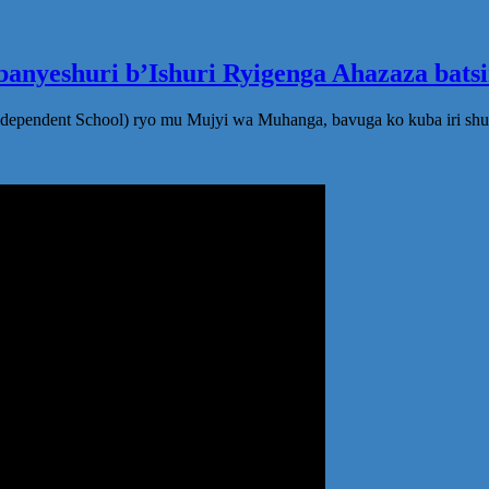
anyeshuri b’Ishuri Ryigenga Ahazaza bats
ndependent School) ryo mu Mujyi wa Muhanga, bavuga ko kuba iri shu