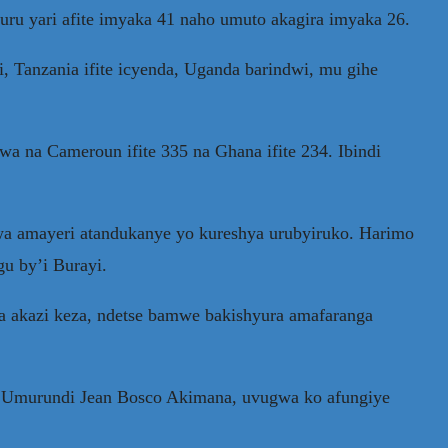
ru yari afite imyaka 41 naho umuto akagira imyaka 26.
, Tanzania ifite icyenda, Uganda barindwi, mu gihe
wa na Cameroun ifite 335 na Ghana ifite 234. Ibindi
a amayeri atandukanye yo kureshya urubyiruko. Harimo
u by’i Burayi.
 akazi keza, ndetse bamwe bakishyura amafaranga
 y’Umurundi Jean Bosco Akimana, uvugwa ko afungiye