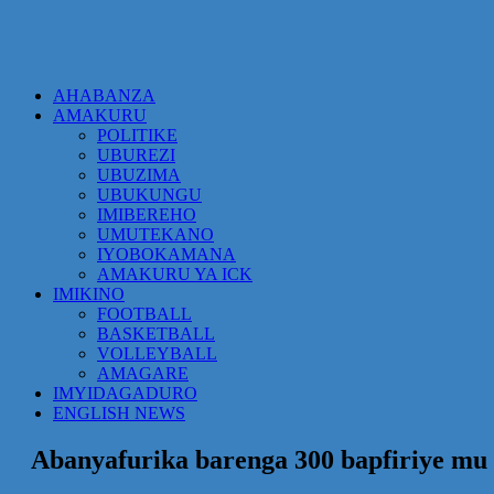
AHABANZA
AMAKURU
POLITIKE
UBUREZI
UBUZIMA
UBUKUNGU
IMIBEREHO
UMUTEKANO
IYOBOKAMANA
AMAKURU YA ICK
IMIKINO
FOOTBALL
BASKETBALL
VOLLEYBALL
AMAGARE
IMYIDAGADURO
ENGLISH NEWS
Abanyafurika barenga 300 bapfiriye mu