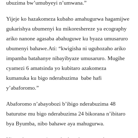
ubuzima bw’umubyeyi n’umwana.”
Yijeje ko hazakomeza kubaho amahugurwa hagamijwe
gukarishya ubumenyi ku mikoreshereze ya ecography
ariko nanone agasaba abahuguwe ku byaza umusaruro
ubumenyi bahawe.Ati: “kwigisha ni uguhozaho ariko
impamba batahanye nibayibyaze umusaruro. Mugihe
cyamezi 6 amatsinda yo kubitaro azakomeza
kumanuka ku bigo nderabuzima babe hafi
y’abaforomo.”
Abaforomo n’abayobozi b’ibigo nderabuzima 48
baturutse mu bigo nderabuzima 24 bikorana n’ibitaro
bya Byumba, nibo bahawe aya mahugurwa.