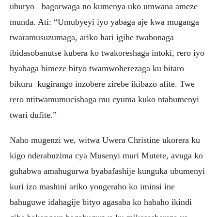
uburyo bagorwaga no kumenya uko umwana ameze
munda. Ati: “Umubyeyi iyo yabaga aje kwa muganga
twaramusuzumaga, ariko hari igihe twabonaga
ibidasobanutse kubera ko twakoreshaga intoki, rero iyo
byabaga bimeze bityo twamwoherezaga ku bitaro
bikuru kugirango inzobere zirebe ikibazo afite. Twe
rero ntitwamumucishaga mu cyuma kuko ntabumenyi
twari dufite.”
Naho mugenzi we, witwa Uwera Christine ukorera ku
kigo nderabuzima cya Musenyi muri Mutete, avuga ko
guhabwa amahugurwa byabafashije kunguka ubumenyi
kuri izo mashini ariko yongeraho ko iminsi ine
bahuguwe idahagije bityo agasaba ko habaho ikindi