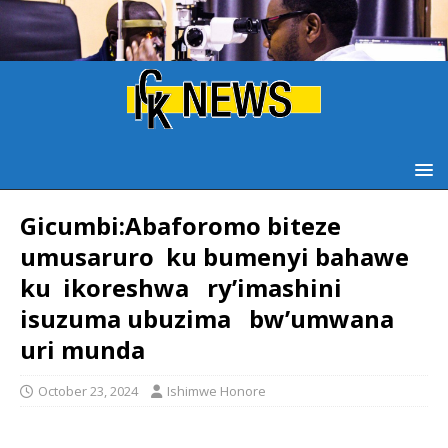
Gicumbi:Abaforomo biteze
umusaruro ku bumenyi bahawe
ku ikoreshwa ry’imashini
isuzuma ubuzima bw’umwana
uri munda
October 23, 2024
Ishimwe Honore