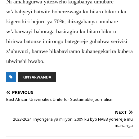
Ni amahugurwa yitezweho kugabanya umubare
w’ababyeyi batwite boherezwaga ku bitaro bikuru ku
kigero kiri hejuru ya 70%, ibizagabanya umubare
w’abarwayi bahoraga basiragira ku bitaro bikuru
birirwa batonze imirongo bategereje guhabwa serivisi
z’ubuvuzi, bamwe bikabaviramo kuhanegekarira kubera
ubwinshi bwabo.
KINYARWANDA
PREVIOUS
East African Universities Unite for Sustainable Journalism
NEXT
2023-2024: Inyongera ya miliyoni 200$ ku byo NAEB yohereje mu
mahanga