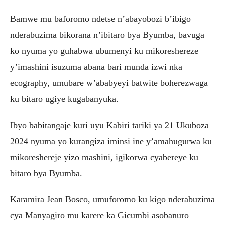
Bamwe mu baforomo ndetse n’abayobozi b’ibigo
nderabuzima bikorana n’ibitaro bya Byumba, bavuga
ko nyuma yo guhabwa ubumenyi ku mikoreshereze
y’imashini isuzuma abana bari munda izwi nka
ecography, umubare w’ababyeyi batwite boherezwaga
ku bitaro ugiye kugabanyuka.
Ibyo babitangaje kuri uyu Kabiri tariki ya 21 Ukuboza
2024 nyuma yo kurangiza iminsi ine y’amahugurwa ku
mikoreshereje yizo mashini, igikorwa cyabereye ku
bitaro bya Byumba.
Karamira Jean Bosco, umuforomo ku kigo nderabuzima
cya Manyagiro mu karere ka Gicumbi asobanuro