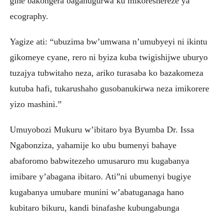
gihe bakongera bagahugurwa ku mikoreshereze ya
ecography.
Yagize ati: “ubuzima bw’umwana n’umubyeyi ni ikintu
gikomeye cyane, rero ni byiza kuba twigishijwe uburyo
tuzajya tubwitaho neza, ariko turasaba ko bazakomeza
kutuba hafi, tukarushaho gusobanukirwa neza imikorere
yizo mashini.”
Umuyobozi Mukuru w’ibitaro bya Byumba Dr. Issa
Ngabonziza, yahamije ko ubu bumenyi bahaye
abaforomo babwitezeho umusaruro mu kugabanya
imibare y’abagana ibitaro. Ati”ni ubumenyi bugiye
kugabanya umubare munini w’abatuganaga hano
kubitaro bikuru, kandi binafashe kubungabunga