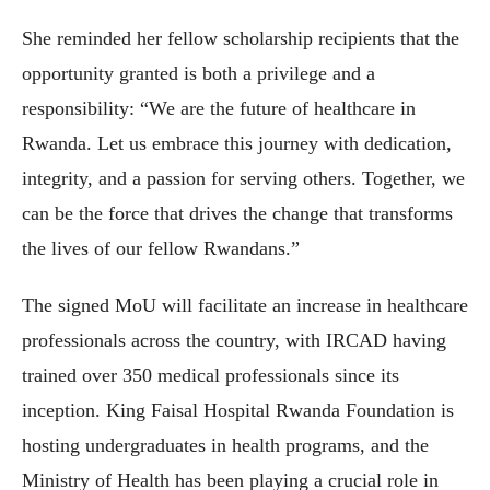
She reminded her fellow scholarship recipients that the
opportunity granted is both a privilege and a
responsibility: “We are the future of healthcare in
Rwanda. Let us embrace this journey with dedication,
integrity, and a passion for serving others. Together, we
can be the force that drives the change that transforms
the lives of our fellow Rwandans.”
The signed MoU will facilitate an increase in healthcare
professionals across the country, with IRCAD having
trained over 350 medical professionals since its
inception. King Faisal Hospital Rwanda Foundation is
hosting undergraduates in health programs, and the
Ministry of Health has been playing a crucial role in