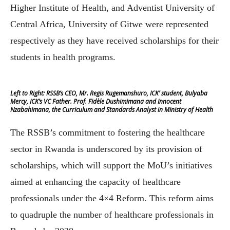
Higher Institute of Health, and Adventist University of
Central Africa, University of Gitwe were represented
respectively as they have received scholarships for their
students in health programs.
Left to Right: RSSB’s CEO, Mr. Regis Rugemanshuro, ICK’ student, Bulyaba
Mercy, ICK’s VC Father. Prof. Fidèle Dushimimana and Innocent
Nzabahimana, the Curriculum and Standards Analyst in Ministry of Health
The RSSB’s commitment to fostering the healthcare
sector in Rwanda is underscored by its provision of
scholarships, which will support the MoU’s initiatives
aimed at enhancing the capacity of healthcare
professionals under the 4×4 Reform. This reform aims
to quadruple the number of healthcare professionals in