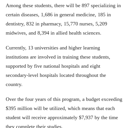
Among these students, there will be 897 specializing in
certain diseases, 1,686 in general medicine, 185 in
dentistry, 832 in pharmacy, 15,770 nurses, 5,209
midwives, and 8,394 in allied health sciences.
Currently, 13 universities and higher learning
institutions are involved in training these students,
supported by five national hospitals and eight
secondary-level hospitals located throughout the
country.
Over the four years of this program, a budget exceeding
$395 million will be utilized, which means that each
student will receive approximately $7,937 by the time
they complete their studies.