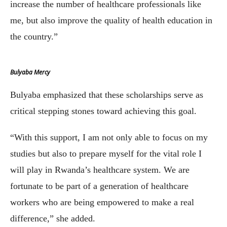
increase the number of healthcare professionals like
me, but also improve the quality of health education in
the country.”
Bulyaba Mercy
Bulyaba emphasized that these scholarships serve as
critical stepping stones toward achieving this goal.
“With this support, I am not only able to focus on my
studies but also to prepare myself for the vital role I
will play in Rwanda’s healthcare system. We are
fortunate to be part of a generation of healthcare
workers who are being empowered to make a real
difference,” she added.