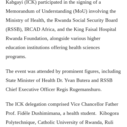
Kabgayi (ICK) participated in the signing of a
Memorandum of Understanding (MoU) involving the
Ministry of Health, the Rwanda Social Security Board
(RSSB), IRCAD Africa, and the King Faisal Hospital
Rwanda Foundation, alongside various higher
education institutions offering health sciences
programs.
The event was attended by prominent figures, including
State Minister of Health Dr. Yvan Butera and RSSB
Chief Executive Officer Regis Rugemanshuro.
The ICK delegation comprised Vice Chancellor Father
Prof. Fidèle Dushimimana, a health student. Kibogora
Polytechnique, Catholic University of Rwanda, Ruli