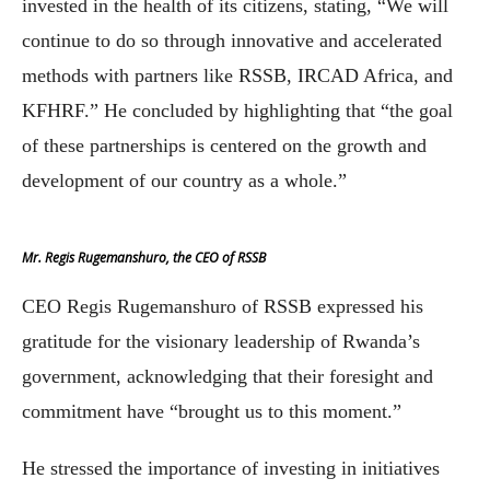
invested in the health of its citizens, stating, “We will
continue to do so through innovative and accelerated
methods with partners like RSSB, IRCAD Africa, and
KFHRF.” He concluded by highlighting that “the goal
of these partnerships is centered on the growth and
development of our country as a whole.”
Mr. Regis Rugemanshuro, the CEO of RSSB
CEO Regis Rugemanshuro of RSSB expressed his
gratitude for the visionary leadership of Rwanda’s
government, acknowledging that their foresight and
commitment have “brought us to this moment.”
He stressed the importance of investing in initiatives