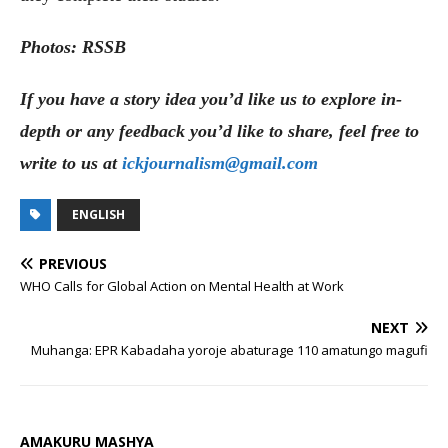
Photos: RSSB
If you have a story idea you’d like us to explore in-
depth or any feedback you’d like to share, feel free to
write to us at
ickjournalism@gmail.com
ENGLISH
PREVIOUS
WHO Calls for Global Action on Mental Health at Work
NEXT
Muhanga: EPR Kabadaha yoroje abaturage 110 amatungo magufi
AMAKURU MASHYA