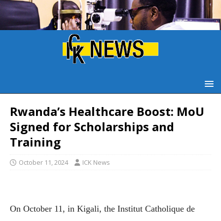
Rwanda’s Healthcare Boost: MoU
Signed for Scholarships and
Training
October 11, 2024
ICK News
On October 11, in Kigali, the Institut Catholique de