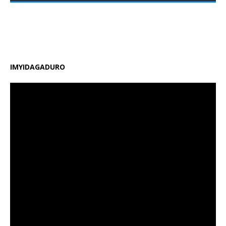
zirimo kongera ubushobozi bw’abarimu, guhindura
gahunda y’amasomo n’amasaha y’ishuri, kongera
amafaranga y’ifunguro ry’abanyeshuri
[…]
IMYIDAGADURO