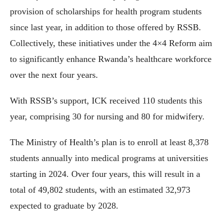
provision of scholarships for health program students
since last year, in addition to those offered by RSSB.
Collectively, these initiatives under the 4×4 Reform aim
to significantly enhance Rwanda’s healthcare workforce
over the next four years.
With RSSB’s support, ICK received 110 students this
year, comprising 30 for nursing and 80 for midwifery.
The Ministry of Health’s plan is to enroll at least 8,378
students annually into medical programs at universities
starting in 2024. Over four years, this will result in a
total of 49,802 students, with an estimated 32,973
expected to graduate by 2028.