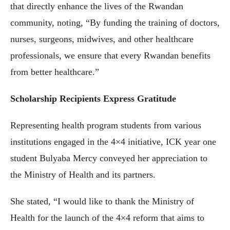
that directly enhance the lives of the Rwandan
community, noting, “By funding the training of doctors,
nurses, surgeons, midwives, and other healthcare
professionals, we ensure that every Rwandan benefits
from better healthcare.”
Scholarship Recipients Express Gratitude
Representing health program students from various
institutions engaged in the 4×4 initiative, ICK year one
student Bulyaba Mercy conveyed her appreciation to
the Ministry of Health and its partners.
She stated, “I would like to thank the Ministry of
Health for the launch of the 4×4 reform that aims to