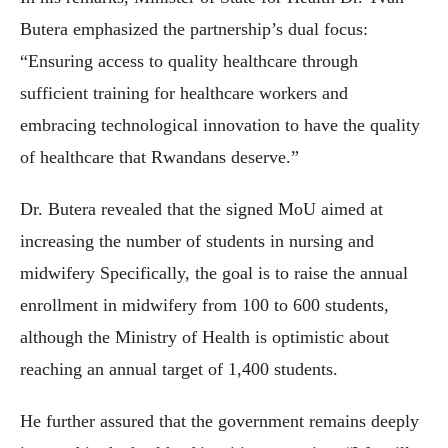
Butera emphasized the partnership’s dual focus:
“Ensuring access to quality healthcare through
sufficient training for healthcare workers and
embracing technological innovation to have the quality
of healthcare that Rwandans deserve.”
Dr. Butera revealed that the signed MoU aimed at
increasing the number of students in nursing and
midwifery Specifically, the goal is to raise the annual
enrollment in midwifery from 100 to 600 students,
although the Ministry of Health is optimistic about
reaching an annual target of 1,400 students.
He further assured that the government remains deeply