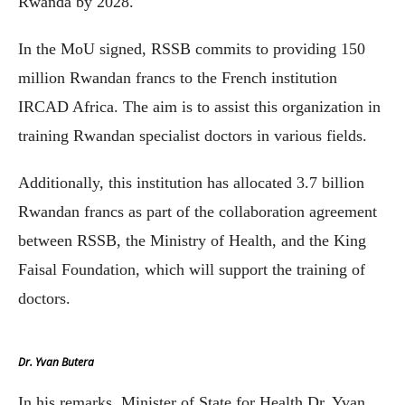
Rwanda by 2028.
In the MoU signed, RSSB commits to providing 150
million Rwandan francs to the French institution
IRCAD Africa. The aim is to assist this organization in
training Rwandan specialist doctors in various fields.
Additionally, this institution has allocated 3.7 billion
Rwandan francs as part of the collaboration agreement
between RSSB, the Ministry of Health, and the King
Faisal Foundation, which will support the training of
doctors.
Dr. Yvan Butera
In his remarks, Minister of State for Health Dr. Yvan