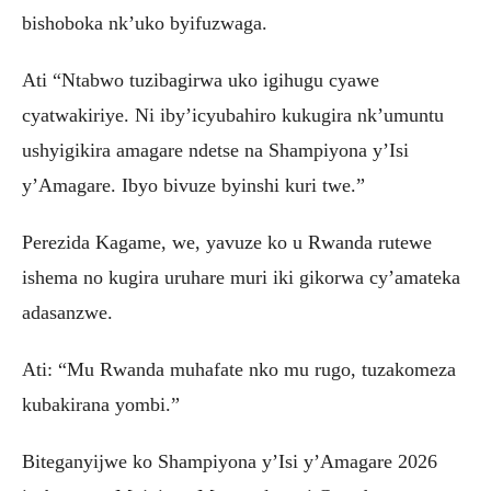
bishoboka nk’uko byifuzwaga.
‎Ati “Ntabwo tuzibagirwa uko igihugu cyawe
cyatwakiriye. Ni iby’icyubahiro kukugira nk’umuntu
ushyigikira amagare ndetse na Shampiyona y’Isi
y’Amagare. Ibyo bivuze byinshi kuri twe.”
‎Perezida Kagame, we, yavuze ko u Rwanda rutewe
ishema no kugira uruhare muri iki gikorwa cy’amateka
adasanzwe.
Ati: “Mu Rwanda muhafate nko mu rugo, tuzakomeza
kubakirana yombi.”
‎‎Biteganyijwe ko Shampiyona y’Isi y’Amagare 2026