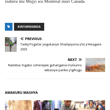
izabera mu Mujyi wa Montreal muri Canada.
KINYARWANDA
PREVIOUS
Tadej Pogačar yegukanye Shampiyona y’Isi y’Amagare
2025
NEXT
Namibia: Ingabo zoherejwe guhangana n’umuriro
wibasiye parike y’igihugu
AMAKURU MASHYA