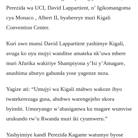
Perezida wa UCI, David Lappartient, n’ Igikomangoma
cya Monaco , Albert II, byabereye muri Kigali
Convention Center.
‎Kuri uwo munsi David Lappartient yashimye Kigali,
avuga ko uyu mujyi wanditse amateka nk’uwa mbere
muri Afurika wakiriye Shampiyona y’Isi y’Amagare,
anashima uburyo gahunda yose yagenze neza.
‎Yagize ati: “Umujyi wa Kigali ntabwo wakoze ibyo
twatekerezaga gusa, ahubwo warengejeho ukora
byinshi. Umuryango w’abasiganwa ku magare wumvise
urukundo rw’u Rwanda muri iki cyumweru.”
‎Yashyimiye kandi Perezida Kagame watumye byose