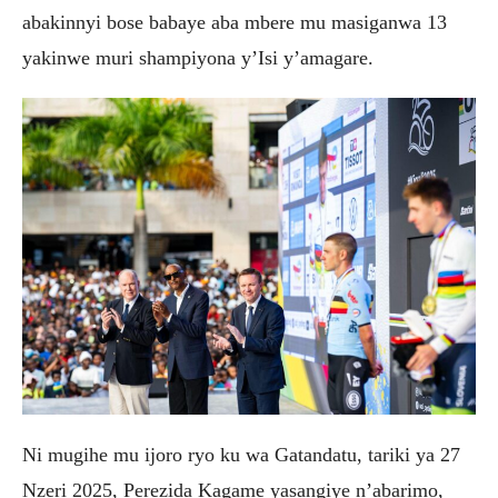
abakinnyi bose babaye aba mbere mu masiganwa 13
yakinwe muri shampiyona y’Isi y’amagare.
‎Ni mugihe mu ijoro ryo ku wa Gatandatu, tariki ya 27
Nzeri 2025, Perezida Kagame yasangiye n’abarimo,