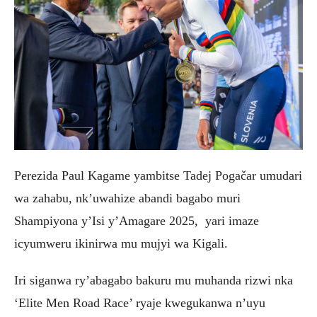
Perezida Paul Kagame yambitse Tadej Pogačar umudari
wa zahabu, nk’uwahize abandi bagabo muri
Shampiyona y’Isi y’Amagare 2025, yari imaze
icyumweru ikinirwa mu mujyi wa Kigali.
‎Iri siganwa ry’abagabo bakuru mu muhanda rizwi nka
‘Elite Men Road Race’ ryaje kwegukanwa n’uyu