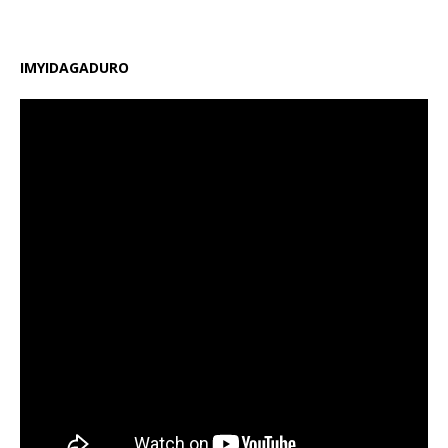
IMYIDAGADURO