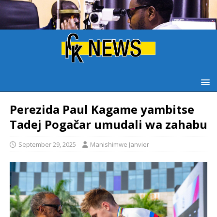
‎Perezida Paul Kagame yambitse
Tadej Pogačar umudali wa zahabu
September 29, 2025
Manishimwe Janvier