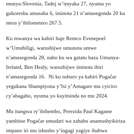
munya-Slovenia, Tadej w’imyaka 27, nyuma yo
gukoresha amasaha 6, iminota 21 n’amasegonda 20 ku
ntera y’ibilometero 267.5.
‎Ku mwanya wa kabiri haje Remco Evenepoel
w’Umubiligi, warushijwe umunota umwe
n’amasegonda 28, naho ku wa gatatu haza Umunya-
Ireland, Ben Healy, warushijwe iminota ibiri
n’amasegonda 16. Ni ku nshuro ya kabiri Pogačar
yegukana Shampiyona y’Isi y’Amagare mu cyiciro
cy’abagabo, nyuma yo kuyitsinda no mu 2024.
Mu itangwa ry’ibihembo, Perezida Paul Kagame
yambitse Pogačar umudari wa zahabu anamushyikiriza
impano iri mu ishusho y’ingagi yagiye ihabwa