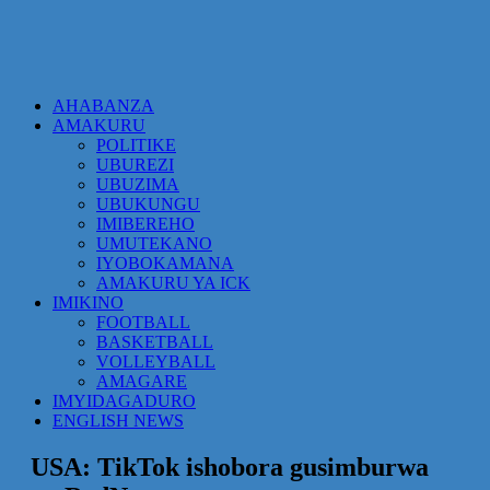
AHABANZA
AMAKURU
POLITIKE
UBUREZI
UBUZIMA
UBUKUNGU
IMIBEREHO
UMUTEKANO
IYOBOKAMANA
AMAKURU YA ICK
IMIKINO
FOOTBALL
BASKETBALL
VOLLEYBALL
AMAGARE
IMYIDAGADURO
ENGLISH NEWS
USA: TikTok ishobora gusimburwa