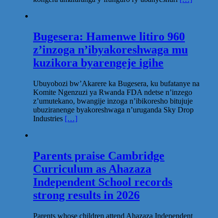
Bugesera: Hamenwe litiro 960
z’inzoga n’ibyakoreshwaga mu
kuzikora byarengeje igihe
Ubuyobozi bw’Akarere ka Bugesera, ku bufatanye na
Komite Ngenzuzi ya Rwanda FDA ndetse n’inzego
z’umutekano, bwangije inzoga n’ibikoresho bitujuje
ubuziranenge byakoreshwaga n’uruganda Sky Drop
Industries
[…]
Parents praise Cambridge
Curriculum as Ahazaza
Independent School records
strong results in 2026
Parents whose children attend Ahazaza Independent