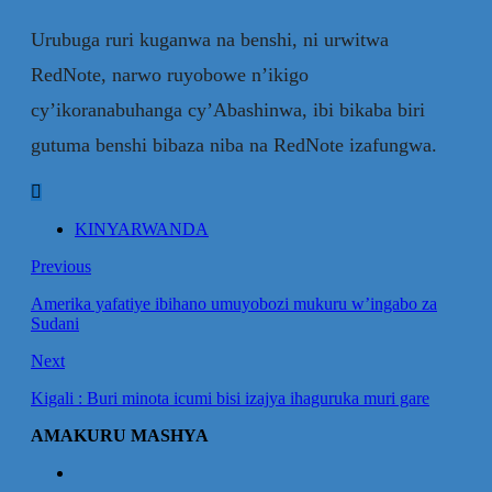
Urubuga ruri kuganwa na benshi, ni urwitwa
RedNote, narwo ruyobowe n’ikigo
cy’ikoranabuhanga cy’Abashinwa, ibi bikaba biri
gutuma benshi bibaza niba na RedNote izafungwa.
KINYARWANDA
Previous
Amerika yafatiye ibihano umuyobozi mukuru w’ingabo za
Sudani
Next
Kigali : Buri minota icumi bisi izajya ihaguruka muri gare
AMAKURU MASHYA