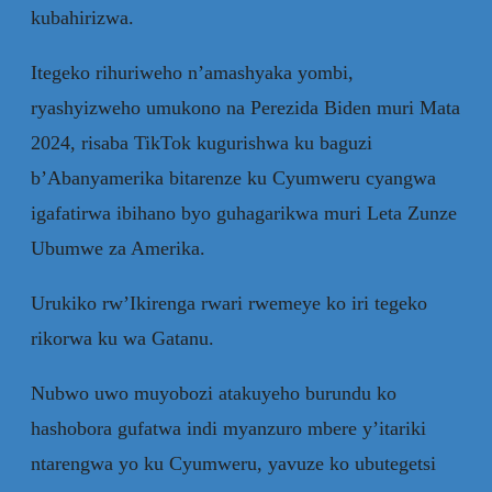
kubahirizwa.
Itegeko rihuriweho n’amashyaka yombi,
ryashyizweho umukono na Perezida Biden muri Mata
2024, risaba TikTok kugurishwa ku baguzi
b’Abanyamerika bitarenze ku Cyumweru cyangwa
igafatirwa ibihano byo guhagarikwa muri Leta Zunze
Ubumwe za Amerika.
Urukiko rw’Ikirenga rwari rwemeye ko iri tegeko
rikorwa ku wa Gatanu.
Nubwo uwo muyobozi atakuyeho burundu ko
hashobora gufatwa indi myanzuro mbere y’itariki
ntarengwa yo ku Cyumweru, yavuze ko ubutegetsi