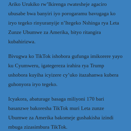
Ariko Urukiko rw’Ikirenga rwatesheje agaciro
ubusabe bwa banyiri iyo porogaramu bavugaga ko
iryo tegeko rinyuranyije n’Itegeko Nshinga rya Leta
Zunze Ubumwe za Amerika, bityo ritangira
kubahirizwa.
Bivugwa ko TikTok ishobora gufunga imikorere yayo
ku Cyumweru, igategereza irahira rya Trump
ushobora kuyiha icyizere cy’uko itazahanwa kubera
guhonyora iryo tegeko.
Icyakora, abaturage basaga miliyoni 170 bari
basanzwe bakoresha TikTok muri Leta zunze
Ubumwe za Amerika bakomeje gushakisha izindi
mbuga zizasimbura TikTok.