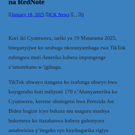
na RedNote
January 18, 2025
ICK News
,
,
0
Kuri iki Cyumweru, tariki ya 19 Mutarama 2025,
biteganyijwe ko urubuga nkoranyambaga rwa TikTok
rufungwa muri Amerika kubera impungenge
z’umutekano w’igihugu.
TikTok ubwayo itangaza ko izafunga uburyo bwo
kuyigeraho kuri miliyoni 170 z’Abanyamerika ku
Cyumweru, keretse ubutegetsi bwa Perezida Joe
Biden bugize icyo bukora mu maguru mashya
bukemeza ko itazahanwa kubera guhonyora
amabwiriza y’itegeko ryo kuyihagarika rigiye