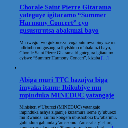
Chorale Saint Pierre Gitarama
yateguye igitaramo “Summer
Harmony Concert” cyo
gususurutsa abakunzi bayo
Mu rwego rwo gukomeza ivugabutumwa binyuze mu
ndirimbo no gusangira ibyishimo n’abakunzi bayo,
Chorale Saint Pierre Gitarama iri gutegura igitaramo
cyiswe “Summer Harmony Concert”, kizaba
[…]
Abiga muri TTC bazajya biga
imyaka itanu: Ibikubiye mu
mpinduka MINEDUC yatangaje
Minisiteri y’Uburezi (MINEDUC) yatangaje
impinduka nshya zigamije kuzamura ireme ry’uburezi
mu Rwanda, zirimo kongera ubushobozi bw’abarimu,
guhindura gahunda y’amasomo n’amasaha y’ishuri,
kongera amafaranga y’ifunguro ry’abanyeshuri
[…]