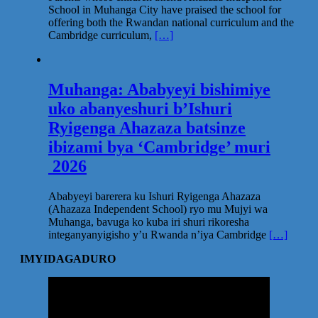
School in Muhanga City have praised the school for
offering both the Rwandan national curriculum and the
Cambridge curriculum,
[…]
Muhanga: Ababyeyi bishimiye
uko abanyeshuri b’Ishuri
Ryigenga Ahazaza batsinze
ibizami bya ‘Cambridge’ muri
2026
Ababyeyi barerera ku Ishuri Ryigenga Ahazaza
(Ahazaza Independent School) ryo mu Mujyi wa
Muhanga, bavuga ko kuba iri shuri rikoresha
integanyanyigisho y’u Rwanda n’iya Cambridge
[…]
IMYIDAGADURO