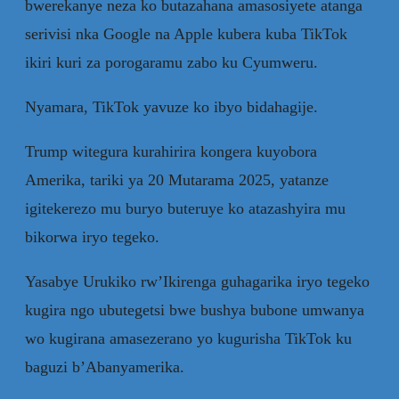
bwerekanye neza ko butazahana amasosiyete atanga
serivisi nka Google na Apple kubera kuba TikTok
ikiri kuri za porogaramu zabo ku Cyumweru.
Nyamara, TikTok yavuze ko ibyo bidahagije.
Trump witegura kurahirira kongera kuyobora
Amerika, tariki ya 20 Mutarama 2025, yatanze
igitekerezo mu buryo buteruye ko atazashyira mu
bikorwa iryo tegeko.
Yasabye Urukiko rw’Ikirenga guhagarika iryo tegeko
kugira ngo ubutegetsi bwe bushya bubone umwanya
wo kugirana amasezerano yo kugurisha TikTok ku
baguzi b’Abanyamerika.