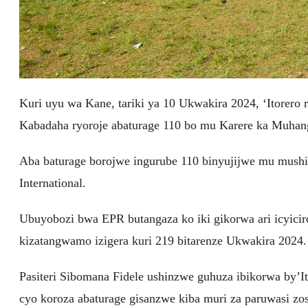
Kuri uyu wa Kane, tariki ya 10 Ukwakira 2024, ‘Itorero
Kabadaha ryoroje abaturage 110 bo mu Karere ka Muhan
Aba baturage borojwe ingurube 110 binyujijwe mu mus
International.
Ubuyobozi bwa EPR butangaza ko iki gikorwa ari icyiciro
kizatangwamo izigera kuri 219 bitarenze Ukwakira 2024.
Pasiteri Sibomana Fidele ushinzwe guhuza ibikorwa by’
cyo koroza abaturage gisanzwe kiba muri za paruwasi zos