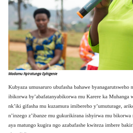
Madamu Nyiratunga Ephigenie
Kubyaza umusaruro ubufasha bahawe byanagarutsweho 
ibikorwa by’abafatanyabikorwa mu Karere ka Muhanga wa
nk’iki gifasha mu kuzamura imibereho y’umuturage, arik
n’inzego z’ibanze mu gukurikirana ishyirwa mu bikorwa 
aya matungo kugira ngo azabafashe kwiteza imbere bakiri