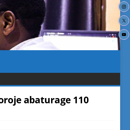
roje abaturage 110