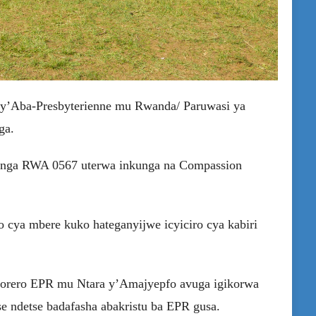
 ry’Aba-Presbyterienne mu Rwanda/ Paruwasi ya
ga.
hinga RWA 0567 uterwa inkunga na Compassion
 cya mbere kuko hateganyijwe icyiciro cya kabiri
Itorero EPR mu Ntara y’Amajyepfo avuga igikorwa
e ndetse badafasha abakristu ba EPR gusa.