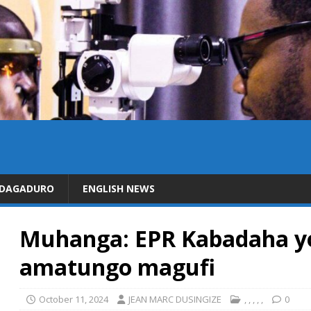
IDAGADURO
ENGLISH NEWS
Muhanga: EPR Kabadaha yo
amatungo magufi
October 11, 2024
JEAN MARC DUSINGIZE
,
,
,
,
,
0