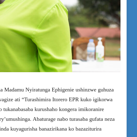
na Madamu Nyiratunga Ephigenie ushinzwe guhuza
gize ati “Turashimira Itorero EPR kuko igikorwa
o tukanabasaba kurushaho kongera imikoranire
ry’umushinga. Abaturage nabo turasaba gufata neza
nda kuyagurisha banazirikana ko bazaziturira