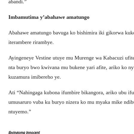
abandi.”
Imbamutima y’abahawe amatungo
Abahawe amatungo bavuga ko bishimira iki gikorwa kuko
iterambere rirambye.
Ayingeneye Vestine utuye mu Murenge wa Kabacuzi ufi
nta buryo bwo kwivana mu bukene yari afite, ariko ko 
kuzamura imibereho ye.
Ati “Nahingaga kubona ifumbire bikangora, ariko ubu ifu
umusaruro vuba ku buryo nizera ko mu myaka mike ndib
ntuyemo.”
Ibyingoma Innocent