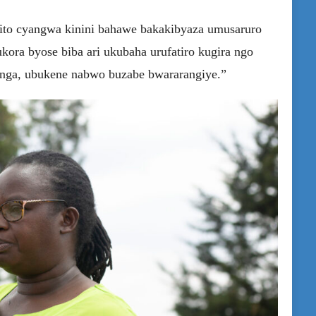
gito cyangwa kinini bahawe bakakibyaza umusaruro
kora byose biba ari ukubaha urufatiro kugira ngo
hinga, ubukene nabwo buzabe bwararangiye.”