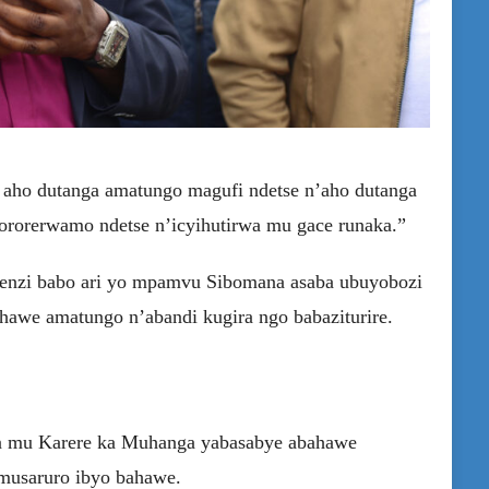
i aho dutanga amatungo magufi ndetse n’aho dutanga
yororerwamo ndetse n’icyihutirwa mu gace runaka.”
enzi babo ari yo mpamvu Sibomana asaba ubuyobozi
hawe amatungo n’abandi kugira ngo babaziturire.
mu Karere ka Muhanga yabasabye abahawe
musaruro ibyo bahawe.