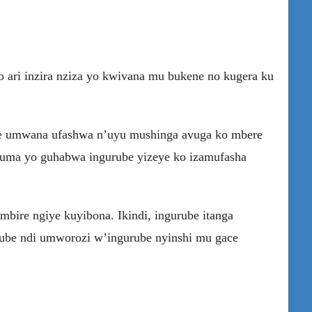
 ari inzira nziza yo kwivana mu bukene no kugera ku
te umwana ufashwa n’uyu mushinga avuga ko mbere
nyuma yo guhabwa ingurube yizeye ko izamufasha
mbire ngiye kuyibona. Ikindi, ingurube itanga
ube ndi umworozi w’ingurube nyinshi mu gace