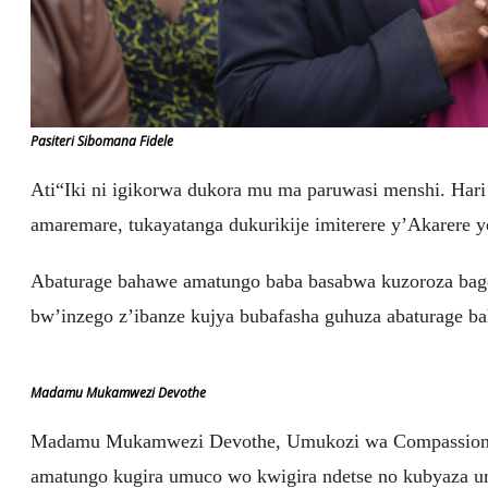
Pasiteri Sibomana Fidele
Ati“Iki ni igikorwa dukora mu ma paruwasi menshi. Har
amaremare, tukayatanga dukurikije imiterere y’Akarere 
Abaturage bahawe amatungo baba basabwa kuzoroza bag
bw’inzego z’ibanze kujya bubafasha guhuza abaturage ba
Madamu Mukamwezi Devothe
Madamu Mukamwezi Devothe, Umukozi wa Compassion 
amatungo kugira umuco wo kwigira ndetse no kubyaza u