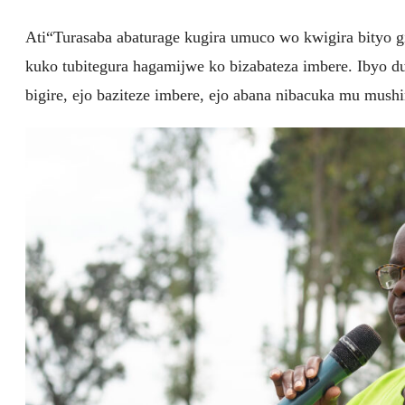
Ati“Turasaba abaturage kugira umuco wo kwigira bityo 
kuko tubitegura hagamijwe ko bizabateza imbere. Ibyo du
bigire, ejo baziteze imbere, ejo abana nibacuka mu mus