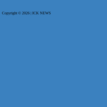
Copyright © 2026 | ICK NEWS