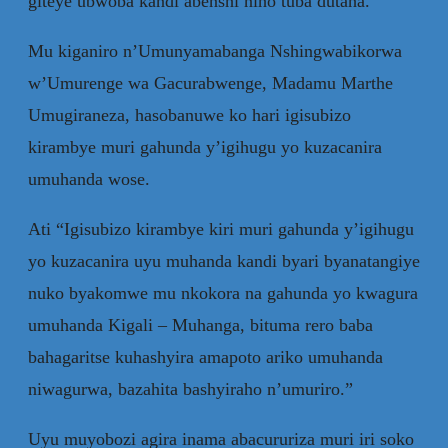
giteye ubwoba kandi abenshi niho tuba dutaha.”
Mu kiganiro n’Umunyamabanga Nshingwabikorwa
w’Umurenge wa Gacurabwenge, Madamu Marthe
Umugiraneza, hasobanuwe ko hari igisubizo
kirambye muri gahunda y’igihugu yo kuzacanira
umuhanda wose.
Ati “Igisubizo kirambye kiri muri gahunda y’igihugu
yo kuzacanira uyu muhanda kandi byari byanatangiye
nuko byakomwe mu nkokora na gahunda yo kwagura
umuhanda Kigali – Muhanga, bituma rero baba
bahagaritse kuhashyira amapoto ariko umuhanda
niwagurwa, bazahita bashyiraho n’umuriro.”
Uyu muyobozi agira inama abacururiza muri iri soko