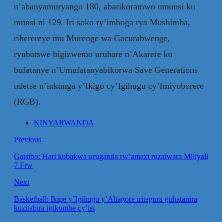
n’abanyamuryango 180, abarikoramwo umunsi ku
munsi ni 129. Iri soko ry’imboga rya Mushimba,
riherereye mu Murenge wa Gacurabwenge,
ryubatswe bigizwemo uruhare n’Akarere ku
bufatanye n’Umufatanyabikorwa Save Generations
ndetse n’inkunga y’Ikigo cy’Igihugu cy’Imiyoborere
(RGB).
KINYARWANDA
Previous
Gatsibo: Hari kubakwa uruganda rw’amazi ruzatwara Miliyali
7 Frw
Next
Basketball: Ikipe y’Igihugu y’Abagore iritegura guhatanira
kuzitabira igikombe cy’isi