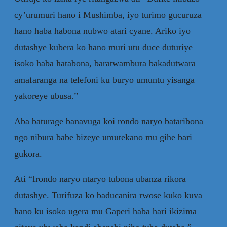
cy’urumuri hano i Mushimba, iyo turimo gucuruza
hano haba habona nubwo atari cyane. Ariko iyo
dutashye kubera ko hano muri utu duce duturiye
isoko haba hatabona, baratwambura bakadutwara
amafaranga na telefoni ku buryo umuntu yisanga
yakoreye ubusa.”
Aba baturage banavuga koi rondo naryo bataribona
ngo nibura babe bizeye umutekano mu gihe bari
gukora.
Ati “Irondo naryo ntaryo tubona ubanza rikora
dutashye. Turifuza ko baducanira rwose kuko kuva
hano ku isoko ugera mu Gaperi haba hari ikizima