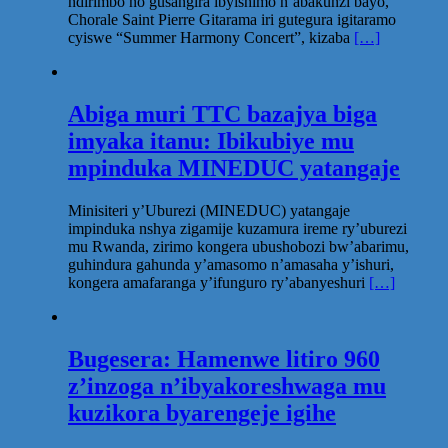
ndirimbo no gusangira ibyishimo n’abakunzi bayo,
Chorale Saint Pierre Gitarama iri gutegura igitaramo
cyiswe “Summer Harmony Concert”, kizaba
[…]
Abiga muri TTC bazajya biga
imyaka itanu: Ibikubiye mu
mpinduka MINEDUC yatangaje
Minisiteri y’Uburezi (MINEDUC) yatangaje
impinduka nshya zigamije kuzamura ireme ry’uburezi
mu Rwanda, zirimo kongera ubushobozi bw’abarimu,
guhindura gahunda y’amasomo n’amasaha y’ishuri,
kongera amafaranga y’ifunguro ry’abanyeshuri
[…]
Bugesera: Hamenwe litiro 960
z’inzoga n’ibyakoreshwaga mu
kuzikora byarengeje igihe