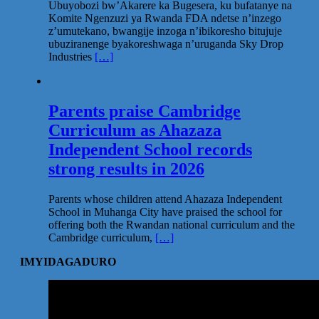
Ubuyobozi bw’Akarere ka Bugesera, ku bufatanye na
Komite Ngenzuzi ya Rwanda FDA ndetse n’inzego
z’umutekano, bwangije inzoga n’ibikoresho bitujuje
ubuziranenge byakoreshwaga n’uruganda Sky Drop
Industries
[…]
Parents praise Cambridge
Curriculum as Ahazaza
Independent School records
strong results in 2026
Parents whose children attend Ahazaza Independent
School in Muhanga City have praised the school for
offering both the Rwandan national curriculum and the
Cambridge curriculum,
[…]
IMYIDAGADURO