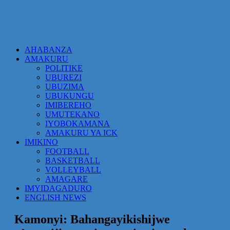
AHABANZA
AMAKURU
POLITIKE
UBUREZI
UBUZIMA
UBUKUNGU
IMIBEREHO
UMUTEKANO
IYOBOKAMANA
AMAKURU YA ICK
IMIKINO
FOOTBALL
BASKETBALL
VOLLEYBALL
AMAGARE
IMYIDAGADURO
ENGLISH NEWS
Kamonyi: Bahangayikishijwe