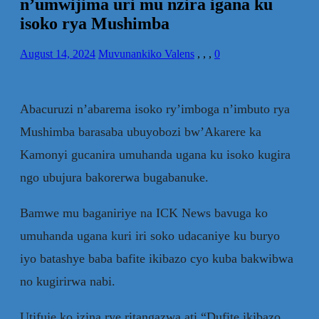
n’umwijima uri mu nzira igana ku
isoko rya Mushimba
August 14, 2024
Muvunankiko Valens
,
,
,
0
Abacuruzi n’abarema isoko ry’imboga n’imbuto rya
Mushimba barasaba ubuyobozi bw’Akarere ka
Kamonyi gucanira umuhanda ugana ku isoko kugira
ngo ubujura bakorerwa bugabanuke.
Bamwe mu baganiriye na ICK News bavuga ko
umuhanda ugana kuri iri soko udacaniye ku buryo
iyo batashye baba bafite ikibazo cyo kuba bakwibwa
no kugirirwa nabi.
Utifuje ko izina rye ritangazwa ati “Dufite ikibazo