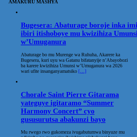
AMAKURU MASHYA
Bugesera: Abaturage boroje inka im
ibiri itishoboye mu kwizihiza Umuns
w’Umuganura
Abaturage bo mu Murenge wa Ruhuha, Akarere ka
Bugesera, kuri uyu wa Gatanu bifatanyije n’Abayobozi
ba karere kwizihiza Umunsi w’Umuganura wa 2026
wari ufite insanganyamatsiko
[…]
Chorale Saint Pierre Gitarama
yateguye igitaramo “Summer
Harmony Concert” cyo
gususurutsa abakunzi bayo
Mu rwego rwo gukomeza ivugabutumwa binyuze mu