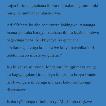
kujya birinda gutahana ibintu n’amafaranga mu ntoki
mu gihe umuhanda utarakorwa.
Ati “Kubera ko aho bacururiza hakingwa, twatanga
inama yo kuba batajya batahana ibintu byabo ahubwo
bagakinga neza. Ku kijyanye no gutahana
amafaranga avuga ko bakwiye kujya bayabika kuri
telefoni zabo mbere yo gutaha.”
Ku kijyanye n’irondo, Madamu Umugiraneza avuga
ko bagiye gukurikirana icyo kibazo ku buryo irondo
riri bwongere imbaraga mu kazi kuko irondo ngo
rihasanzwe.
Isoko ry’imboga n’imbuto rya Mushimba rigizwe