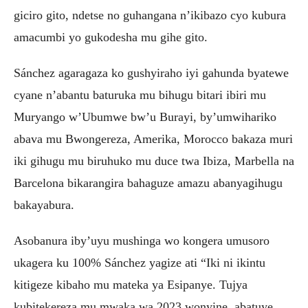
giciro gito, ndetse no guhangana n’ikibazo cyo kubura
amacumbi yo gukodesha mu gihe gito.
Sánchez agaragaza ko gushyiraho iyi gahunda byatewe
cyane n’abantu baturuka mu bihugu bitari ibiri mu
Muryango w’Ubumwe bw’u Burayi, by’umwihariko
abava mu Bwongereza, Amerika, Morocco bakaza muri
iki gihugu mu biruhuko mu duce twa Ibiza, Marbella na
Barcelona bikarangira bahaguze amazu abanyagihugu
bakayabura.
Asobanura iby’uyu mushinga wo kongera umusoro
ukagera ku 100% Sánchez yagize ati “Iki ni ikintu
kitigeze kibaho mu mateka ya Esipanye. Tujya
kubitekereza mu mwaka wa 2023 wonyine, abatuye