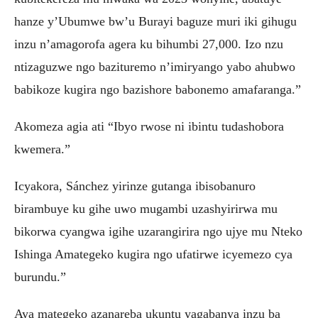
hanze y’Ubumwe bw’u Burayi baguze muri iki gihugu
inzu n’amagorofa agera ku bihumbi 27,000. Izo nzu
ntizaguzwe ngo bazituremo n’imiryango yabo ahubwo
babikoze kugira ngo bazishore babonemo amafaranga.”
Akomeza agia ati “Ibyo rwose ni ibintu tudashobora
kwemera.”
Icyakora, Sánchez yirinze gutanga ibisobanuro
birambuye ku gihe uwo mugambi uzashyirirwa mu
bikorwa cyangwa igihe uzarangirira ngo ujye mu Nteko
Ishinga Amategeko kugira ngo ufatirwe icyemezo cya
burundu.”
Aya mategeko azanareba ukuntu yagabanya inzu ba