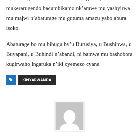
mukerarugendo bacumbikamo nk’amwe mu yashyirwa
mu majwi n’abaturage mu gutuma amazu yabo abura
isoko.
Abaturage bo mu bihugu by’u Burusiya, u Bushinwa, u
Buyapani, u Buhindi n’abandi, ni bamwe mu bashobora
kugirwaho ingaruka n’iki cyemezo cyane.
KINYARWANDA