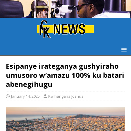
Esipanye irateganya gushyiraho
umusoro w’amazu 100% ku batari
abenegihugu
January 14, 2025
Kwihangana Joshua