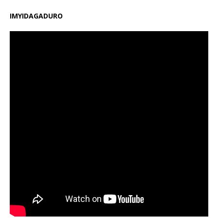
IMYIDAGADURO