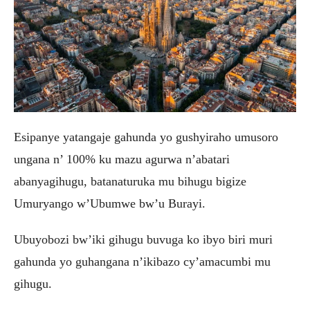
Esipanye yatangaje gahunda yo gushyiraho umusoro
ungana n’ 100% ku mazu agurwa n’abatari
abanyagihugu, batanaturuka mu bihugu bigize
Umuryango w’Ubumwe bw’u Burayi.
Ubuyobozi bw’iki gihugu buvuga ko ibyo biri muri
gahunda yo guhangana n’ikibazo cy’amacumbi mu
gihugu.