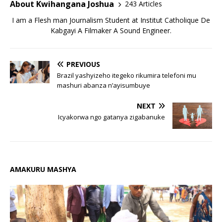
About Kwihangana Joshua
243 Articles
I am a Flesh man Journalism Student at Institut Catholique De
Kabgayi A Filmaker A Sound Engineer.
PREVIOUS
Brazil yashyizeho itegeko rikumira telefoni mu
mashuri abanza n’ayisumbuye
NEXT
Icyakorwa ngo gatanya zigabanuke
AMAKURU MASHYA