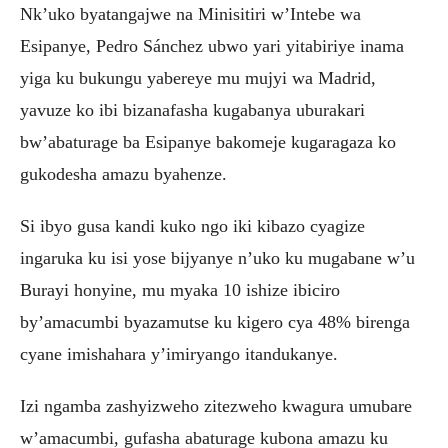
Nk’uko byatangajwe na Minisitiri w’Intebe wa
Esipanye, Pedro Sánchez ubwo yari yitabiriye inama
yiga ku bukungu yabereye mu mujyi wa Madrid,
yavuze ko ibi bizanafasha kugabanya uburakari
bw’abaturage ba Esipanye bakomeje kugaragaza ko
gukodesha amazu byahenze.
Si ibyo gusa kandi kuko ngo iki kibazo cyagize
ingaruka ku isi yose bijyanye n’uko ku mugabane w’u
Burayi honyine, mu myaka 10 ishize ibiciro
by’amacumbi byazamutse ku kigero cya 48% birenga
cyane imishahara y’imiryango itandukanye.
Izi ngamba zashyizweho zitezweho kwagura umubare
w’amacumbi, gufasha abaturage kubona amazu ku