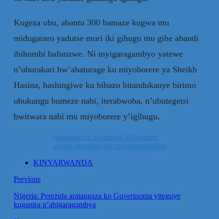
Kugeza ubu, abantu 300 bamaze kugwa mu
midugararo yadutse muri iki gihugu mu gihe abandi
ibihumbi bafunzwe. Ni myigaragambyo yatewe
n’uburakari bw’abaturage ku miyoborere ya Sheikh
Hasina, hashingiwe ku bibazo bitandukanye birimo
ubukungu bumeze nabi, iterabwoba, n’ubutegetsi
bwitwara nabi mu miyoborere y’igihugu.
Bangladesh: Abarenga 80 bamaze
gusiga ubuzima mu myigaragambyo
KINYARWANDA
Previous
Nigeria: Perezida aratangaza ko Guverinoma yiteguye
kuganira n’abigaragambya