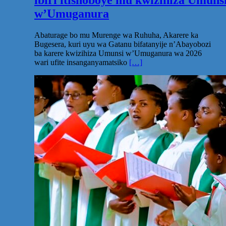
w’Umuganura
Abaturage bo mu Murenge wa Ruhuha, Akarere ka
Bugesera, kuri uyu wa Gatanu bifatanyije n’Abayobozi
ba karere kwizihiza Umunsi w’Umuganura wa 2026
wari ufite insanganyamatsiko
[…]