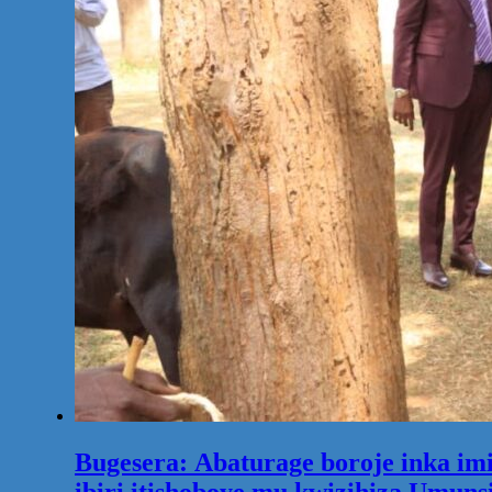
Bugesera: Abaturage boroje inka im
ibiri itishoboye mu kwizihiza Umuns