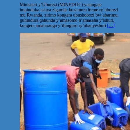
Minisiteri y’Uburezi (MINEDUC) yatangaje
impinduka nshya zigamije kuzamura ireme ry’uburezi
mu Rwanda, zirimo kongera ubushobozi bw’abarimu,
guhindura gahunda y’amasomo n’amasaha y’ishuri,
kongera amafaranga y’ifunguro ry’abanyeshuri
[…]