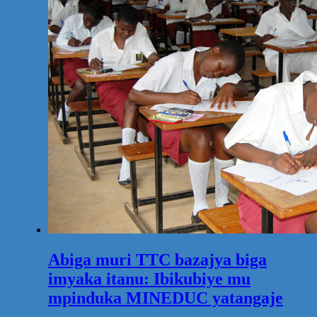
Abiga muri TTC bazajya biga
imyaka itanu: Ibikubiye mu
mpinduka MINEDUC yatangaje