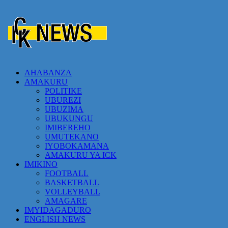
AHABANZA
AMAKURU
POLITIKE
UBUREZI
UBUZIMA
UBUKUNGU
IMIBEREHO
UMUTEKANO
IYOBOKAMANA
AMAKURU YA ICK
IMIKINO
FOOTBALL
BASKETBALL
VOLLEYBALL
AMAGARE
IMYIDAGADURO
ENGLISH NEWS