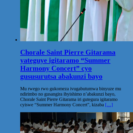
Chorale Saint Pierre Gitarama
yateguye igitaramo “Summer
Harmony Concert” cyo
gususurutsa abakunzi bayo
Mu rwego rwo gukomeza ivugabutumwa binyuze mu
ndirimbo no gusangira ibyishimo n’abakunzi bayo,
Chorale Saint Pierre Gitarama iri gutegura igitaramo
cyiswe “Summer Harmony Concert”, kizaba
[…]