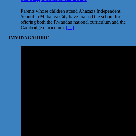
Parents whose children attend Ahazaza Independent
School in Muhanga City have praised the school for
offering both the Rwandan national curriculum and the
Cambridge curriculum,
[…]
IMYIDAGADURO