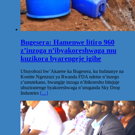
Bugesera: Hamenwe litiro 960
z’inzoga n’ibyakoreshwaga mu
kuzikora byarengeje igihe
Ubuyobozi bw’Akarere ka Bugesera, ku bufatanye na
Komite Ngenzuzi ya Rwanda FDA ndetse n’inzego
z’umutekano, bwangije inzoga n’ibikoresho bitujuje
ubuziranenge byakoreshwaga n’uruganda Sky Drop
Industries
[…]