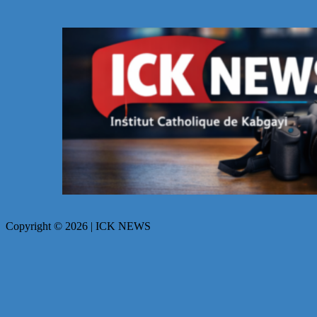
Copyright © 2026 | ICK NEWS