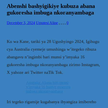
Abenshi bashyigikiye kubuza abana
gukoresha imbuga nkoranyambaga
December 3, 2024
Umutesi Aline
,
,
,
,
0
Ku wa Kane, tariki ya 28 Ugushyingo 2024, Igihugu
cya Australia cyemeje umushinga w’itegeko ribuza
abangavu n’ingimbi bari munsi y’imyaka 16
gukoresha imbuga nkoranyambaga zirimo Instagram,
X yahoze ari Twitter naTik Tok.
Australia: Abana bari munsi
y’imyaka 16 bagiye gusezera
imbuga nkoranyambaga
Iri tegeko rigamije kugabanya ibyangiza imibereho