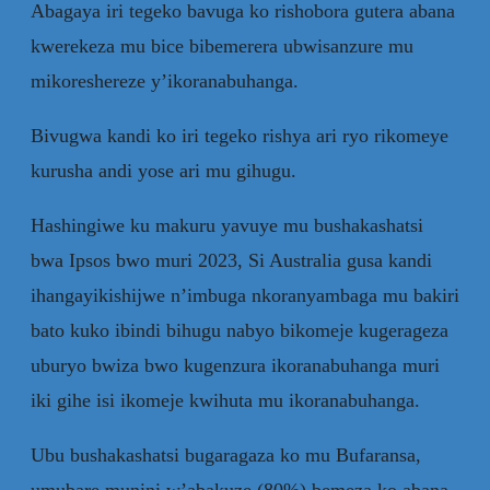
Abagaya iri tegeko bavuga ko rishobora gutera abana
kwerekeza mu bice bibemerera ubwisanzure mu
mikoreshereze y’ikoranabuhanga.
Bivugwa kandi ko iri tegeko rishya ari ryo rikomeye
kurusha andi yose ari mu gihugu.
Hashingiwe ku makuru yavuye mu bushakashatsi
bwa Ipsos bwo muri 2023, Si Australia gusa kandi
ihangayikishijwe n’imbuga nkoranyambaga mu bakiri
bato kuko ibindi bihugu nabyo bikomeje kugerageza
uburyo bwiza bwo kugenzura ikoranabuhanga muri
iki gihe isi ikomeje kwihuta mu ikoranabuhanga.
Ubu bushakashatsi bugaragaza ko mu Bufaransa,
umubare munini w’abakuze (80%) bemeza ko abana