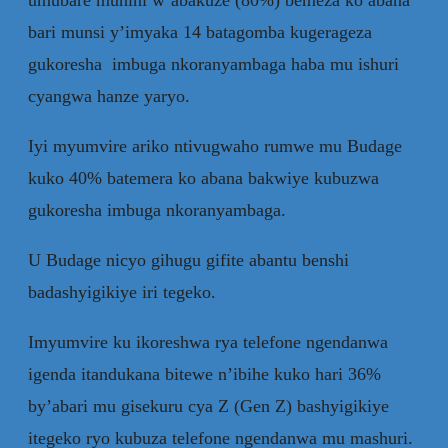
bari munsi y’imyaka 14 batagomba kugerageza
gukoresha imbuga nkoranyambaga haba mu ishuri
cyangwa hanze yaryo.
Iyi myumvire ariko ntivugwaho rumwe mu Budage
kuko 40% batemera ko abana bakwiye kubuzwa
gukoresha imbuga nkoranyambaga.
U Budage nicyo gihugu gifite abantu benshi
badashyigikiye iri tegeko.
Imyumvire ku ikoreshwa rya telefone ngendanwa
igenda itandukana bitewe n’ibihe kuko hari 36%
by’abari mu gisekuru cya Z (Gen Z) bashyigikiye
itegeko ryo kubuza telefone ngendanwa mu mashuri.