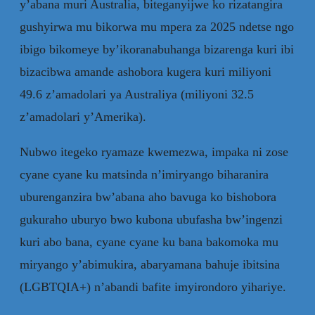
y’abana muri Australia, biteganyijwe ko rizatangira
gushyirwa mu bikorwa mu mpera za 2025 ndetse ngo
ibigo bikomeye by’ikoranabuhanga bizarenga kuri ibi
bizacibwa amande ashobora kugera kuri miliyoni
49.6 z’amadolari ya Australiya (miliyoni 32.5
z’amadolari y’Amerika).
Nubwo itegeko ryamaze kwemezwa, impaka ni zose
cyane cyane ku matsinda n’imiryango biharanira
uburenganzira bw’abana aho bavuga ko bishobora
gukuraho uburyo bwo kubona ubufasha bw’ingenzi
kuri abo bana, cyane cyane ku bana bakomoka mu
miryango y’abimukira, abaryamana bahuje ibitsina
(LGBTQIA+) n’abandi bafite imyirondoro yihariye.