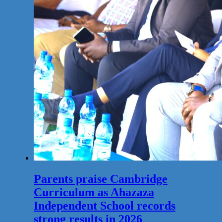
Parents praise Cambridge
Curriculum as Ahazaza
Independent School records
strong results in 2026