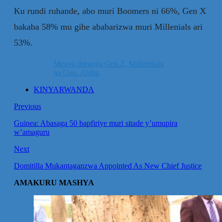
Ku rundi ruhande, abo muri Boomers ni 66%, Gen X
bakaba 58% mu gihe ababarizwa muri Millenials ari
53%.
Menya ibiranga Gen.Z, Millennials
na Gen. Alpha
KINYARWANDA
Previous
Guinea: Abasaga 50 bapfiriye muri sitade y’umupira
w’amaguru
Next
Domitilla Mukantaganzwa Appointed As New Chief Justice
AMAKURU MASHYA